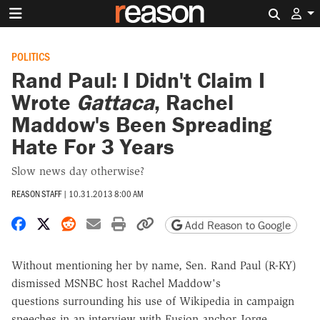
Search 
POLITICS
Rand Paul: I Didn't Claim I
Wrote
Gattaca
, Rachel
Maddow's Been Spreading
Hate For 3 Years
Slow news day otherwise?
REASON STAFF
|
10.31.2013 8:00 AM
Share on Facebook
Share on X
Share on Reddit
Share by email
Print friendly version
Copy page URL
Add Reason to Google
Without mentioning her by name, Sen. Rand Paul (R-KY)
dismissed MSNBC host Rachel Maddow's
questions surrounding his use of Wikipedia in campaign
speeches in an interview with Fusion anchor Jorge