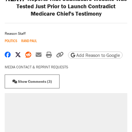
Tested Just Prior to Launch Contradict
Medicare Chief's Testimony
Reason Staff
POLITICS
RAND PAUL
Share on Facebook
Share on X
Share on Reddit
Share by email
Print friendly version
Copy page URL
Add Reason to Google
MEDIA CONTACT & REPRINT REQUESTS
Show Comments (3)