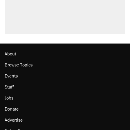
About
Browse Topics
Events
Staff
Jobs
Donate
Advertise