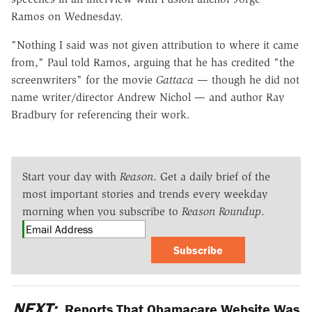
Ramos on Wednesday.
"Nothing I said was not given attribution to where it came
from," Paul told Ramos, arguing that he has credited "the
screenwriters" for the movie
Gattaca
— though he did not
name writer/director Andrew Nichol — and author Ray
Bradbury for referencing their work.
Start your day with
Reason
. Get a daily brief of the
most important stories and trends every weekday
morning when you subscribe to
Reason Roundup
.
Subscribe
NEXT:
Reports That Obamacare Website Was