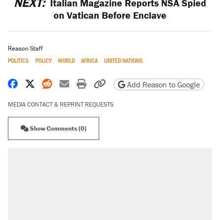
NEXT:
Italian Magazine Reports NSA Spied
on Vatican Before Enclave
Reason Staff
POLITICS
POLICY
WORLD
AFRICA
UNITED NATIONS
Share on Facebook
Share on X
Share on Reddit
Share by email
Print friendly version
Copy page URL
Add Reason to Google
MEDIA CONTACT & REPRINT REQUESTS
Show Comments (0)