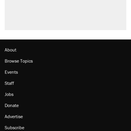
About
Browse Topics
Events
Staff
Jobs
Donate
Advertise
Subscribe