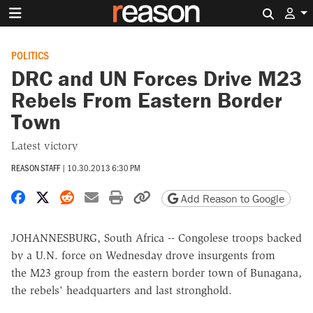
Search 
POLITICS
DRC and UN Forces Drive M23
Rebels From Eastern Border
Town
Latest victory
REASON STAFF
|
10.30.2013 6:30 PM
Share on Facebook
Share on X
Share on Reddit
Share by email
Print friendly version
Copy page URL
Add Reason to Google
JOHANNESBURG, South Africa -- Congolese troops backed
by a U.N. force on Wednesday drove insurgents from
the M23 group from the eastern border town of Bunagana,
the rebels' headquarters and last stronghold.