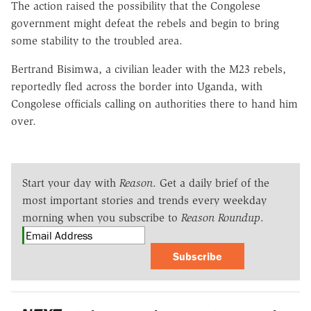
The action raised the possibility that the Congolese
government might defeat the rebels and begin to bring
some stability to the troubled area.
Bertrand Bisimwa, a civilian leader with the M23 rebels,
reportedly fled across the border into Uganda, with
Congolese officials calling on authorities there to hand him
over.
Start your day with
Reason
. Get a daily brief of the
most important stories and trends every weekday
morning when you subscribe to
Reason Roundup
.
Subscribe