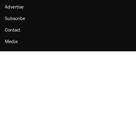
Advertise
Subscribe
Contact
Media
Amazon
Reason Facebook
@reason on X
Reason Instagram
Reason TikTok
Reason Youtube
Apple Podcasts
Reason on Flipboard
Reason RSS
Add Reason to Google
© 2026 Reason Foundation
|
Accessibility
|
Privacy Policy
|
Terms Of Use
This site is protected by reCAPTCHA and the Google
Privacy Policy
and
Terms of Service
apply.