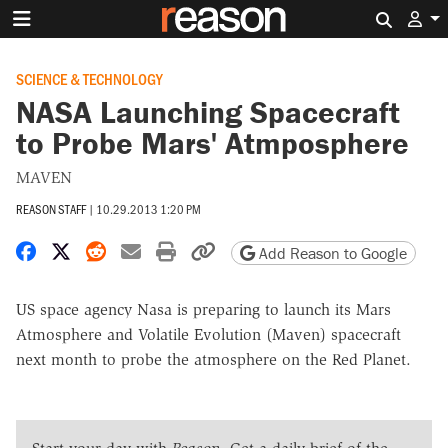
Search 
SCIENCE & TECHNOLOGY
NASA Launching Spacecraft
to Probe Mars' Atmposphere
MAVEN
REASON STAFF
|
10.29.2013 1:20 PM
Share on Facebook
Share on X
Share on Reddit
Share by email
Print friendly version
Copy page URL
Add Reason to Google
US space agency Nasa is preparing to launch its Mars
Atmosphere and Volatile Evolution (Maven) spacecraft
next month to probe the atmosphere on the Red Planet.