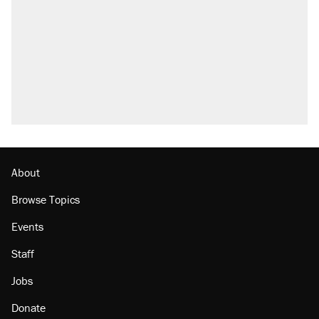
About
Browse Topics
Events
Staff
Jobs
Donate