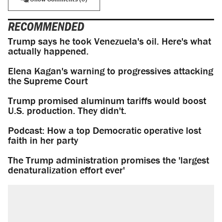
RECOMMENDED
Trump says he took Venezuela's oil. Here's what
actually happened.
Elena Kagan's warning to progressives attacking
the Supreme Court
Trump promised aluminum tariffs would boost
U.S. production. They didn't.
Podcast: How a top Democratic operative lost
faith in her party
The Trump administration promises the 'largest
denaturalization effort ever'