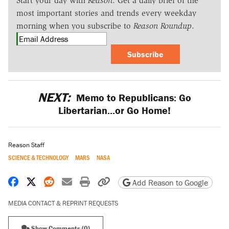
Start your day with
Reason
. Get a daily brief of the
most important stories and trends every weekday
morning when you subscribe to
Reason Roundup
.
Subscribe
NEXT:
Memo to Republicans: Go
Libertarian...or Go Home!
Reason Staff
SCIENCE & TECHNOLOGY
MARS
NASA
Share on Facebook
Share on X
Share on Reddit
Share by email
Print friendly version
Copy page URL
Add Reason to Google
MEDIA CONTACT & REPRINT REQUESTS
Show Comments (0)