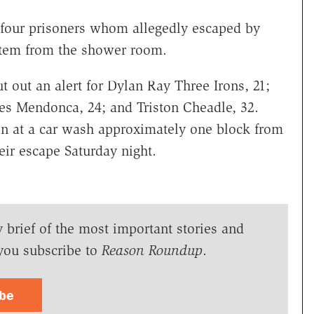
 four prisoners whom allegedly escaped by
ystem from the shower room.
t out an alert for Dylan Ray Three Irons, 21;
s Mendonca, 24; and Triston Cheadle, 32.
en at a car wash approximately one block from
eir escape Saturday night.
y brief of the most important stories and
you subscribe to
Reason Roundup
.
ibe