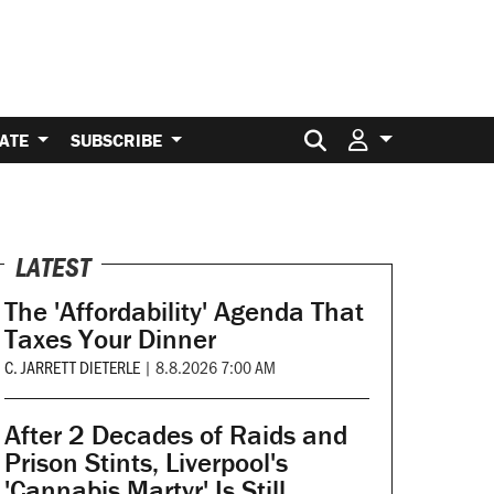
Search for:
ATE
SUBSCRIBE
LATEST
The 'Affordability' Agenda That
Taxes Your Dinner
C. JARRETT DIETERLE
|
8.8.2026 7:00 AM
After 2 Decades of Raids and
Prison Stints, Liverpool's
'Cannabis Martyr' Is Still