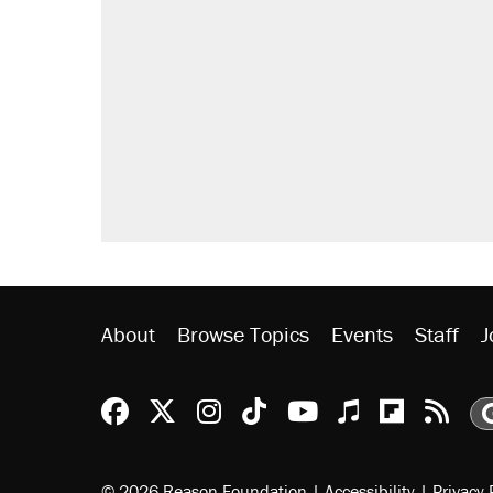
About
Browse Topics
Events
Staff
J
Reason Facebook
@reason on X
Reason Instagram
Reason TikTok
Reason Youtu
Apple Podc
Reason 
Rea
© 2026 Reason Foundation
|
Accessibility
|
Privacy 