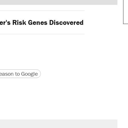
r's Risk Genes Discovered
version
 URL
ason to Google