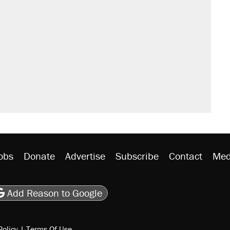
obs
Donate
Advertise
Subscribe
Contact
Med
be
asts
on Flipboard
son RSS
Add Reason to Google
Policy
|
Terms Of Use