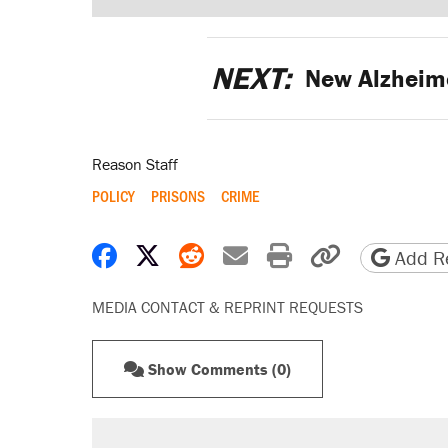
NEXT:
New Alzheime
Reason Staff
POLICY
PRISONS
CRIME
Share on Facebook
Share on X
Share on Reddit
Share by email
Print friendly 
Copy page
Add Re
MEDIA CONTACT & REPRINT REQUESTS
Show Comments (0)