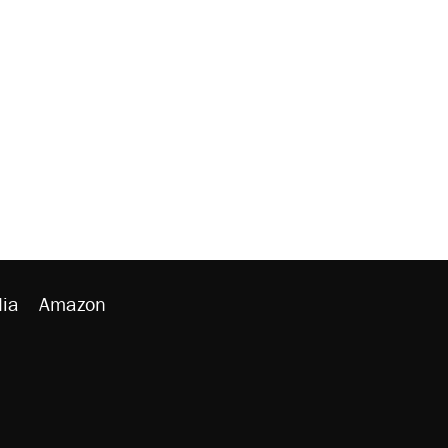
ia
Amazon