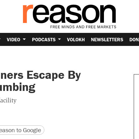
VIDEO
PODCASTS
VOLOKH
NEWSLETTERS
DON
ners Escape By
lumbing
acility
version
 URL
ason to Google