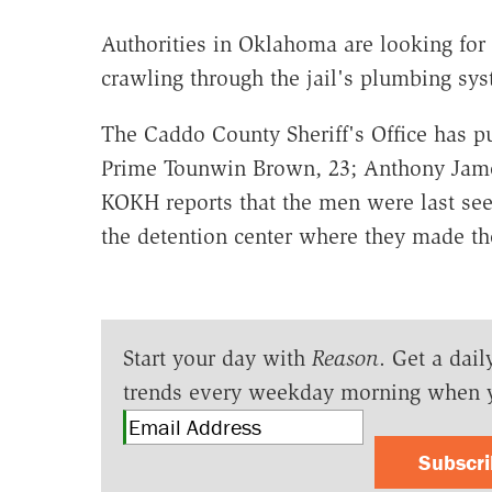
Authorities in Oklahoma are looking for
crawling through the jail's plumbing s
The Caddo County Sheriff's Office has pu
Prime Tounwin Brown, 23; Anthony Jame
KOKH reports that the men were last se
the detention center where they made th
Start your day with
Reason
. Get a dail
trends every weekday morning when 
Subscr