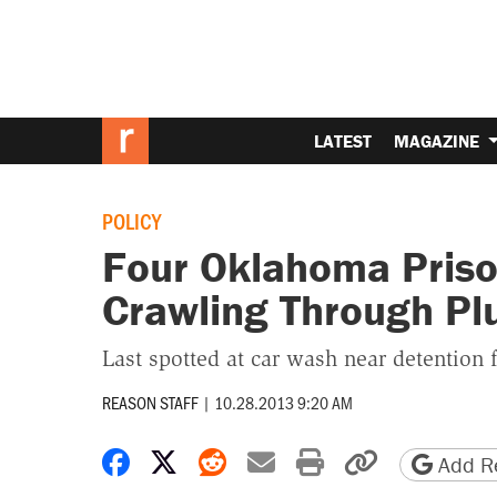
LATEST
MAGAZINE
POLICY
Four Oklahoma Priso
Crawling Through P
Last spotted at car wash near detention f
REASON STAFF
|
10.28.2013 9:20 AM
Share on Facebook
Share on X
Share on Reddit
Share by email
Print friendly 
Copy page
Add Re