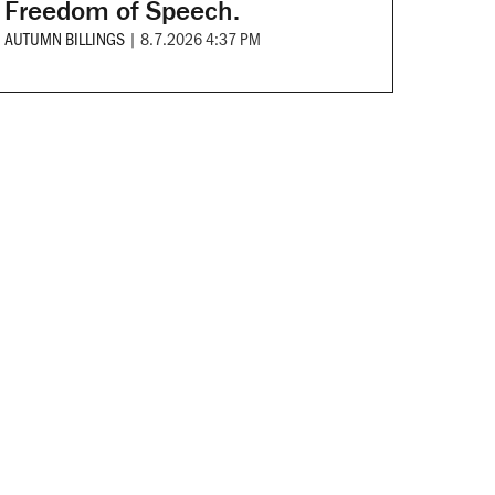
Freedom of Speech.
AUTUMN BILLINGS
|
8.7.2026 4:37 PM