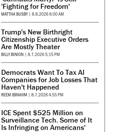
'Fighting for Freedom'
MATTHA BUSBY
|
8.8.2026 6:00 AM
Trump's New Birthright
Citizenship Executive Orders
Are Mostly Theater
BILLY BINION
|
8.7.2026 5:15 PM
Democrats Want To Tax AI
Companies for Job Losses That
Haven't Happened
REEM IBRAHIM
|
8.7.2026 4:55 PM
ICE Spent $525 Million on
Surveillance Tech. Some of It
Is Infringing on Americans'