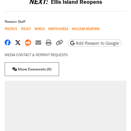
NEXT:
Ellis Island Reopens
Reason Staff
POLITICS
POLICY
WORLD
NORTH KOREA
NUCLEAR WEAPONS
Share on Facebook
Share on X
Share on Reddit
Share by email
Print friendly version
Copy page URL
Add Reason to Google
MEDIA CONTACT & REPRINT REQUESTS
Show Comments (0)