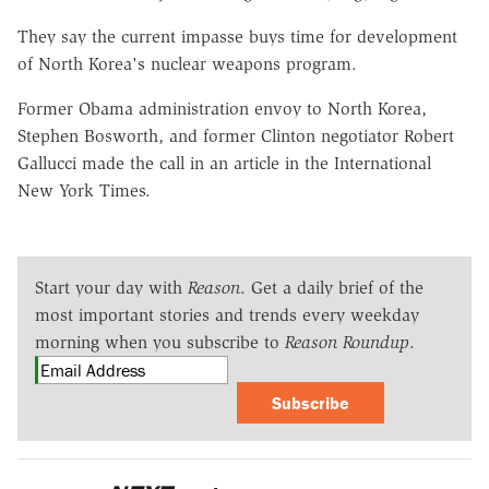
They say the current impasse buys time for development
of North Korea's nuclear weapons program.
Former Obama administration envoy to North Korea,
Stephen Bosworth, and former Clinton negotiator Robert
Gallucci made the call in an article in the International
New York Times.
Start your day with
Reason
. Get a daily brief of the
most important stories and trends every weekday
morning when you subscribe to
Reason Roundup
.
Subscribe