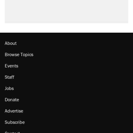
About
Browse Topics
Events
Staff
Jobs
Donate
Advertise
Subscribe