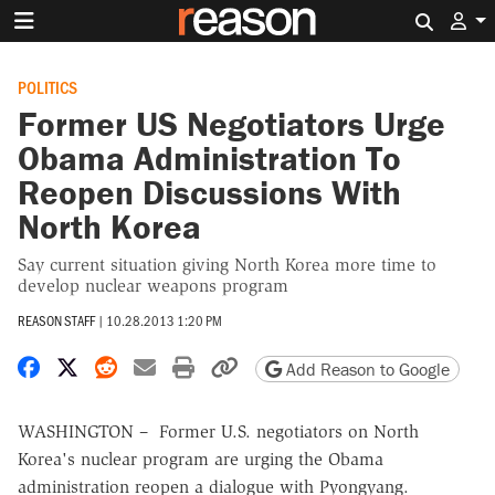
Search 
POLITICS
Former US Negotiators Urge
Obama Administration To
Reopen Discussions With
North Korea
Say current situation giving North Korea more time to
develop nuclear weapons program
REASON STAFF
|
10.28.2013 1:20 PM
Share on Facebook
Share on X
Share on Reddit
Share by email
Print friendly version
Copy page URL
Add Reason to Google
WASHINGTON – Former U.S. negotiators on North
Korea's nuclear program are urging the Obama
administration reopen a dialogue with Pyongyang.