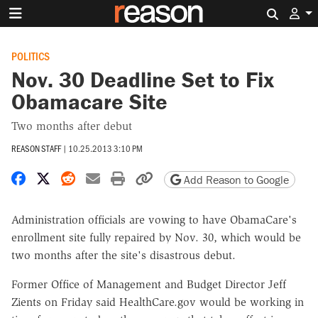
Search 
POLITICS
Nov. 30 Deadline Set to Fix
Obamacare Site
Two months after debut
REASON STAFF
|
10.25.2013 3:10 PM
Share on Facebook
Share on X
Share on Reddit
Share by email
Print friendly version
Copy page URL
Add Reason to Google
Administration officials are vowing to have ObamaCare's
enrollment site fully repaired by Nov. 30, which would be
two months after the site's disastrous debut.
Former Office of Management and Budget Director Jeff
Zients on Friday said HealthCare.gov would be working in