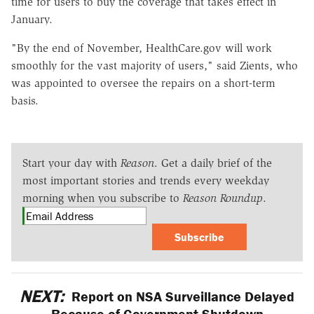
time for users to buy the coverage that takes effect in
January.
"By the end of November, HealthCare.gov will work
smoothly for the vast majority of users," said Zients, who
was appointed to oversee the repairs on a short-term
basis.
Start your day with
Reason
. Get a daily brief of the
most important stories and trends every weekday
morning when you subscribe to
Reason Roundup
.
Subscribe
NEXT:
Report on NSA Surveillance Delayed
Because of Government Shutdown