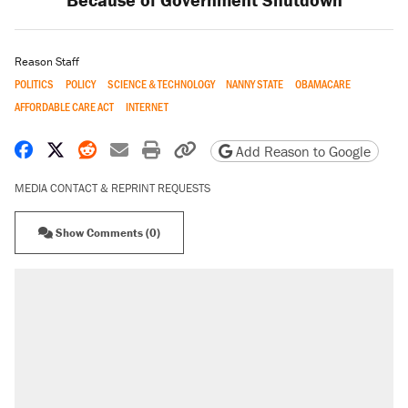
Reason Staff
POLITICS
POLICY
SCIENCE & TECHNOLOGY
NANNY STATE
OBAMACARE
AFFORDABLE CARE ACT
INTERNET
Share on Facebook
Share on X
Share on Reddit
Share by email
Print friendly version
Copy page URL
Add Reason to Google
MEDIA CONTACT & REPRINT REQUESTS
Show Comments (0)