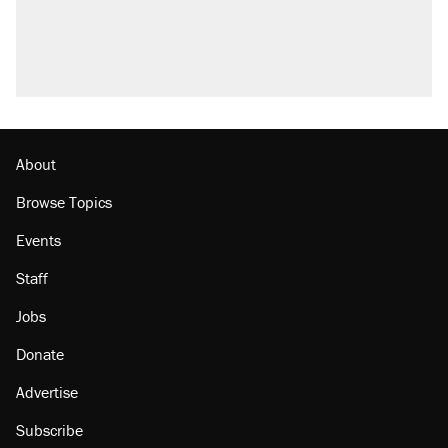
About
Browse Topics
Events
Staff
Jobs
Donate
Advertise
Subscribe