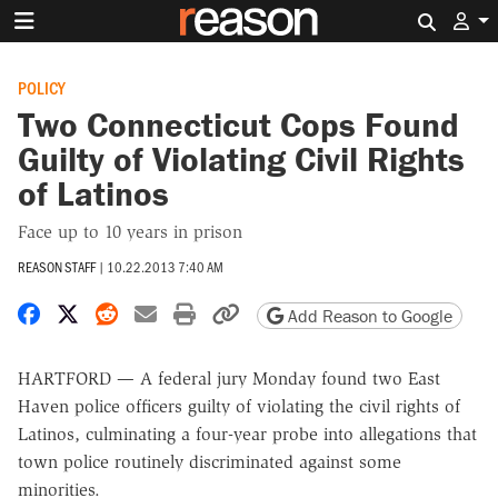
Search 
POLICY
Two Connecticut Cops Found
Guilty of Violating Civil Rights
of Latinos
Face up to 10 years in prison
REASON STAFF
|
10.22.2013 7:40 AM
Share on Facebook
Share on X
Share on Reddit
Share by email
Print friendly version
Copy page URL
Add Reason to Google
HARTFORD — A federal jury Monday found two East
Haven police officers guilty of violating the civil rights of
Latinos, culminating a four-year probe into allegations that
town police routinely discriminated against some
minorities.