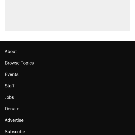
About
Browse Topics
Events
Staff
Jobs
Donate
Advertise
Subscribe