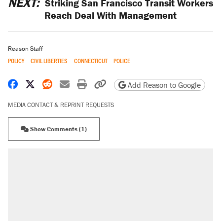
NEXT:
Striking San Francisco Transit Workers
Reach Deal With Management
Reason Staff
POLICY
CIVIL LIBERTIES
CONNECTICUT
POLICE
Share on Facebook
Share on X
Share on Reddit
Share by email
Print friendly version
Copy page URL
Add Reason to Google
MEDIA CONTACT & REPRINT REQUESTS
Show Comments (1)