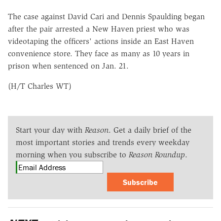
The case against David Cari and Dennis Spaulding began
after the pair arrested a New Haven priest who was
videotaping the officers' actions inside an East Haven
convenience store. They face as many as 10 years in
prison when sentenced on Jan. 21.
(H/T Charles WT)
Start your day with
Reason
. Get a daily brief of the
most important stories and trends every weekday
morning when you subscribe to
Reason Roundup
.
Subscribe