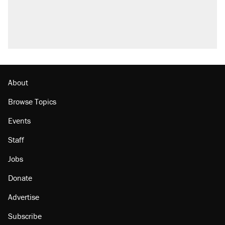
About
Browse Topics
Events
Staff
Jobs
Donate
Advertise
Subscribe