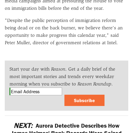
media campaigns aimed at pressuring the House to vote
on immigration bills before the end of the year.
"Despite the public perception of immigration reform
being dead or on the back burner, we believe there's an
opportunity to make progress this calendar year," said
Peter Muller, director of government relations at Intel.
Start your day with
Reason
. Get a daily brief of the
most important stories and trends every weekday
morning when you subscribe to
Reason Roundup
.
Subscribe
NEXT:
Aurora Detective Describes How
James Holmes' Bank Records Were Seized