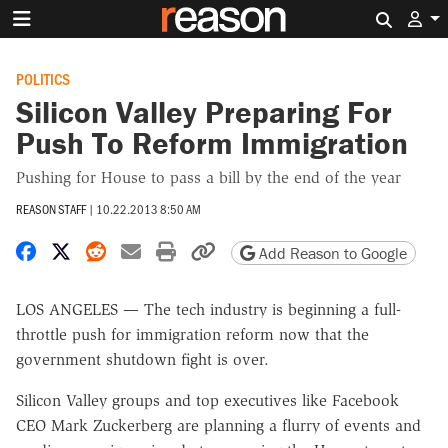
Search 
POLITICS
Silicon Valley Preparing For
Push To Reform Immigration
Pushing for House to pass a bill by the end of the year
REASON STAFF
|
10.22.2013 8:50 AM
Share on Facebook
Share on X
Share on Reddit
Share by email
Print friendly version
Copy page URL
Add Reason to Google
LOS ANGELES — The tech industry is beginning a full-
throttle push for immigration reform now that the
government shutdown fight is over.
Silicon Valley groups and top executives like Facebook
CEO Mark Zuckerberg are planning a flurry of events and