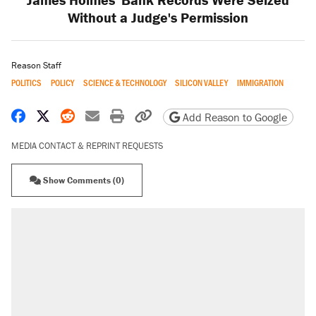
Without a Judge's Permission
Reason Staff
POLITICS
POLICY
SCIENCE & TECHNOLOGY
SILICON VALLEY
IMMIGRATION
Share on Facebook
Share on X
Share on Reddit
Share by email
Print friendly version
Copy page URL
Add Reason to Google
MEDIA CONTACT & REPRINT REQUESTS
Show Comments (0)