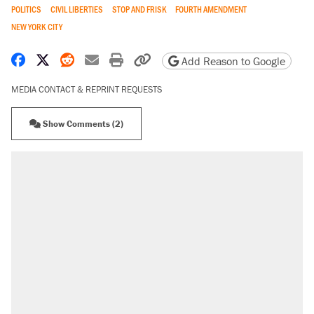
POLITICS
CIVIL LIBERTIES
STOP AND FRISK
FOURTH AMENDMENT
NEW YORK CITY
Share on Facebook
Share on X
Share on Reddit
Share by email
Print friendly version
Copy page URL
Add Reason to Google
MEDIA CONTACT & REPRINT REQUESTS
Show Comments (2)