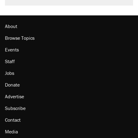
About
Browse Topics
Events
Staff
Jobs
Donate
Advertise
Subscribe
Contact
Media