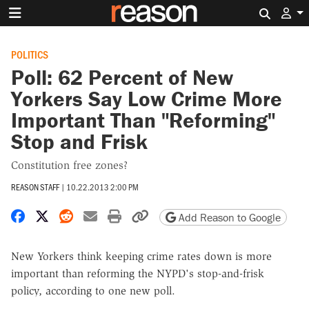
Search 
POLITICS
Poll: 62 Percent of New
Yorkers Say Low Crime More
Important Than "Reforming"
Stop and Frisk
Constitution free zones?
REASON STAFF
|
10.22.2013 2:00 PM
Share on Facebook
Share on X
Share on Reddit
Share by email
Print friendly version
Copy page URL
Add Reason to Google
New Yorkers think keeping crime rates down is more
important than reforming the NYPD's stop-and-frisk
policy, according to one new poll.