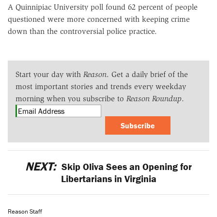
A Quinnipiac University poll found 62 percent of people
questioned were more concerned with keeping crime
down than the controversial police practice.
Start your day with
Reason
. Get a daily brief of the
most important stories and trends every weekday
morning when you subscribe to
Reason Roundup
.
Subscribe
NEXT:
Skip Oliva Sees an Opening for
Libertarians in Virginia
Reason Staff