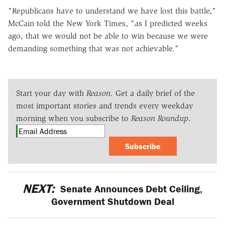
"Republicans have to understand we have lost this battle,"
McCain told the New York Times, "as I predicted weeks
ago, that we would not be able to win because we were
demanding something that was not achievable."
Start your day with
Reason
. Get a daily brief of the
most important stories and trends every weekday
morning when you subscribe to
Reason Roundup
.
Subscribe
NEXT:
Senate Announces Debt Ceiling,
Government Shutdown Deal