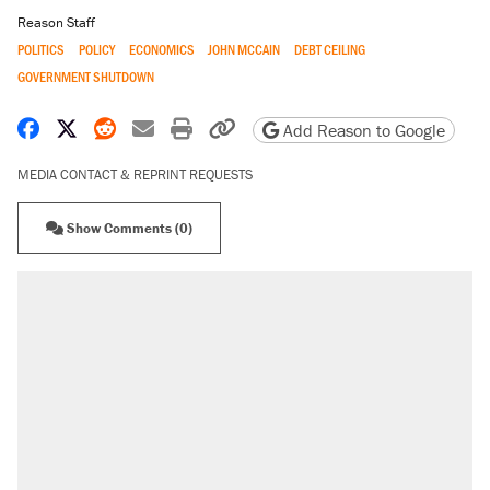
Reason Staff
POLITICS
POLICY
ECONOMICS
JOHN MCCAIN
DEBT CEILING
GOVERNMENT SHUTDOWN
Share on Facebook
Share on X
Share on Reddit
Share by email
Print friendly version
Copy page URL
Add Reason to Google
MEDIA CONTACT & REPRINT REQUESTS
Show Comments (0)