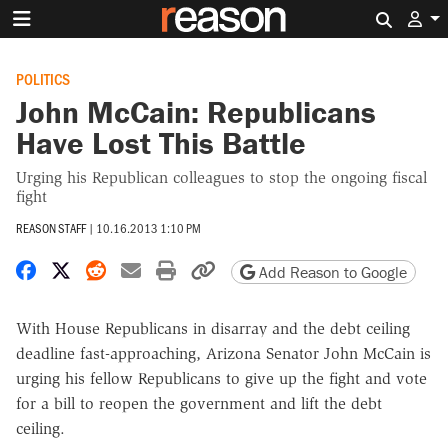
Search 
POLITICS
John McCain: Republicans
Have Lost This Battle
Urging his Republican colleagues to stop the ongoing fiscal
fight
REASON STAFF
|
10.16.2013 1:10 PM
Share on Facebook
Share on X
Share on Reddit
Share by email
Print friendly version
Copy page URL
Add Reason to Google
With House Republicans in disarray and the debt ceiling
deadline fast-approaching, Arizona Senator John McCain is
urging his fellow Republicans to give up the fight and vote
for a bill to reopen the government and lift the debt
ceiling.