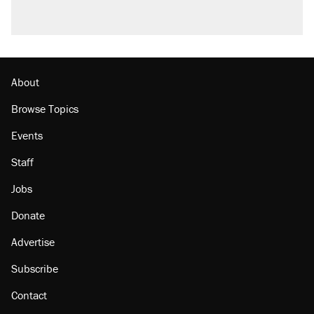
About
Browse Topics
Events
Staff
Jobs
Donate
Advertise
Subscribe
Contact