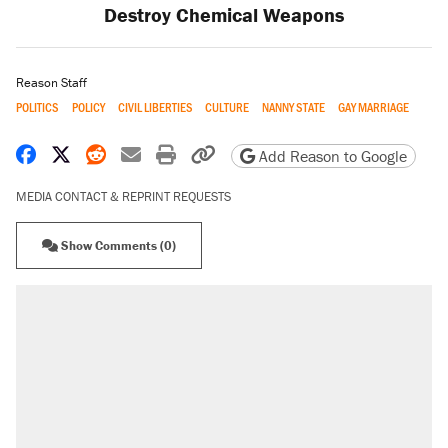
Destroy Chemical Weapons
Reason Staff
POLITICS
POLICY
CIVIL LIBERTIES
CULTURE
NANNY STATE
GAY MARRIAGE
Share on Facebook
Share on X
Share on Reddit
Share by email
Print friendly version
Copy page URL
Add Reason to Google
MEDIA CONTACT & REPRINT REQUESTS
Show Comments (0)