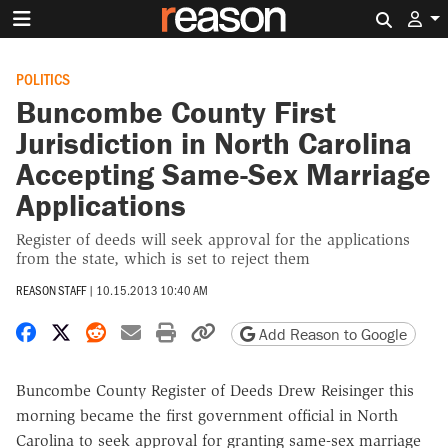
Search 
POLITICS
Buncombe County First
Jurisdiction in North Carolina
Accepting Same-Sex Marriage
Applications
Register of deeds will seek approval for the applications
from the state, which is set to reject them
REASON STAFF
|
10.15.2013 10:40 AM
Share on Facebook
Share on X
Share on Reddit
Share by email
Print friendly version
Copy page URL
Add Reason to Google
Buncombe County Register of Deeds Drew Reisinger this
morning became the first government official in North
Carolina to seek approval for granting same-sex marriage