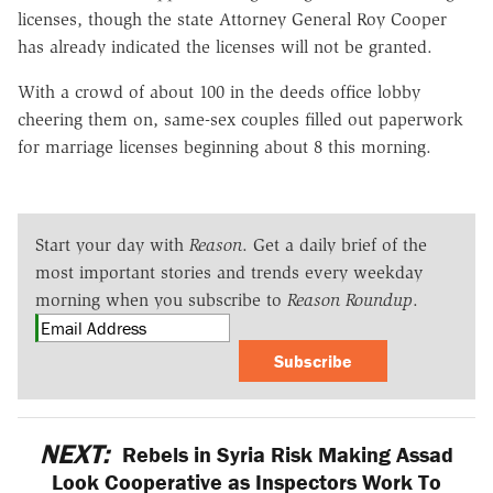
licenses, though the state Attorney General Roy Cooper
has already indicated the licenses will not be granted.
With a crowd of about 100 in the deeds office lobby
cheering them on, same-sex couples filled out paperwork
for marriage licenses beginning about 8 this morning.
Start your day with
Reason
. Get a daily brief of the
most important stories and trends every weekday
morning when you subscribe to
Reason Roundup
.
Subscribe
NEXT:
Rebels in Syria Risk Making Assad
Look Cooperative as Inspectors Work To