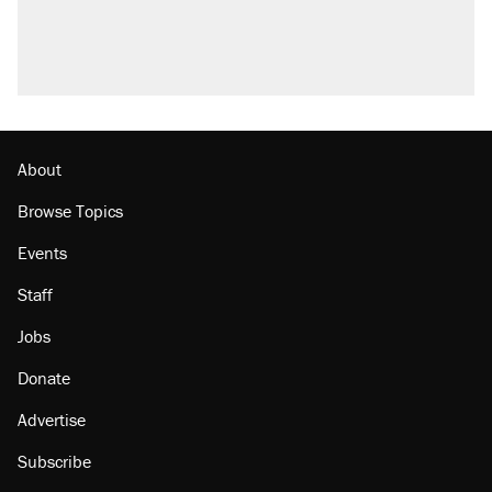
About
Browse Topics
Events
Staff
Jobs
Donate
Advertise
Subscribe