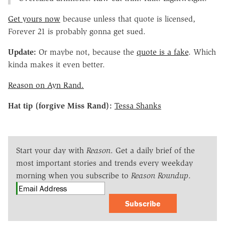
Get yours now
because unless that quote is licensed,
Forever 21 is probably gonna get sued.
Update:
Or maybe not, because the
quote is a fake
. Which
kinda makes it even better.
Reason on Ayn Rand.
Hat tip (forgive Miss Rand):
Tessa Shanks
Start your day with
Reason
. Get a daily brief of the
most important stories and trends every weekday
morning when you subscribe to
Reason Roundup
.
Subscribe