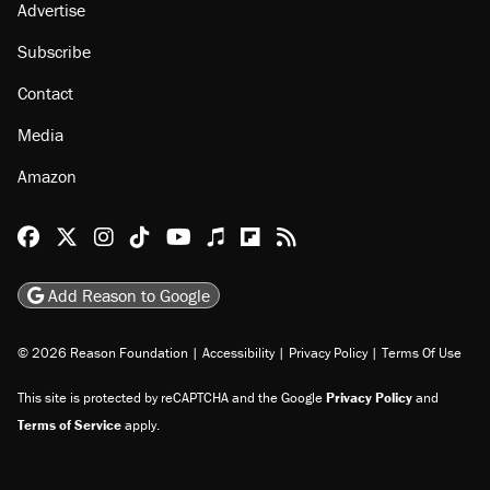
Advertise
Subscribe
Contact
Media
Amazon
Reason Facebook
@reason on X
Reason Instagram
Reason TikTok
Reason Youtube
Apple Podcasts
Reason on Flipboard
Reason RSS
Add Reason to Google
© 2026 Reason Foundation
|
Accessibility
|
Privacy Policy
|
Terms Of Use
This site is protected by reCAPTCHA and the Google
Privacy Policy
and
Terms of Service
apply.