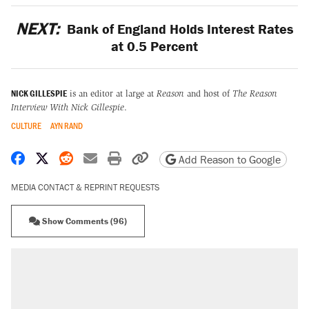
NEXT:
Bank of England Holds Interest Rates
at 0.5 Percent
NICK GILLESPIE
is an editor at large at
Reason
and host of
The Reason
Interview With Nick Gillespie
.
CULTURE
AYN RAND
Share on Facebook
Share on X
Share on Reddit
Share by email
Print friendly version
Copy page URL
Add Reason to Google
MEDIA CONTACT & REPRINT REQUESTS
Show Comments (96)