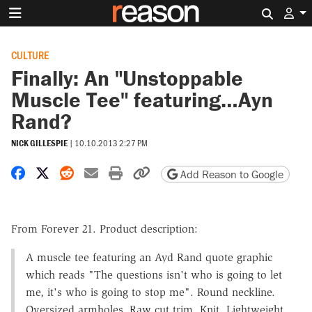
Search 
CULTURE
Finally: An "Unstoppable
Muscle Tee" featuring…Ayn
Rand?
NICK GILLESPIE
|
10.10.2013 2:27 PM
Share on Facebook
Share on X
Share on Reddit
Share by email
Print friendly version
Copy page URL
Add Reason to Google
From Forever 21. Product description:
A muscle tee featuring an Ayd Rand quote graphic
which reads "The questions isn't who is going to let
me, it's who is going to stop me". Round neckline.
Oversized armholes. Raw cut trim. Knit. Lightweight.