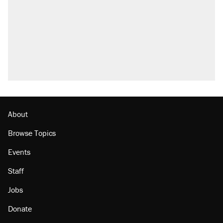
About
Browse Topics
Events
Staff
Jobs
Donate