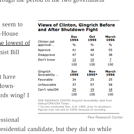
t seem to
n-House
he lowest of
ist Bill
t have
tdown-
rds wing? I
Pew Research Center
essional
residential candidate, but they did so while