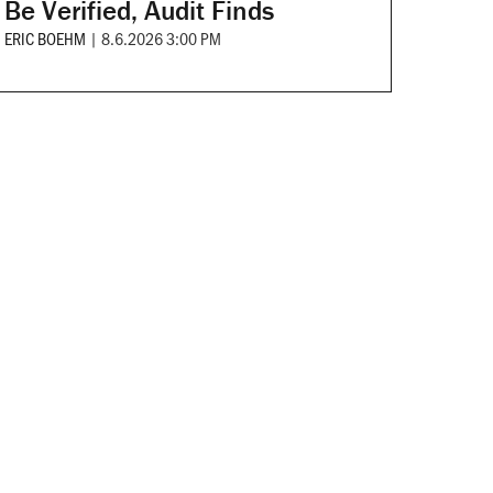
Be Verified, Audit Finds
ERIC BOEHM
|
8.6.2026 3:00 PM