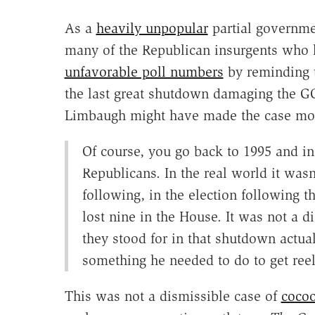
As a
heavily unpopular
partial governme
many of the Republican insurgents who
unfavorable poll numbers
by reminding t
the last great shutdown damaging the GO
Limbaugh might have made the case mos
Of course, you go back to 1995 and in 
Republicans. In the real world it was
following, in the election following 
lost nine in the House. It was not a d
they stood for in that shutdown actual
something he needed to do to get reel
This was not a dismissible case of
cocoo