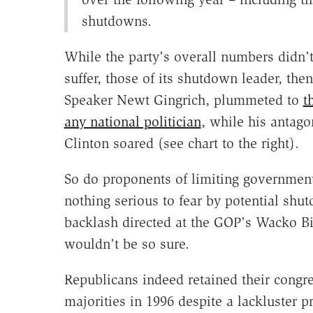
shutdowns.
While the party's overall numbers didn'
suffer, those of its shutdown leader, the
Speaker Newt Gingrich, plummeted to
t
any national politician
, while his antagon
Clinton soared (see chart to the right).
So do proponents of limiting governmen
nothing serious to fear by potential shu
backlash directed at the GOP's Wacko Bi
wouldn't be so sure.
Republicans indeed retained their congr
majorities in 1996 despite a lackluster p