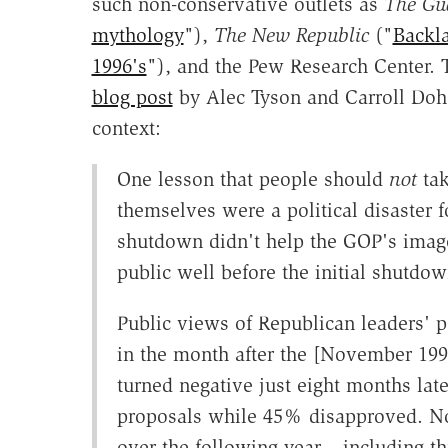
such non-conservative outlets as
The Gu
mythology
"),
The New Republic
("
Backl
1996's
"), and the Pew Research Center. Th
blog post
by Alec Tyson and Carroll Dohe
context:
One lesson that people should
not
tak
themselves were a political disaster 
shutdown didn't help the GOP's image
public well before the initial shutd
Public views of Republican leaders' p
in the month after the [November 19
turned negative just eight months la
proposals while 45% disapproved. No
over the following year – including t