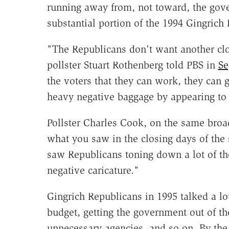
running away from, not toward, the gover
substantial portion of the 1994 Gingrich
"The Republicans don't want another cl
pollster Stuart Rothenberg told PBS in
Se
the voters that they can work, they can 
heavy negative baggage by appearing to 
Pollster Charles Cook, on the same broad
what you saw in the closing days of the
saw Republicans toning down a lot of the
negative caricature."
Gingrich Republicans in 1995 talked a lo
budget, getting the government out of th
unnecessary agencies, and so on. By the