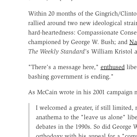
Within 20 months of the Gingrich/Clint
rallied around two new ideological strain
hard-heartedness: Compassionate Conse
championed by George W. Bush; and
Na
The Weekly Standard'
s William Kristol
"There's a message here,"
enthused
libe
bashing government is ending."
As McCain wrote in his 2001 campaign
I welcomed a greater, if still limited
anathema to the "leave us alone" lib
debates in the 1990s. So did George W
orthodoxy with his appeal for a "co