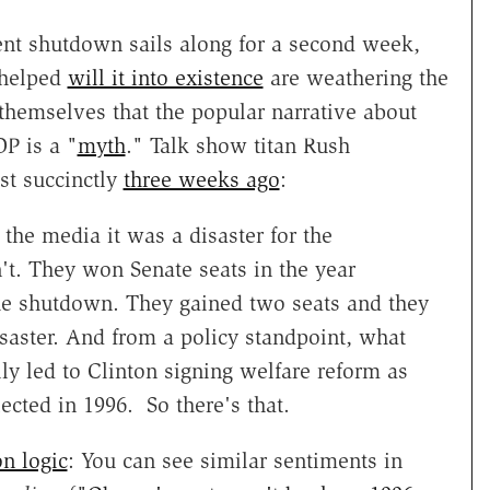
nt shutdown sails along for a second week,
 helped
will it into existence
are weathering the
hemselves that the popular narrative about
P is a "
myth
." Talk show titan Rush
t succinctly
three weeks ago
:
the media it was a disaster for the
n't. They won Senate seats in the year
the shutdown. They gained two seats and they
isaster. And from a policy standpoint, what
ly led to Clinton signing welfare reform as
ected in 1996. So there's that.
n logic
: You can see similar sentiments in