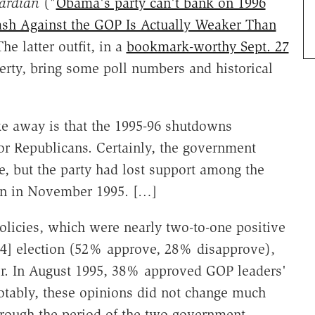
ardian
("
Obama's party can't bank on 1996
ash Against the GOP Is Actually Weaker Than
e latter outfit, in a
bookmark-worthy Sept. 27
rty, bring some poll numbers and historical
e away is that the 1995-96 shutdowns
for Republicans. Certainly, the government
, but the party had lost support among the
own in November 1995. […]
olicies, which were nearly two-to-one positive
94] election (52% approve, 28% disapprove),
ter. In August 1995, 38% approved GOP leaders'
tably, these opinions did not change much
hrough the period of the two government