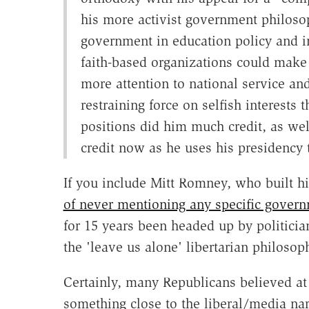
his more activist government philosop
government in education policy and in
faith-based organizations could make 
more attention to national service and
restraining force on selfish interests 
positions did him much credit, as we
credit now as he uses his presidency
If you include Mitt Romney, who built hi
of never mentioning any specific govern
for 15 years been headed up by politici
the 'leave us alone' libertarian philoso
Certainly, many Republicans believed at 
something close to the liberal/media na