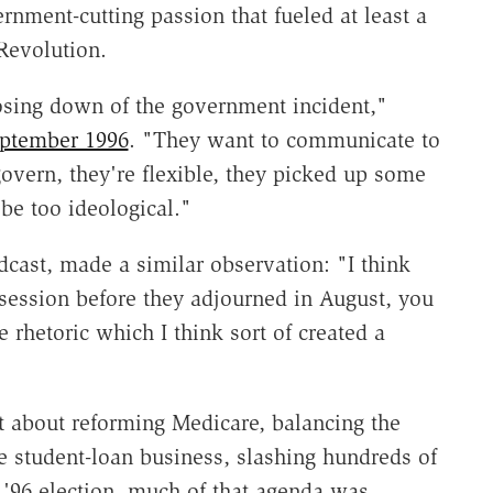
nment-cutting passion that fueled at least a
 Revolution.
osing down of the government incident,"
ptember 1996
. "They want to communicate to
govern, they're flexible, they picked up some
be too ideological."
cast, made a similar observation: "I think
 session before they adjourned in August, you
 rhetoric which I think sort of created a
t about reforming Medicare, balancing the
e student-loan business, slashing hundreds of
 '96 election, much of that agenda was