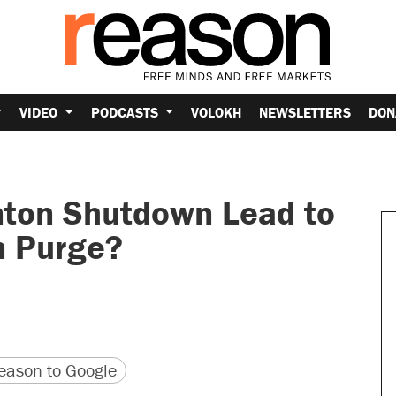
VIDEO
PODCASTS
VOLOKH
NEWSLETTERS
DON
inton Shutdown Lead to
n Purge?
version
 URL
ason to Google