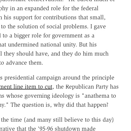
hy in an expanded role for the federal
 his support for contributions that small,
to the solution of social problems. I gave
 to a bigger role for government as a
that undermined national unity. But his
ll they should have, and they do him much
 to advance them.
s presidential campaign around the principle
ment line item to cut
, the Republican Party has
ans whose governing ideology is "anathema to
phy." The question is, why did that happen?
the time (and many still believe to this day)
rrative that the '95-96 shutdown made