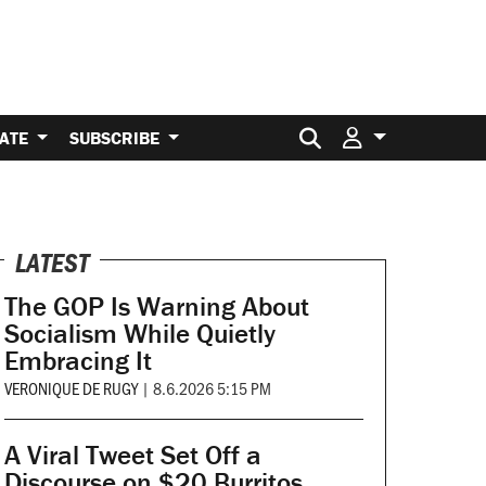
Search for:
ATE
SUBSCRIBE
LATEST
The GOP Is Warning About
Socialism While Quietly
Embracing It
VERONIQUE DE RUGY
|
8.6.2026 5:15 PM
A Viral Tweet Set Off a
Discourse on $20 Burritos.