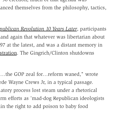
tanced themselves from the philosophy, tactics,
publican Revolution 10 Years Later
, participants
 and again that whatever was libertarian about
'97 at the latest, and was a distant memory in
stration
. The Gingrich/Clinton shutdowns
95…the GOP zeal for…reform waned," wrote
lyde Wayne Crews Jr, in a typical passage.
atory process lost steam under a rhetorical
rm efforts as 'mad-dog Republican ideologists
ain the right to add poison to baby food