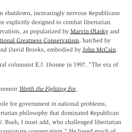
on shutdown, increasingly nervous Republicans
s explicitly designed to combat libertarian
rvatism, as popularized by
Marvin Olasky
and
tional Greatness Conservatism
, hatched by
 and David Brooks, embodied by
John McCain
.
ral columnist E.J. Dionne in 1997. "The era of
 memoir
Worth the Fighting For
,
, role for government in national problems,
ertarian philosophy that dominated Republican
. Bush, I must add, who challenged libertarian
mpassionate conservatism." He based much of