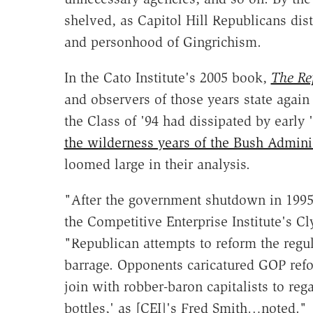
shelved, as Capitol Hill Republicans dis
and personhood of Gingrichism.
In the Cato Institute's 2005 book,
The Re
and observers of those years state again
the Class of '94 had dissipated by early 
the wilderness years of the Bush Admini
loomed large in their analysis.
"After the government shutdown in 19
the Competitive Enterprise Institute's C
"Republican attempts to reform the regul
barrage. Opponents caricatured GOP refo
join with robber-baron capitalists to reg
bottles,' as [CEI]'s Fred Smith…noted."