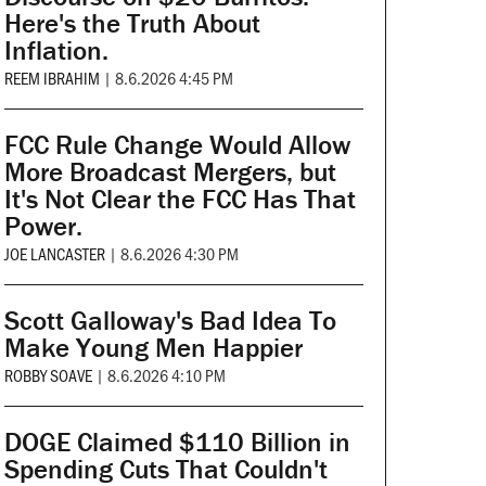
Here's the Truth About
Inflation.
REEM IBRAHIM
|
8.6.2026 4:45 PM
FCC Rule Change Would Allow
More Broadcast Mergers, but
It's Not Clear the FCC Has That
Power.
JOE LANCASTER
|
8.6.2026 4:30 PM
Scott Galloway's Bad Idea To
Make Young Men Happier
ROBBY SOAVE
|
8.6.2026 4:10 PM
DOGE Claimed $110 Billion in
Spending Cuts That Couldn't