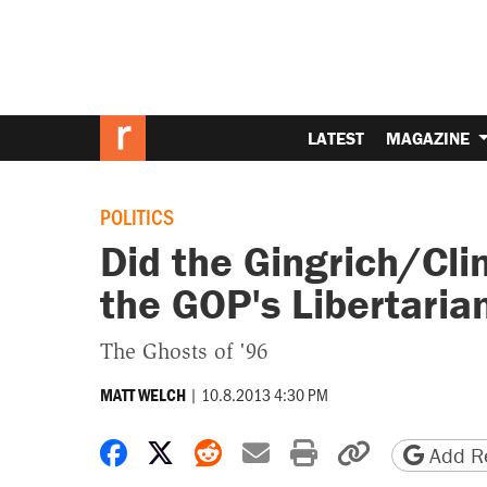
LATEST
MAGAZINE
POLITICS
Did the Gingrich/Cl
the GOP's Libertaria
The Ghosts of '96
|
10.8.2013 4:30 PM
MATT WELCH
Share on Facebook
Share on X
Share on Reddit
Share by email
Print friendly 
Copy page
Add Re