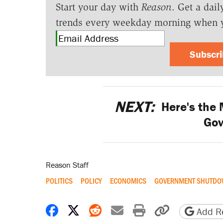
Start your day with
Reason
. Get a dail
trends every weekday morning when 
Subscr
NEXT:
Here's the
Go
Reason Staff
POLITICS
POLICY
ECONOMICS
GOVERNMENT SHUTD
Share on Facebook
Share on X
Share on Reddit
Share by email
Print friendly 
Copy page
Add Re