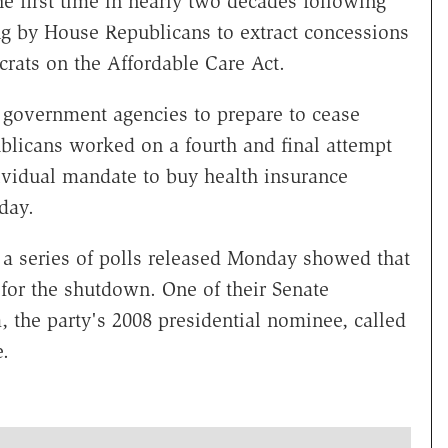
e first time in nearly two decades following
ng by House Republicans to extract concessions
ats on the Affordable Care Act.
 government agencies to prepare to cease
licans worked on a fourth and final attempt
ividual mandate to buy health insurance
day.
 series of polls released Monday showed that
for the shutdown. One of their Senate
 the party's 2008 presidential nominee, called
.