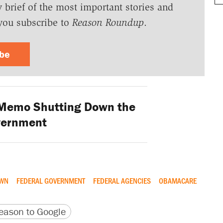
y brief of the most important stories and
you subscribe to
Reason Roundup
.
ibe
 Memo Shutting Down the
vernment
OWN
FEDERAL GOVERNMENT
FEDERAL AGENCIES
OBAMACARE
version
 URL
ason to Google