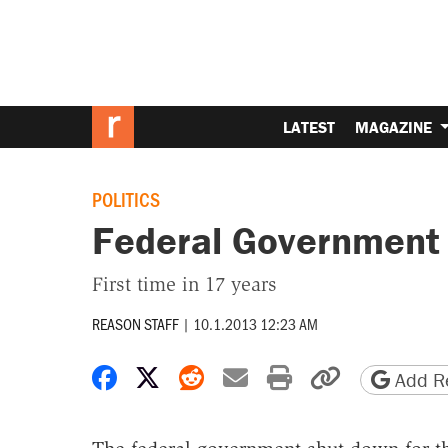
LATEST
MAGAZINE
POLITICS
Federal Government
First time in 17 years
REASON STAFF
|
10.1.2013 12:23 AM
Share on Facebook
Share on X
Share on Reddit
Share by email
Print friendly 
Copy page
Add Re