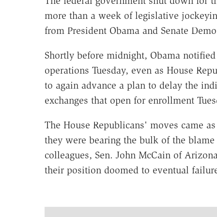
The federal government shut down for th
more than a week of legislative jockeyi
from President Obama and Senate Democr
Shortly before midnight, Obama notified
operations Tuesday, even as House Repub
to again advance a plan to delay the ind
exchanges that open for enrollment Tues
The House Republicans' moves came as a
they were bearing the bulk of the blame 
colleagues, Sen. John McCain of Arizona,
their position doomed to eventual failure