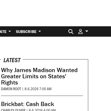
Search for:
ATE
SUBSCRIBE
LATEST
Why James Madison Wanted
Greater Limits on States'
Rights
DAMON ROOT
|
8.6.2026 7:00 AM
Brickbat: Cash Back
CHARLES OLIVER
|
8.6.2026 4:00 AM