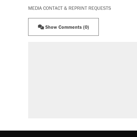
MEDIA CONTACT & REPRINT REQUESTS
Show Comments (0)