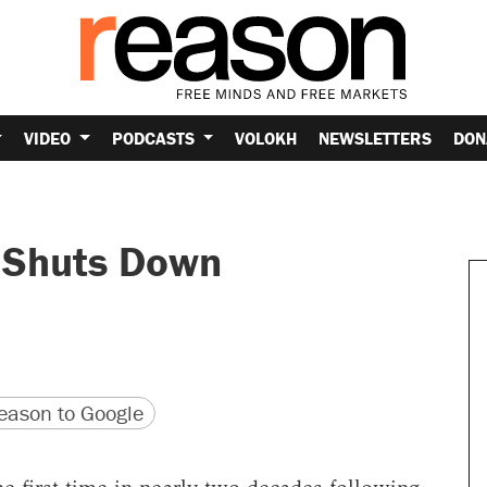
VIDEO
PODCASTS
VOLOKH
NEWSLETTERS
DON
 Shuts Down
version
 URL
ason to Google