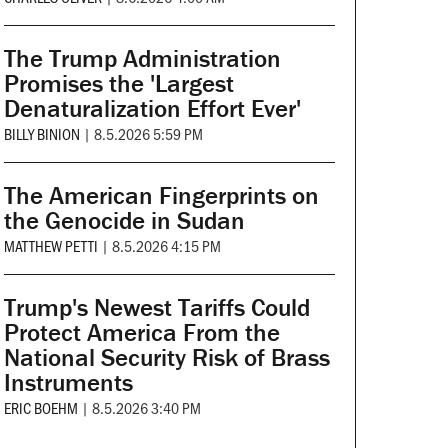
The Trump Administration
Promises the 'Largest
Denaturalization Effort Ever'
BILLY BINION
|
8.5.2026 5:59 PM
The American Fingerprints on
the Genocide in Sudan
MATTHEW PETTI
|
8.5.2026 4:15 PM
Trump's Newest Tariffs Could
Protect America From the
National Security Risk of Brass
Instruments
ERIC BOEHM
|
8.5.2026 3:40 PM