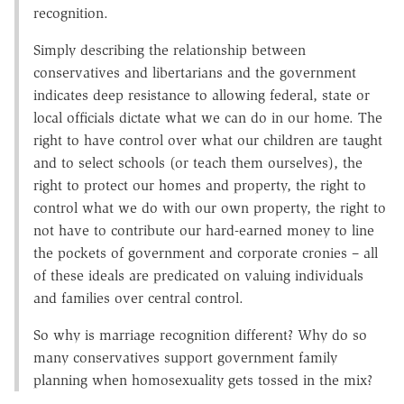
recognition.
Simply describing the relationship between
conservatives and libertarians and the government
indicates deep resistance to allowing federal, state or
local officials dictate what we can do in our home. The
right to have control over what our children are taught
and to select schools (or teach them ourselves), the
right to protect our homes and property, the right to
control what we do with our own property, the right to
not have to contribute our hard-earned money to line
the pockets of government and corporate cronies – all
of these ideals are predicated on valuing individuals
and families over central control.
So why is marriage recognition different? Why do so
many conservatives support government family
planning when homosexuality gets tossed in the mix?