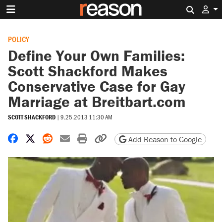
Search 
POLICY
Define Your Own Families:
Scott Shackford Makes
Conservative Case for Gay
Marriage at Breitbart.com
SCOTT SHACKFORD
|
9.25.2013 11:30 AM
Share on Facebook
Share on X
Share on Reddit
Share by email
Print friendly version
Copy page URL
Add Reason to Google