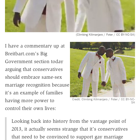
(Climbing Kilimanjaro / Foter / CC BY-NC-SA)
I have a commentary up at
Breitbart.com's Big
Government section today
arguing that conservatives
should embrace same-sex
marriage recognition because
it's an example of families
Credit: Climbing Kilimanjaro / Foter / CC BY-NC-
having more power to
SA
control their own lives:
Looking back into history from the vantage point of
2013, it actually seems strange that it's conservatives
that need to be convinced to support gay marriage