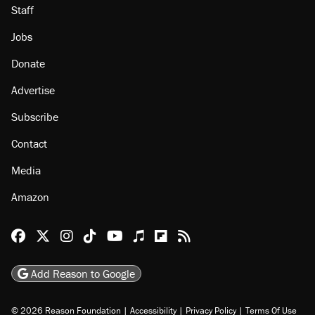
Staff
Jobs
Donate
Advertise
Subscribe
Contact
Media
Amazon
Reason Facebook
@reason on X
Reason Instagram
Reason TikTok
Reason Youtube
Apple Podcasts
Reason on Flipboard
Reason RSS
Add Reason to Google
© 2026 Reason Foundation
|
Accessibility
|
Privacy Policy
|
Terms Of Use