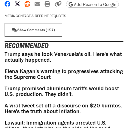
Share on Facebook
Share on X
Share on Reddit
Share by email
Print friendly version
Copy page URL
Add Reason to Google
MEDIA CONTACT & REPRINT REQUESTS
Show Comments (157)
RECOMMENDED
Trump says he took Venezuela's oil. Here's what
actually happened.
Elena Kagan's warning to progressives attacking
the Supreme Court
Trump promised aluminum tariffs would boost
U.S. production. They didn't.
A viral tweet set off a discourse on $20 burritos.
Here's the truth about inflation.
Lawsuit: Immigration agents arrested U.S.