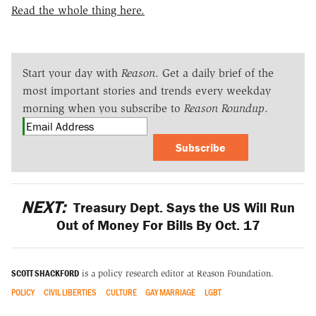
Read the whole thing here.
Start your day with
Reason
. Get a daily brief of the
most important stories and trends every weekday
morning when you subscribe to
Reason Roundup
.
Subscribe
NEXT:
Treasury Dept. Says the US Will Run
Out of Money For Bills By Oct. 17
SCOTT SHACKFORD
is a policy research editor at Reason Foundation.
POLICY
CIVIL LIBERTIES
CULTURE
GAY MARRIAGE
LGBT