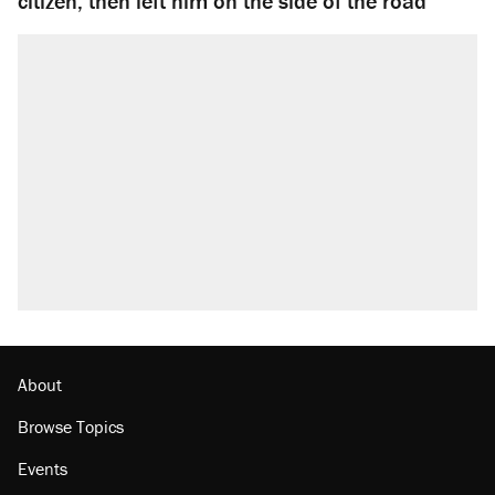
citizen, then left him on the side of the road
About
Browse Topics
Events