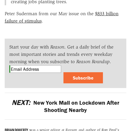
creating jobs planting trees.
Peter Suderman from our May issue on the
$833 billion
failure of stimulus
.
Start your day with
Reason
. Get a daily brief of the
most important stories and trends every weekday
morning when you subscribe to
Reason Roundup
.
Subscribe
NEXT:
New York Mall on Lockdown After
Shooting Nearby
BRIAN DOHERTY
was a senior editor at
Reason
and author of
Ron Paul's