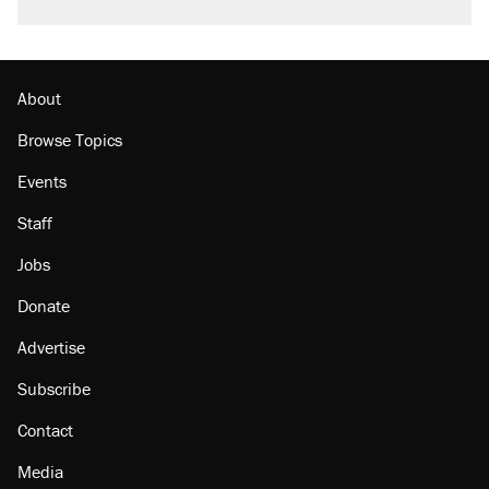
About
Browse Topics
Events
Staff
Jobs
Donate
Advertise
Subscribe
Contact
Media