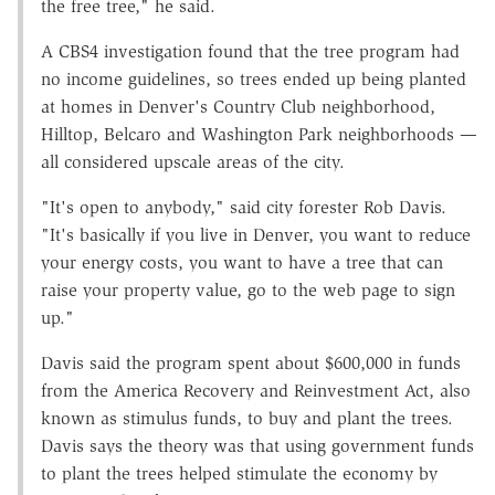
the free tree," he said.
A CBS4 investigation found that the tree program had
no income guidelines, so trees ended up being planted
at homes in Denver's Country Club neighborhood,
Hilltop, Belcaro and Washington Park neighborhoods —
all considered upscale areas of the city.
"It's open to anybody," said city forester Rob Davis.
"It's basically if you live in Denver, you want to reduce
your energy costs, you want to have a tree that can
raise your property value, go to the web page to sign
up."
Davis said the program spent about $600,000 in funds
from the America Recovery and Reinvestment Act, also
known as stimulus funds, to buy and plant the trees.
Davis says the theory was that using government funds
to plant the trees helped stimulate the economy by