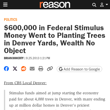
Search 
POLITICS
$600,000 in Federal Stimulus
Money Went to Planting Trees
in Denver Yards, Wealth No
Object
BRIAN DOHERTY
|
9.25.2013 1:21 PM
Share on Facebook
Share on X
Share on Reddit
Share by email
Print friendly version
Copy page URL
Add Reason to Google
From CBS Local Denver:
Stimulus funds aimed at jump starting the economy
paid for about 4,000 trees in Denver, with many ending
up at million dollar homes in Denver's priciest