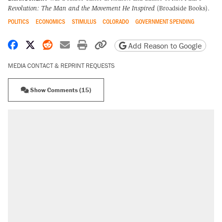
Revolution: The Man and the Movement He Inspired
(Broadside Books).
POLITICS
ECONOMICS
STIMULUS
COLORADO
GOVERNMENT SPENDING
Share on Facebook
Share on X
Share on Reddit
Share by email
Print friendly version
Copy page URL
Add Reason to Google
MEDIA CONTACT & REPRINT REQUESTS
Show Comments (15)