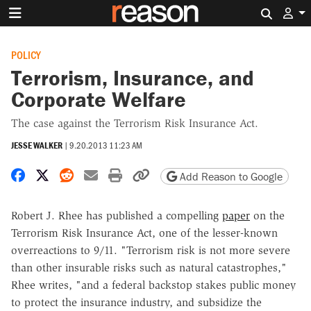
Search 
POLICY
Terrorism, Insurance, and
Corporate Welfare
The case against the Terrorism Risk Insurance Act.
JESSE WALKER
|
9.20.2013 11:23 AM
Share on Facebook
Share on X
Share on Reddit
Share by email
Print friendly version
Copy page URL
Add Reason to Google
Robert J. Rhee has published a compelling
paper
on the
Terrorism Risk Insurance Act, one of the lesser-known
overreactions to 9/11. "Terrorism risk is not more severe
than other insurable risks such as natural catastrophes,"
Rhee writes, "and a federal backstop stakes public money
to protect the insurance industry, and subsidize the