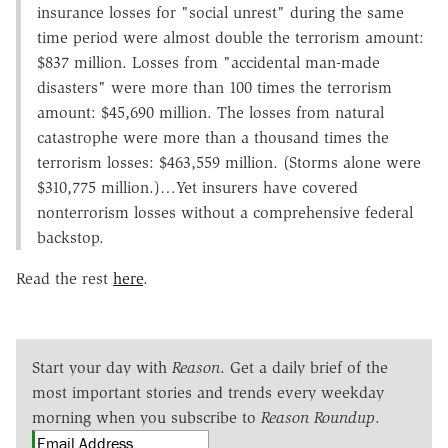
insurance losses for "social unrest" during the same
time period were almost double the terrorism amount:
$837 million. Losses from "accidental man-made
disasters" were more than 100 times the terrorism
amount: $45,690 million. The losses from natural
catastrophe were more than a thousand times the
terrorism losses: $463,559 million. (Storms alone were
$310,775 million.)…Yet insurers have covered
nonterrorism losses without a comprehensive federal
backstop.
Read the rest
here
.
Start your day with
Reason
. Get a daily brief of the
most important stories and trends every weekday
morning when you subscribe to
Reason Roundup
.