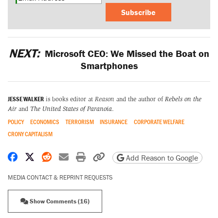
Subscribe
NEXT:
Microsoft CEO: We Missed the Boat on
Smartphones
JESSE WALKER
is books editor at
Reason
and the author of
Rebels on the
Air
and
The United States of Paranoia
.
POLICY
ECONOMICS
TERRORISM
INSURANCE
CORPORATE WELFARE
CRONY CAPITALISM
Share on Facebook
Share on X
Share on Reddit
Share by email
Print friendly version
Copy page URL
Add Reason to Google
MEDIA CONTACT & REPRINT REQUESTS
Show Comments (16)