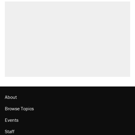
About
Browse Topics
Events
Staff