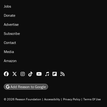
Jobs
Donate
Advertise
Subscribe
Contact
Media
Amazon
Reason Facebook
@reason on X
Reason Instagram
Reason TikTok
Reason Youtube
Apple Podcasts
Reason on Flipboard
Reason RSS
Add Reason to Google
© 2026 Reason Foundation
|
Accessibility
|
Privacy Policy
|
Terms Of Use