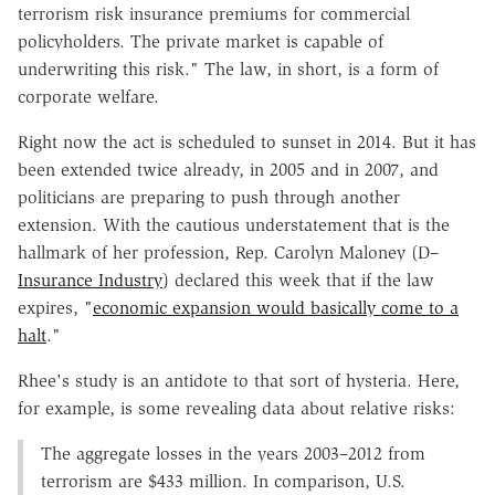
terrorism risk insurance premiums for commercial
policyholders. The private market is capable of
underwriting this risk." The law, in short, is a form of
corporate welfare.
Right now the act is scheduled to sunset in 2014. But it has
been extended twice already, in 2005 and in 2007, and
politicians are preparing to push through another
extension. With the cautious understatement that is the
hallmark of her profession, Rep. Carolyn Maloney (D–
Insurance Industry
) declared this week that if the law
expires, "
economic expansion would basically come to a
halt
."
Rhee's study is an antidote to that sort of hysteria. Here,
for example, is some revealing data about relative risks:
The aggregate losses in the years 2003–2012 from
terrorism are $433 million. In comparison, U.S.