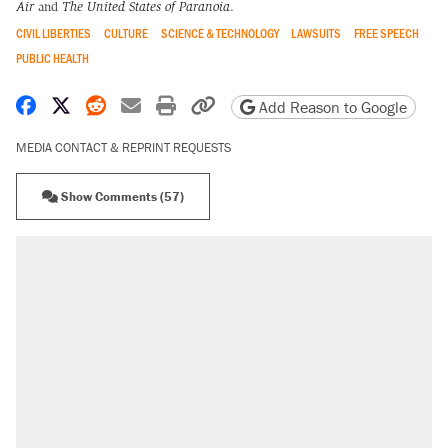
Air
and
The United States of Paranoia
.
CIVIL LIBERTIES
CULTURE
SCIENCE & TECHNOLOGY
LAWSUITS
FREE SPEECH
PUBLIC HEALTH
Share on Facebook
Share on X
Share on Reddit
Share by email
Print friendly version
Copy page URL
Add Reason to Google
MEDIA CONTACT & REPRINT REQUESTS
Show Comments (57)