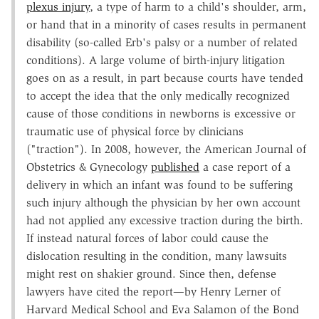
plexus injury
, a type of harm to a child's shoulder, arm,
or hand that in a minority of cases results in permanent
disability (so-called Erb's palsy or a number of related
conditions). A large volume of birth-injury litigation
goes on as a result, in part because courts have tended
to accept the idea that the only medically recognized
cause of those conditions in newborns is excessive or
traumatic use of physical force by clinicians
("traction"). In 2008, however, the American Journal of
Obstetrics & Gynecology
published
a case report of a
delivery in which an infant was found to be suffering
such injury although the physician by her own account
had not applied any excessive traction during the birth.
If instead natural forces of labor could cause the
dislocation resulting in the condition, many lawsuits
might rest on shakier ground. Since then, defense
lawyers have cited the report—by Henry Lerner of
Harvard Medical School and Eva Salamon of the Bond