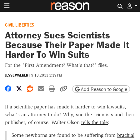
Search 
CIVIL LIBERTIES
Attorney Sues Scientists
Because Their Paper Made It
Harder To Win Suits
For the "First Amendment? What's that?" files.
JESSE WALKER
|
9.18.2013 1:19 PM
Share on Facebook
Share on X
Share on Reddit
Share by email
Print friendly version
Copy page URL
Add Reason to Google
If a scientific paper has made it harder to win lawsuits,
what's an attorney to do? Why, sue the scientists and their
publisher, of course. Walter Olson
tells the tale
:
Some newborns are found to be suffering from
brachial