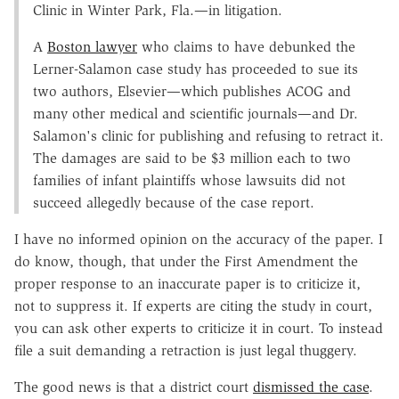
Clinic in Winter Park, Fla.—in litigation.
A
Boston lawyer
who claims to have debunked the
Lerner-Salamon case study has proceeded to sue its
two authors, Elsevier—which publishes ACOG and
many other medical and scientific journals—and Dr.
Salamon's clinic for publishing and refusing to retract it.
The damages are said to be $3 million each to two
families of infant plaintiffs whose lawsuits did not
succeed allegedly because of the case report.
I have no informed opinion on the accuracy of the paper. I
do know, though, that under the First Amendment the
proper response to an inaccurate paper is to criticize it,
not to suppress it. If experts are citing the study in court,
you can ask other experts to criticize it in court. To instead
file a suit demanding a retraction is just legal thuggery.
The good news is that a district court
dismissed the case
.