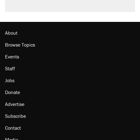
About
Browse Topics
Events
Staff
Jobs
Donate
Advertise
Subscribe
Contact
Media