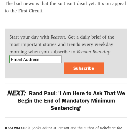
The bad news is that the suit isn't dead yet: It's on appeal
to the First Circuit.
Start your day with
Reason
. Get a daily brief of the
most important stories and trends every weekday
morning when you subscribe to
Reason Roundup
.
Subscribe
NEXT:
Rand Paul: 'I Am Here to Ask That We
Begin the End of Mandatory Minimum
Sentencing'
JESSE WALKER
is books editor at
Reason
and the author of
Rebels on the