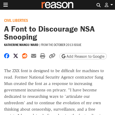
Search 
CIVIL LIBERTIES
A Font to Discourage NSA
Snooping
KATHERINE MANGU-WARD
|
FROM THE
OCTOBER 2013 ISSUE
Share on Facebook
Share on X
Share on Reddit
Share by email
Print friendly version
Copy page URL
Add Reason to Google
The ZXX font is designed to be difficult for machines to
read. Former National Security Agency contractor Sang
Mun created the font as a response to increasing
government incursions on privacy. "I have become
dedicated to researching ways to 'articulate our
unfreedom' and to continue the evolution of my own
thinking about censorship, surveillance, and a free