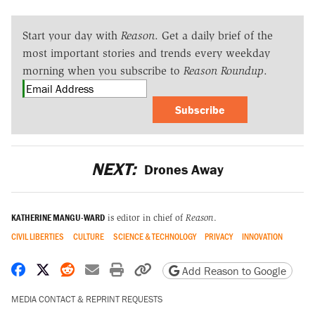
Start your day with
Reason
. Get a daily brief of the
most important stories and trends every weekday
morning when you subscribe to
Reason Roundup
.
Subscribe
NEXT:
Drones Away
KATHERINE MANGU-WARD
is editor in chief of
Reason
.
CIVIL LIBERTIES
CULTURE
SCIENCE & TECHNOLOGY
PRIVACY
INNOVATION
Share on Facebook
Share on X
Share on Reddit
Share by email
Print friendly version
Copy page URL
Add Reason to Google
MEDIA CONTACT & REPRINT REQUESTS