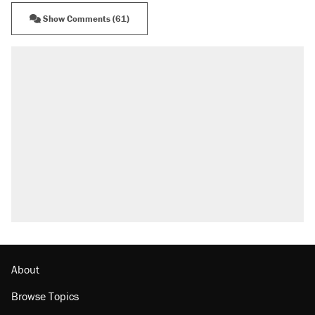
Show Comments (61)
About
Browse Topics