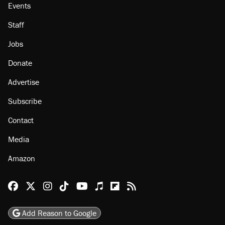
Events
Staff
Jobs
Donate
Advertise
Subscribe
Contact
Media
Amazon
Reason Facebook
@reason on X
Reason Instagram
Reason TikTok
Reason Youtube
Apple Podcasts
Reason on Flipboard
Reason RSS
Add Reason to Google