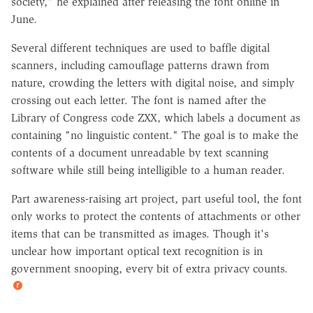
society," he explained after releasing the font online in
June.
Several different techniques are used to baffle digital
scanners, including camouflage patterns drawn from
nature, crowding the letters with digital noise, and simply
crossing out each letter. The font is named after the
Library of Congress code ZXX, which labels a document as
containing "no linguistic content." The goal is to make the
contents of a document unreadable by text scanning
software while still being intelligible to a human reader.
Part awareness-raising art project, part useful tool, the font
only works to protect the contents of attachments or other
items that can be transmitted as images. Though it's
unclear how important optical text recognition is in
government snooping, every bit of extra privacy counts.