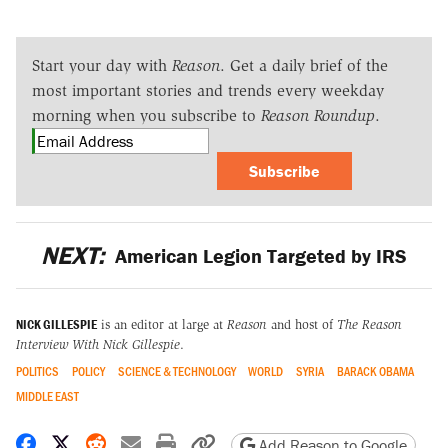
Start your day with
Reason
. Get a daily brief of the
most important stories and trends every weekday
morning when you subscribe to
Reason Roundup
.
Subscribe
NEXT:
American Legion Targeted by IRS
NICK GILLESPIE
is an editor at large at
Reason
and host of
The Reason
Interview With Nick Gillespie
.
POLITICS
POLICY
SCIENCE & TECHNOLOGY
WORLD
SYRIA
BARACK OBAMA
MIDDLE EAST
Share on Facebook
Share on X
Share on Reddit
Share by email
Print friendly version
Copy page URL
Add Reason to Google