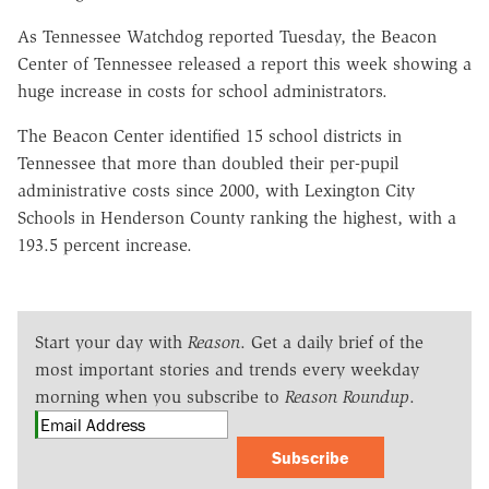
As Tennessee Watchdog reported Tuesday, the Beacon
Center of Tennessee released a report this week showing a
huge increase in costs for school administrators.
The Beacon Center identified 15 school districts in
Tennessee that more than doubled their per-pupil
administrative costs since 2000, with Lexington City
Schools in Henderson County ranking the highest, with a
193.5 percent increase.
Start your day with
Reason
. Get a daily brief of the
most important stories and trends every weekday
morning when you subscribe to
Reason Roundup
.
Subscribe