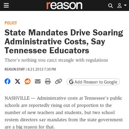
Search 
POLICY
State Mandates Drive Soaring
Administrative Costs, Say
Tennessee Educators
There's nothing you can;t strangle with regulations
REASON STAFF
|
8.21.2013 7:30 PM
Share on Facebook
Share on X
Share on Reddit
Share by email
Print friendly version
Copy page URL
Add Reason to Google
NASHVILLE — Administrative costs at Tennessee's public
schools are reportedly rising out of proportion to the
number of new teachers and students, but two school
system directors say mandates from the state government
are a big reason for that.