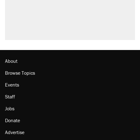
About
Browse Topics
Events
Staff
Jobs
Donate
Advertise