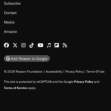
Subscribe
Contact
Media
Amazon
Reason Facebook
@reason on X
Reason Instagram
Reason TikTok
Reason Youtube
Apple Podcasts
Reason on Flipboard
Reason RSS
Add Reason to Google
© 2026 Reason Foundation
|
Accessibility
|
Privacy Policy
|
Terms Of Use
This site is protected by reCAPTCHA and the Google
Privacy Policy
and
Terms of Service
apply.