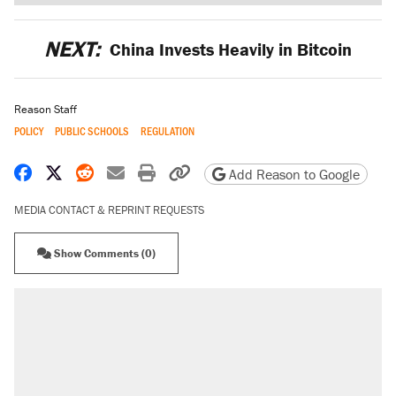
NEXT:
China Invests Heavily in Bitcoin
Reason Staff
POLICY
PUBLIC SCHOOLS
REGULATION
Share on Facebook
Share on X
Share on Reddit
Share by email
Print friendly version
Copy page URL
Add Reason to Google
MEDIA CONTACT & REPRINT REQUESTS
Show Comments (0)