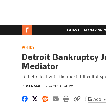
LATEST
MAGAZINE
POLICY
Detroit Bankruptcy 
Mediator
To help deal with the most difficult disp
REASON STAFF
|
7.24.2013 3:40 PM
Share on Facebook
Share on X
Share on Reddit
Share by email
Print friendly 
Copy page
Add Re