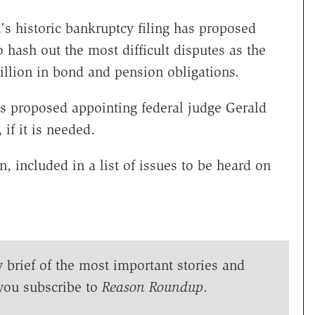
s historic bankruptcy filing has proposed
 hash out the most difficult disputes as the
billion in bond and pension obligations.
s proposed appointing federal judge Gerald
if it is needed.
, included in a list of issues to be heard on
y brief of the most important stories and
you subscribe to
Reason Roundup
.