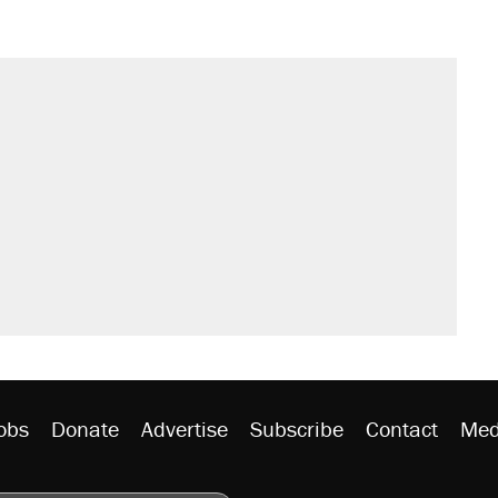
obs
Donate
Advertise
Subscribe
Contact
Med