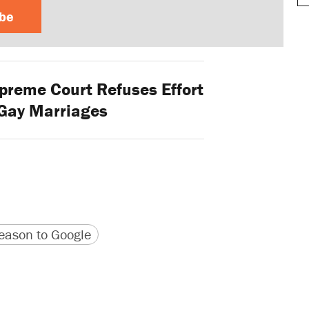
ibe
preme Court Refuses Effort
 Gay Marriages
version
 URL
ason to Google