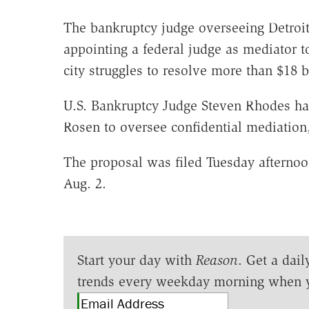
The bankruptcy judge overseeing Detroit'
appointing a federal judge as mediator to
city struggles to resolve more than $18 
U.S. Bankruptcy Judge Steven Rhodes ha
Rosen to oversee confidential mediation, 
The proposal was filed Tuesday afternoon
Aug. 2.
Start your day with
Reason
. Get a dail
trends every weekday morning when 