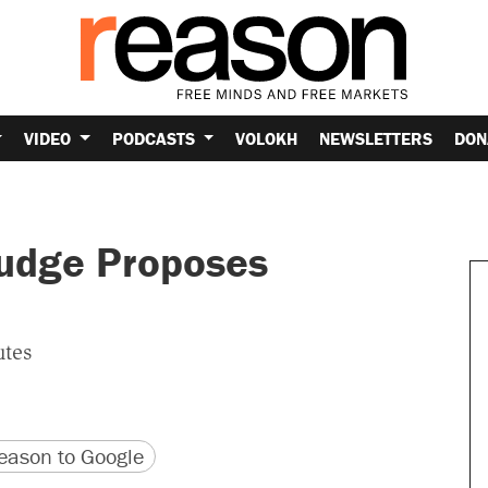
VIDEO
PODCASTS
VOLOKH
NEWSLETTERS
DON
Judge Proposes
utes
version
 URL
ason to Google