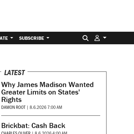
Search for:
ATE
SUBSCRIBE
LATEST
Why James Madison Wanted
Greater Limits on States'
Rights
DAMON ROOT
|
8.6.2026 7:00 AM
Brickbat: Cash Back
CHARLES OLIVER
|
8.6.2026 4:00 AM