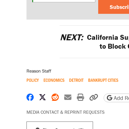
Subscr
NEXT:
California Su
to Block
Reason Staff
POLICY
ECONOMICS
DETROIT
BANKRUPT CITIES
Share on Facebook
Share on X
Share on Reddit
Share by email
Print friendly 
Copy page
Add Re
MEDIA CONTACT & REPRINT REQUESTS