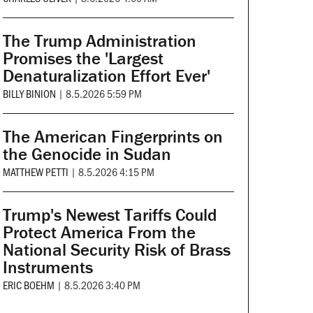
The Trump Administration
Promises the 'Largest
Denaturalization Effort Ever'
BILLY BINION
|
8.5.2026 5:59 PM
The American Fingerprints on
the Genocide in Sudan
MATTHEW PETTI
|
8.5.2026 4:15 PM
Trump's Newest Tariffs Could
Protect America From the
National Security Risk of Brass
Instruments
ERIC BOEHM
|
8.5.2026 3:40 PM