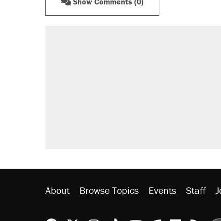
Show Comments (0)
About
Browse Topics
Events
Staff
J