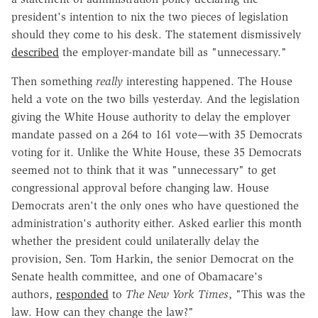
president's intention to nix the two pieces of legislation
should they come to his desk. The statement dismissively
described
the employer-mandate bill as "unnecessary."
Then something
really
interesting happened. The House
held a vote on the two bills yesterday. And the legislation
giving the White House authority to delay the employer
mandate passed on a 264 to 161 vote—with 35 Democrats
voting for it. Unlike the White House, these 35 Democrats
seemed not to think that it was "unnecessary" to get
congressional approval before changing law. House
Democrats aren't the only ones who have questioned the
administration's authority either. Asked earlier this month
whether the president could unilaterally delay the
provision, Sen. Tom Harkin, the senior Democrat on the
Senate health committee, and one of Obamacare's
authors,
responded
to
The New York Times
, "This was the
law. How can they change the law?"