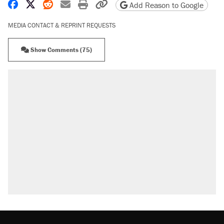
Share on Facebook
Share on X
Share on Reddit
Share by email
Print friendly version
Copy page URL
Add Reason to Google
MEDIA CONTACT & REPRINT REQUESTS
Show Comments (75)