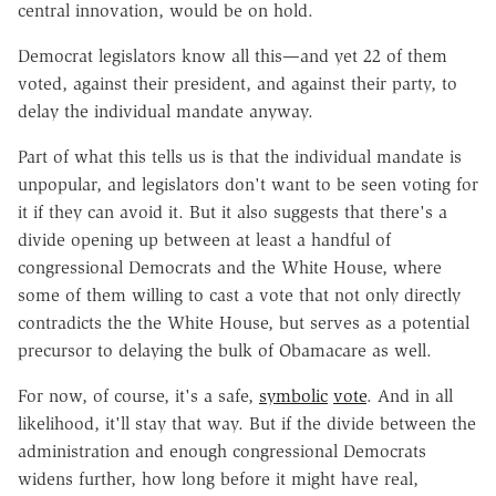
central innovation, would be on hold.
Democrat legislators know all this—and yet 22 of them
voted, against their president, and against their party, to
delay the individual mandate anyway.
Part of what this tells us is that the individual mandate is
unpopular, and legislators don't want to be seen voting for
it if they can avoid it. But it also suggests that there's a
divide opening up between at least a handful of
congressional Democrats and the White House, where
some of them willing to cast a vote that not only directly
contradicts the the White House, but serves as a potential
precursor to delaying the bulk of Obamacare as well.
For now, of course, it's a safe,
symbolic
vote
. And in all
likelihood, it'll stay that way. But if the divide between the
administration and enough congressional Democrats
widens further, how long before it might have real,