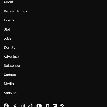
About
Browse Topics
Events
Staff
Jobs
Donate
Advertise
Subscribe
Contact
Media
Amazon
Reason Facebook
@reason on X
Reason Instagram
Reason TikTok
Reason Youtube
Apple Podcasts
Reason on Flipboard
Reason RSS