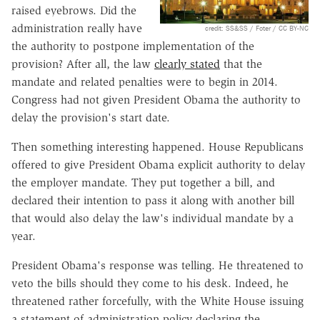
raised eyebrows. Did the
administration really have
credit: SS&SS / Foter / CC BY-NC
the authority to postpone implementation of the
provision? After all, the law
clearly stated
that the
mandate and related penalties were to begin in 2014.
Congress had not given President Obama the authority to
delay the provision's start date.
Then something interesting happened. House Republicans
offered to give President Obama explicit authority to delay
the employer mandate. They put together a bill, and
declared their intention to pass it along with another bill
that would also delay the law's individual mandate by a
year.
President Obama's response was telling. He threatened to
veto the bills should they come to his desk. Indeed, he
threatened rather forcefully, with the White House issuing
a statement of administration policy declaring the