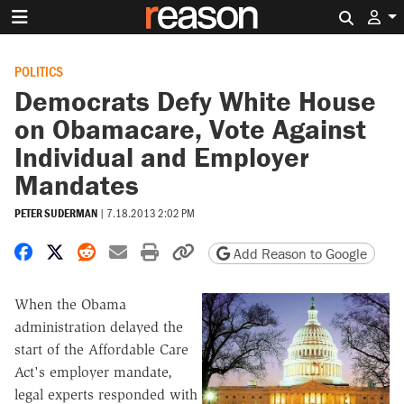
Search 
POLITICS
Democrats Defy White House
on Obamacare, Vote Against
Individual and Employer
Mandates
PETER SUDERMAN
|
7.18.2013 2:02 PM
Share on Facebook
Share on X
Share on Reddit
Share by email
Print friendly version
Copy page URL
Add Reason to Google
When the Obama
administration delayed the
start of the Affordable Care
Act's employer mandate,
legal experts responded with