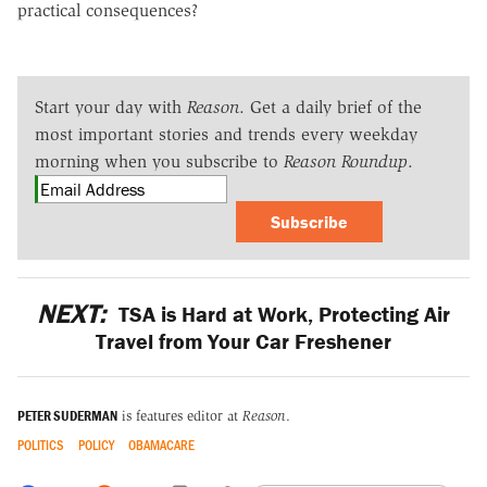
practical consequences?
Start your day with
Reason
. Get a daily brief of the
most important stories and trends every weekday
morning when you subscribe to
Reason Roundup
.
Subscribe
NEXT:
TSA is Hard at Work, Protecting Air
Travel from Your Car Freshener
PETER SUDERMAN
is features editor at
Reason
.
POLITICS
POLICY
OBAMACARE