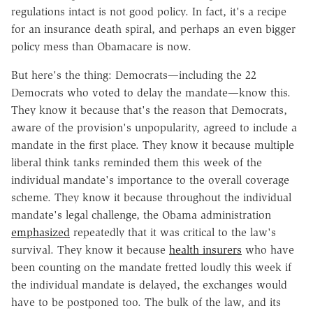
regulations intact is not good policy. In fact, it's a recipe
for an insurance death spiral, and perhaps an even bigger
policy mess than Obamacare is now.
But here's the thing: Democrats—including the 22
Democrats who voted to delay the mandate—know this.
They know it because that's the reason that Democrats,
aware of the provision's unpopularity, agreed to include a
mandate in the first place. They know it because multiple
liberal think tanks reminded them this week of the
individual mandate's importance to the overall coverage
scheme. They know it because throughout the individual
mandate's legal challenge, the Obama administration
emphasized
repeatedly that it was critical to the law's
survival. They know it because
health insurers
who have
been counting on the mandate fretted loudly this week if
the individual mandate is delayed, the exchanges would
have to be postponed too. The bulk of the law, and its