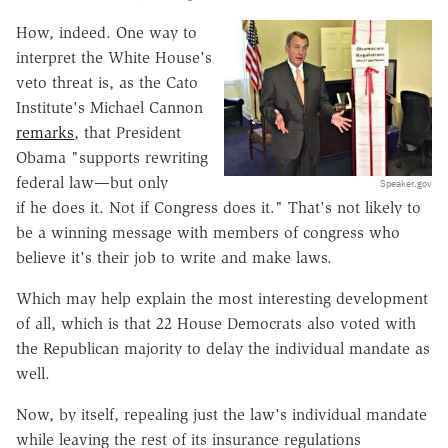
How, indeed. One way to
interpret the White House's
veto threat is, as the Cato
Institute's Michael Cannon
remarks
, that President
Obama "supports rewriting
federal law—but only
Speaker.gov
if he does it. Not if Congress does it." That's not likely to
be a winning message with members of congress who
believe it's their job to write and make laws.
Which may help explain the most interesting development
of all, which is that 22 House Democrats also voted with
the Republican majority to delay the individual mandate as
well.
Now, by itself, repealing just the law's individual mandate
while leaving the rest of its insurance regulations