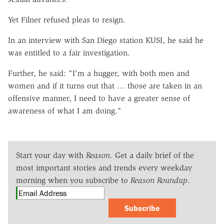
Yet Filner refused pleas to resign.
In an interview with San Diego station KUSI, he said he
was entitled to a fair investigation.
Further, he said: "I'm a hugger, with both men and
women and if it turns out that … those are taken in an
offensive manner, I need to have a greater sense of
awareness of what I am doing."
Start your day with
Reason
. Get a daily brief of the
most important stories and trends every weekday
morning when you subscribe to
Reason Roundup
.
Subscribe