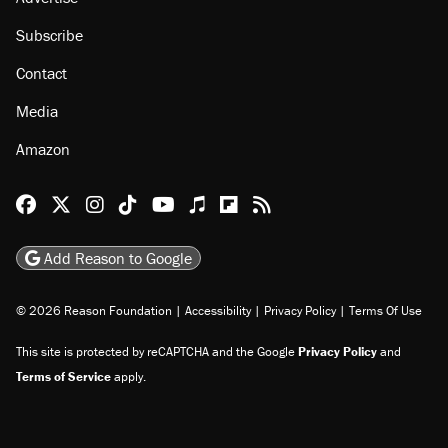
Subscribe
Contact
Media
Amazon
Reason Facebook
@reason on X
Reason Instagram
Reason TikTok
Reason Youtube
Apple Podcasts
Reason on Flipboard
Reason RSS
Add Reason to Google
© 2026 Reason Foundation
|
Accessibility
|
Privacy Policy
|
Terms Of Use
This site is protected by reCAPTCHA and the Google
Privacy Policy
and
Terms of Service
apply.