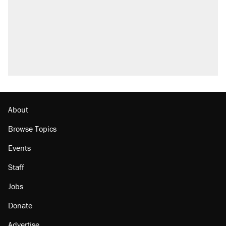
About
Browse Topics
Events
Staff
Jobs
Donate
Advertise