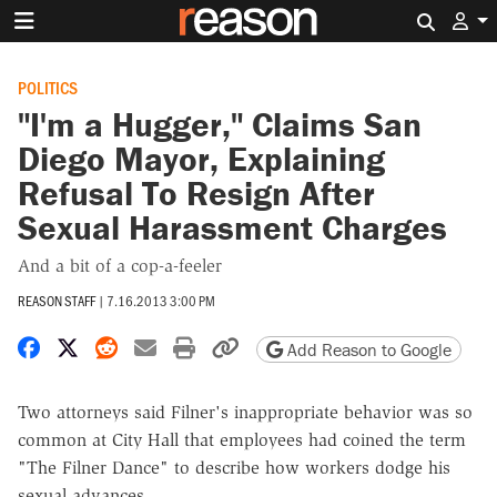
Search 
POLITICS
"I'm a Hugger," Claims San
Diego Mayor, Explaining
Refusal To Resign After
Sexual Harassment Charges
And a bit of a cop-a-feeler
REASON STAFF
|
7.16.2013 3:00 PM
Share on Facebook
Share on X
Share on Reddit
Share by email
Print friendly version
Copy page URL
Add Reason to Google
Two attorneys said Filner's inappropriate behavior was so
common at City Hall that employees had coined the term
"The Filner Dance" to describe how workers dodge his
sexual advances.