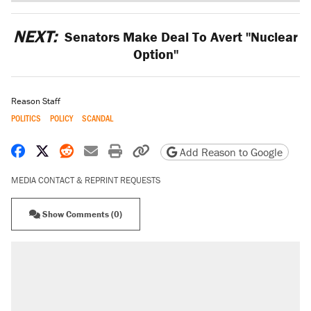
NEXT:
Senators Make Deal To Avert "Nuclear
Option"
Reason Staff
POLITICS
POLICY
SCANDAL
Share on Facebook
Share on X
Share on Reddit
Share by email
Print friendly version
Copy page URL
Add Reason to Google
MEDIA CONTACT & REPRINT REQUESTS
Show Comments (0)