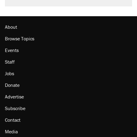
About
Browse Topics
Events
Staff
Jobs
Donate
Advertise
Subscribe
Contact
Media