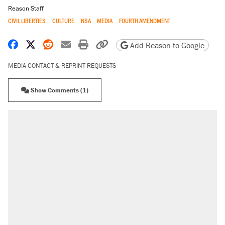
Reason Staff
CIVIL LIBERTIES
CULTURE
NSA
MEDIA
FOURTH AMENDMENT
Share on Facebook
Share on X
Share on Reddit
Share by email
Print friendly version
Copy page URL
Add Reason to Google
MEDIA CONTACT & REPRINT REQUESTS
Show Comments (1)