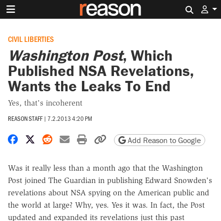
Search 
CIVIL LIBERTIES
Washington Post
, Which
Published NSA Revelations,
Wants the Leaks To End
Yes, that's incoherent
REASON STAFF
|
7.2.2013 4:20 PM
Share on Facebook
Share on X
Share on Reddit
Share by email
Print friendly version
Copy page URL
Add Reason to Google
Was it really less than a month ago that the Washington
Post joined The Guardian in publishing Edward Snowden's
revelations about NSA spying on the American public and
the world at large? Why, yes. Yes it was. In fact, the Post
updated and expanded its revelations just this past