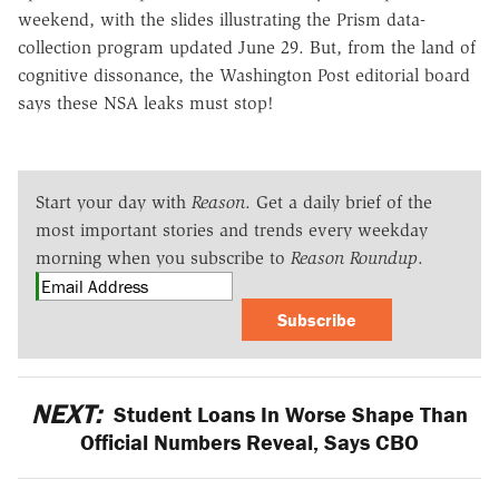
weekend, with the slides illustrating the Prism data-
collection program updated June 29. But, from the land of
cognitive dissonance, the Washington Post editorial board
says these NSA leaks must stop!
Start your day with
Reason
. Get a daily brief of the
most important stories and trends every weekday
morning when you subscribe to
Reason Roundup
.
Subscribe
NEXT:
Student Loans In Worse Shape Than
Official Numbers Reveal, Says CBO