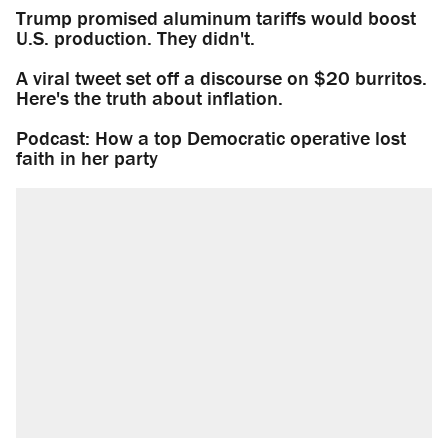
Trump promised aluminum tariffs would boost
U.S. production. They didn't.
A viral tweet set off a discourse on $20 burritos.
Here's the truth about inflation.
Podcast: How a top Democratic operative lost
faith in her party