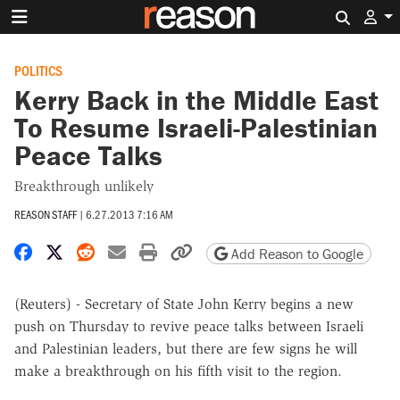
Search 
POLITICS
Kerry Back in the Middle East
To Resume Israeli-Palestinian
Peace Talks
Breakthrough unlikely
REASON STAFF
|
6.27.2013 7:16 AM
Share on Facebook
Share on X
Share on Reddit
Share by email
Print friendly version
Copy page URL
Add Reason to Google
(Reuters) - Secretary of State John Kerry begins a new
push on Thursday to revive peace talks between Israeli
and Palestinian leaders, but there are few signs he will
make a breakthrough on his fifth visit to the region.