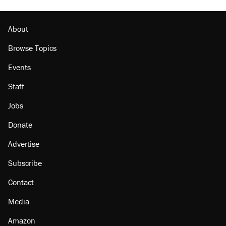
About
Browse Topics
Events
Staff
Jobs
Donate
Advertise
Subscribe
Contact
Media
Amazon