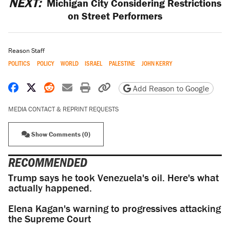
NEXT:
Michigan City Considering Restrictions
on Street Performers
Reason Staff
POLITICS
POLICY
WORLD
ISRAEL
PALESTINE
JOHN KERRY
Share on Facebook
Share on X
Share on Reddit
Share by email
Print friendly version
Copy page URL
Add Reason to Google
MEDIA CONTACT & REPRINT REQUESTS
Show Comments (0)
RECOMMENDED
Trump says he took Venezuela's oil. Here's what
actually happened.
Elena Kagan's warning to progressives attacking
the Supreme Court