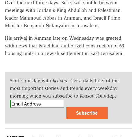
Over the next three days, Kerry will shuffle between
meetings with Jordan's King Abdullah and Palestinian
leader Mahmoud Abbas in Amman, and Israeli Prime
Minister Benjamin Netanyahu in Jerusalem.
His arrival in Amman late on Wednesday was greeted
with news that Israel had authorized construction of 69
housing units in a Jewish settlement in East Jerusalem.
Start your day with
Reason
. Get a daily brief of the
most important stories and trends every weekday
morning when you subscribe to
Reason Roundup
.
Subscribe