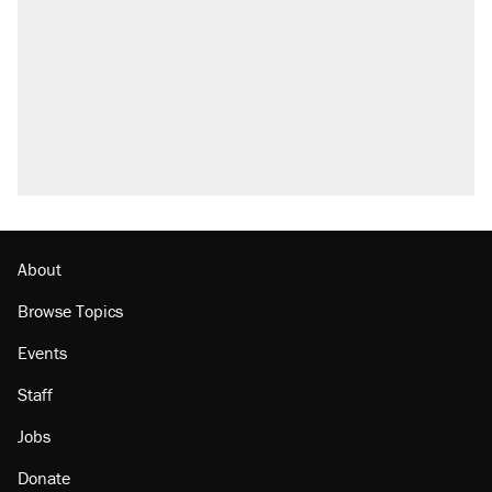
About
Browse Topics
Events
Staff
Jobs
Donate