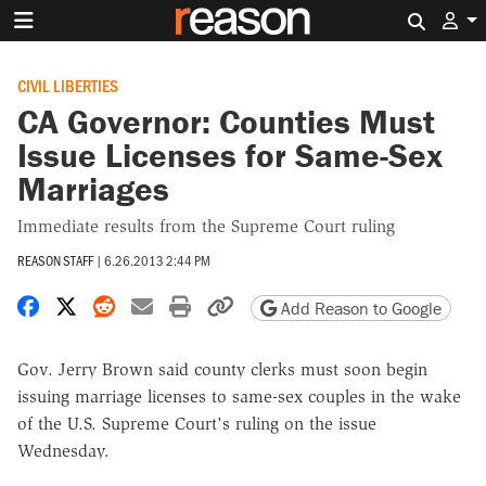
Search 
CIVIL LIBERTIES
CA Governor: Counties Must
Issue Licenses for Same-Sex
Marriages
Immediate results from the Supreme Court ruling
REASON STAFF
|
6.26.2013 2:44 PM
Share on Facebook
Share on X
Share on Reddit
Share by email
Print friendly version
Copy page URL
Add Reason to Google
Gov. Jerry Brown said county clerks must soon begin
issuing marriage licenses to same-sex couples in the wake
of the U.S. Supreme Court's ruling on the issue
Wednesday.