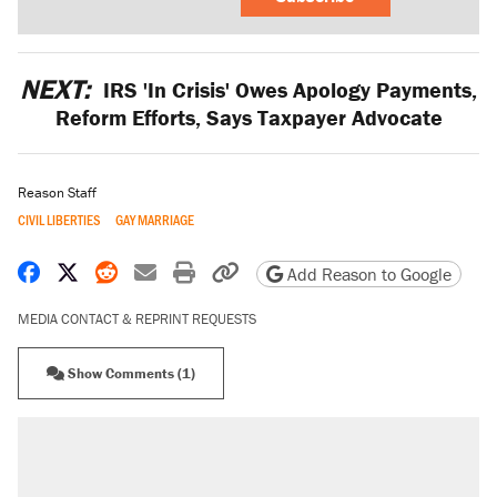
NEXT:
IRS 'In Crisis' Owes Apology Payments,
Reform Efforts, Says Taxpayer Advocate
Reason Staff
CIVIL LIBERTIES
GAY MARRIAGE
Share on Facebook
Share on X
Share on Reddit
Share by email
Print friendly version
Copy page URL
Add Reason to Google
MEDIA CONTACT & REPRINT REQUESTS
Show Comments (1)