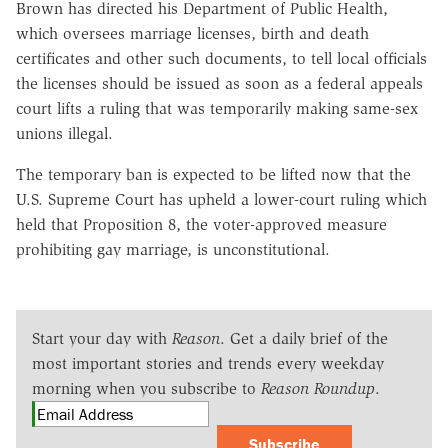
Brown has directed his Department of Public Health,
which oversees marriage licenses, birth and death
certificates and other such documents, to tell local officials
the licenses should be issued as soon as a federal appeals
court lifts a ruling that was temporarily making same-sex
unions illegal.
The temporary ban is expected to be lifted now that the
U.S. Supreme Court has upheld a lower-court ruling which
held that Proposition 8, the voter-approved measure
prohibiting gay marriage, is unconstitutional.
Start your day with
Reason
. Get a daily brief of the
most important stories and trends every weekday
morning when you subscribe to
Reason Roundup
.
Subscribe