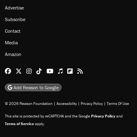
Advertise
Subscribe
Contact
Media
Amazon
Reason Facebook
@reason on X
Reason Instagram
Reason TikTok
Reason Youtube
Apple Podcasts
Reason on Flipboard
Reason RSS
Add Reason to Google
© 2026 Reason Foundation
|
Accessibility
|
Privacy Policy
|
Terms Of Use
This site is protected by reCAPTCHA and the Google
Privacy Policy
and
Terms of Service
apply.