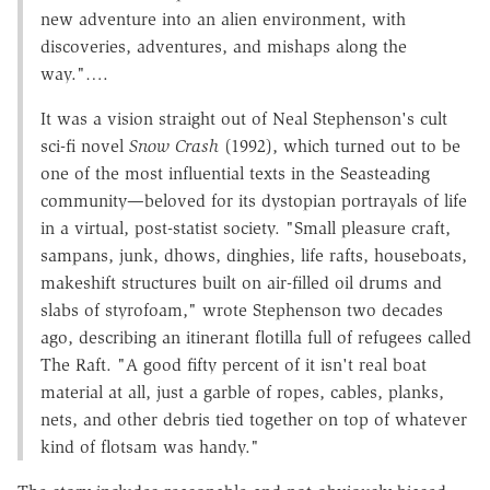
new adventure into an alien environment, with
discoveries, adventures, and mishaps along the
way."….
It was a vision straight out of Neal Stephenson's cult
sci-fi novel
Snow Crash
(1992), which turned out to be
one of the most influential texts in the Seasteading
community—beloved for its dystopian portrayals of life
in a virtual, post-statist society. "Small pleasure craft,
sampans, junk, dhows, dinghies, life rafts, houseboats,
makeshift structures built on air-filled oil drums and
slabs of styrofoam," wrote Stephenson two decades
ago, describing an itinerant flotilla full of refugees called
The Raft. "A good fifty percent of it isn't real boat
material at all, just a garble of ropes, cables, planks,
nets, and other debris tied together on top of whatever
kind of flotsam was handy."