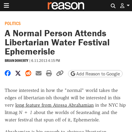
Search 
POLITICS
A Normal Person Attends
Libertarian Water Festival
Ephemerisle
BRIAN DOHERTY
|
6.11.2013 4:15 PM
Share on Facebook
Share on X
Share on Reddit
Share by email
Print friendly version
Copy page URL
Add Reason to Google
Those interested in how the "normal" world takes the
edges of libertarian-ish thought will be interested in this
very
long feature from Atossa Abrahamian
in the NYC hip
litmag
N + 1
about the worlds of Seasteading and the
water festival that spun off of it, Ephemerisle.
Abrahamian is hip enough to abstruse libertarian