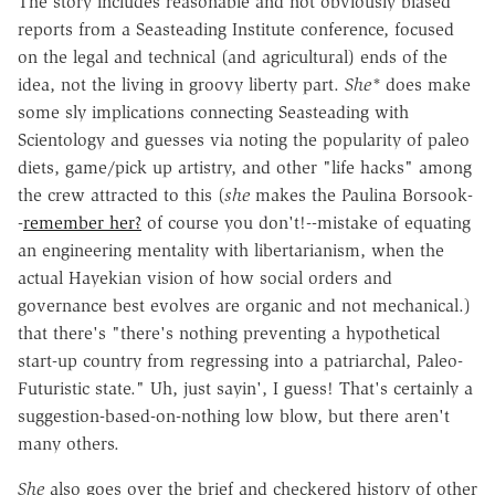
The story includes reasonable and not obviously biased
reports from a Seasteading Institute conference, focused
on the legal and technical (and agricultural) ends of the
idea, not the living in groovy liberty part.
She*
does make
some sly implications connecting Seasteading with
Scientology and guesses via noting the popularity of paleo
diets, game/pick up artistry, and other "life hacks" among
the crew attracted to this (
she
makes the Paulina Borsook-
-
remember her?
of course you don't!--mistake of equating
an engineering mentality with libertarianism, when the
actual Hayekian vision of how social orders and
governance best evolves are organic and not mechanical.)
that there's "there's nothing preventing a hypothetical
start-up country from regressing into a patriarchal, Paleo-
Futuristic state." Uh, just sayin', I guess! That's certainly a
suggestion-based-on-nothing low blow, but there aren't
many others.
She
also goes over the brief and checkered history of other