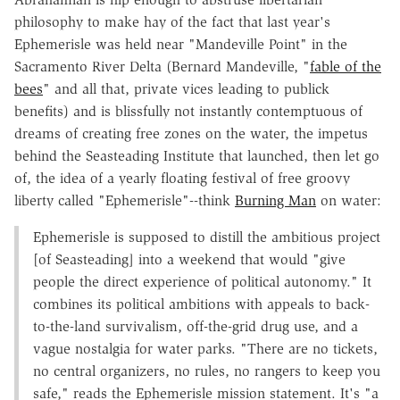
philosophy to make hay of the fact that last year's
Ephemerisle was held near "Mandeville Point" in the
Sacramento River Delta (Bernard Mandeville, "
fable of the
bees
" and all that, private vices leading to publick
benefits) and is blissfully not instantly contemptuous of
dreams of creating free zones on the water, the impetus
behind the Seasteading Institute that launched, then let go
of, the idea of a yearly floating festival of free groovy
liberty called "Ephemerisle"--think
Burning Man
on water:
Ephemerisle is supposed to distill the ambitious project
[of Seasteading] into a weekend that would "give
people the direct experience of political autonomy." It
combines its political ambitions with appeals to back-
to-the-land survivalism, off-the-grid drug use, and a
vague nostalgia for water parks. "There are no tickets,
no central organizers, no rules, no rangers to keep you
safe," reads the Ephemerisle mission statement. It's "a