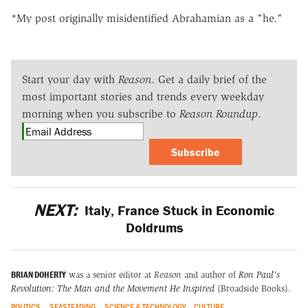
*My post originally misidentified Abrahamian as a "he."
Start your day with
Reason
. Get a daily brief of the
most important stories and trends every weekday
morning when you subscribe to
Reason Roundup
.
Subscribe
NEXT:
Italy, France Stuck in Economic
Doldrums
BRIAN DOHERTY
was a senior editor at
Reason
and author of
Ron Paul's
Revolution: The Man and the Movement He Inspired
(Broadside Books).
POLITICS
SEASTEADING
SCIENCE & TECHNOLOGY
CULTURE