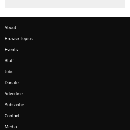
About
Browse Topics
Events
Staff
Jobs
Donate
Advertise
Subscribe
Contact
Media