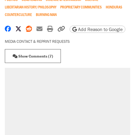
LIBERTARIAN HISTORY/PHILOSOPHY
PROPRIETARY COMMUNITIES
HONDURAS
COUNTERCULTURE
BURNING MAN
Share on Facebook
Share on X
Share on Reddit
Share by email
Print friendly version
Copy page URL
Add Reason to Google
MEDIA CONTACT & REPRINT REQUESTS
Show Comments (7)