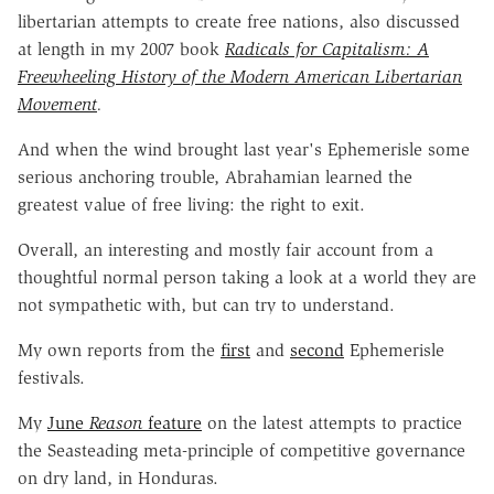
libertarian attempts to create free nations, also discussed
at length in my 2007 book
Radicals for Capitalism: A
Freewheeling History of the Modern American Libertarian
Movement
.
And when the wind brought last year's Ephemerisle some
serious anchoring trouble, Abrahamian learned the
greatest value of free living: the right to exit.
Overall, an interesting and mostly fair account from a
thoughtful normal person taking a look at a world they are
not sympathetic with, but can try to understand.
My own reports from the
first
and
second
Ephemerisle
festivals.
My
June
Reason
feature
on the latest attempts to practice
the Seasteading meta-principle of competitive governance
on dry land, in Honduras.