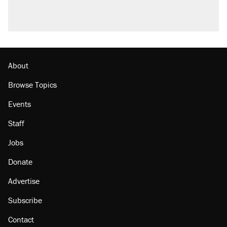
About
Browse Topics
Events
Staff
Jobs
Donate
Advertise
Subscribe
Contact