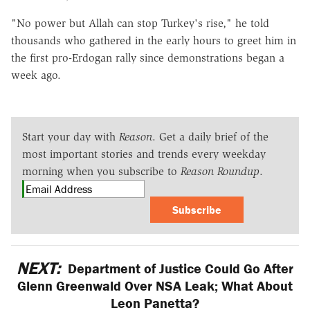
"No power but Allah can stop Turkey's rise," he told
thousands who gathered in the early hours to greet him in
the first pro-Erdogan rally since demonstrations began a
week ago.
Start your day with
Reason
. Get a daily brief of the
most important stories and trends every weekday
morning when you subscribe to
Reason Roundup
.
Subscribe
NEXT:
Department of Justice Could Go After
Glenn Greenwald Over NSA Leak; What About
Leon Panetta?