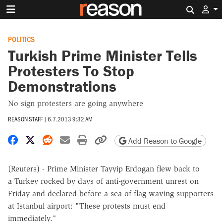
Search 
POLITICS
Turkish Prime Minister Tells
Protesters To Stop
Demonstrations
No sign protesters are going anywhere
REASON STAFF
|
6.7.2013 9:32 AM
Share on Facebook
Share on X
Share on Reddit
Share by email
Print friendly version
Copy page URL
Add Reason to Google
(Reuters) - Prime Minister Tayyip Erdogan flew back to
a Turkey rocked by days of anti-government unrest on
Friday and declared before a sea of flag-waving supporters
at Istanbul airport: "These protests must end
immediately."