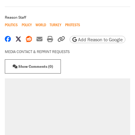
Reason Staff
POLITICS
POLICY
WORLD
TURKEY
PROTESTS
Share on Facebook
Share on X
Share on Reddit
Share by email
Print friendly version
Copy page URL
Add Reason to Google
MEDIA CONTACT & REPRINT REQUESTS
Show Comments (0)