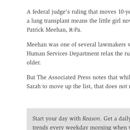
A federal judge's ruling that moves 10-y
a lung transplant means the little girl no
Patrick Meehan, R-Pa.
Meehan was one of several lawmakers w
Human Services Department relax the rule
older.
But The Associated Press notes that whi
Sarah to move up the list, that does not
Start your day with
Reason
. Get a dail
trends every weekday morning when 