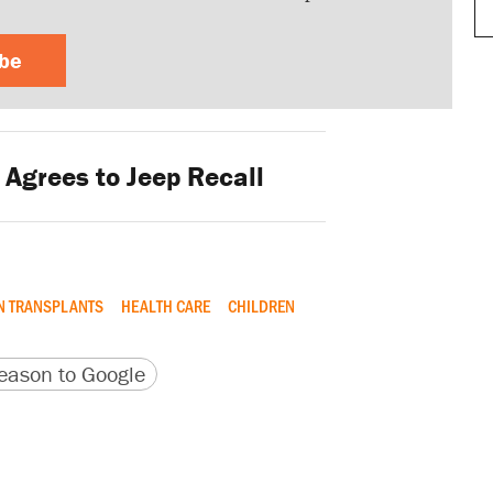
ibe
 Agrees to Jeep Recall
N TRANSPLANTS
HEALTH CARE
CHILDREN
version
 URL
ason to Google