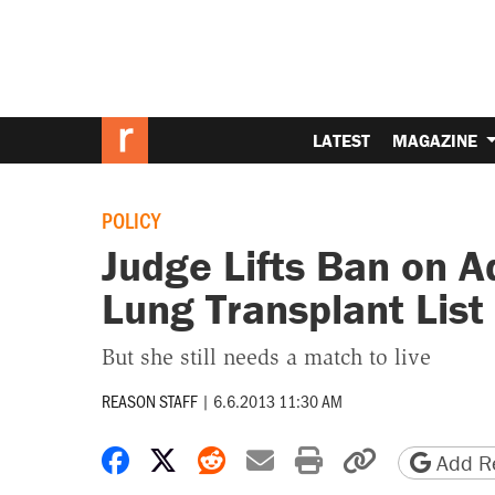
LATEST
MAGAZINE
POLICY
Judge Lifts Ban on A
Lung Transplant List
But she still needs a match to live
REASON STAFF
|
6.6.2013 11:30 AM
Share on Facebook
Share on X
Share on Reddit
Share by email
Print friendly 
Copy page
Add Re