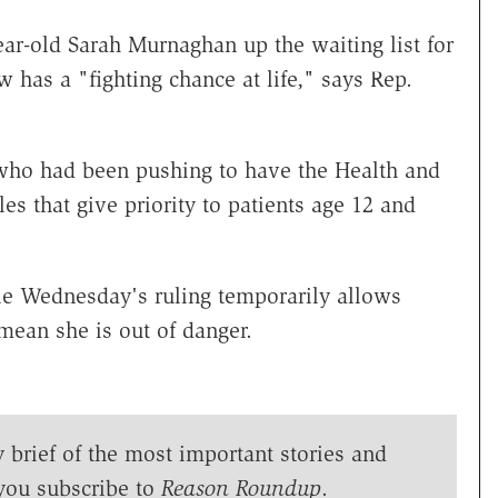
ear-old Sarah Murnaghan up the waiting list for
w has a "fighting chance at life," says Rep.
ho had been pushing to have the Health and
s that give priority to patients age 12 and
le Wednesday's ruling temporarily allows
 mean she is out of danger.
y brief of the most important stories and
you subscribe to
Reason Roundup
.