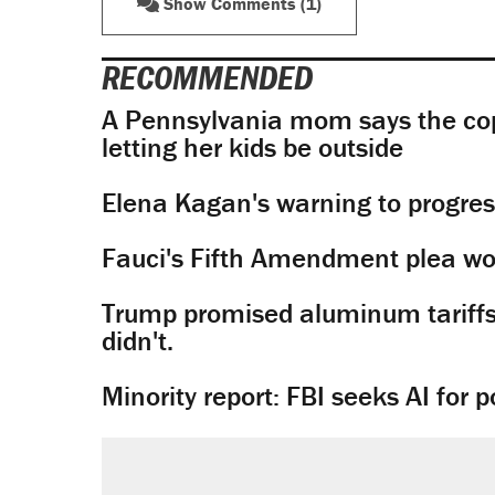
Show Comments (1)
RECOMMENDED
A Pennsylvania mom says the cop
letting her kids be outside
Elena Kagan's warning to progres
Fauci's Fifth Amendment plea won
Trump promised aluminum tariffs 
didn't.
Minority report: FBI seeks AI for po