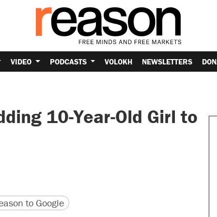
VIDEO
PODCASTS
VOLOKH
NEWSLETTERS
DON
dding 10-Year-Old Girl to
version
 URL
ason to Google