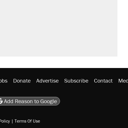
obs
Donate
Advertise
Subscribe
Contact
Med
be
asts
on Flipboard
son RSS
Add Reason to Google
Policy
|
Terms Of Use