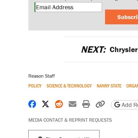
Subscr
NEXT:
Chrysler
Reason Staff
POLICY
SCIENCE & TECHNOLOGY
NANNY STATE
ORGA
Share on Facebook
Share on X
Share on Reddit
Share by email
Print friendly 
Copy page
Add Re
MEDIA CONTACT & REPRINT REQUESTS