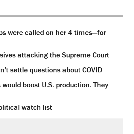
s were called on her 4 times—for
sives attacking the Supreme Court
't settle questions about COVID
would boost U.S. production. They
litical watch list