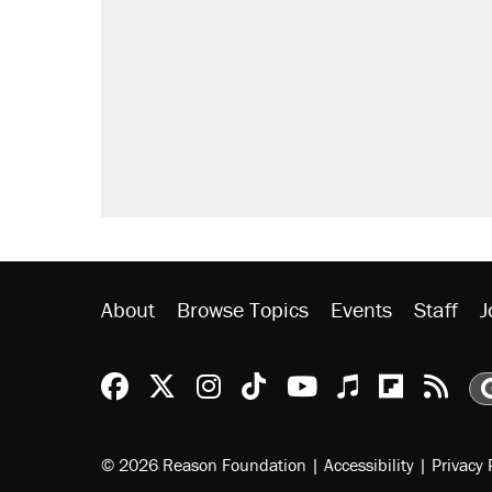
About
Browse Topics
Events
Staff
J
Reason Facebook
@reason on X
Reason Instagram
Reason TikTok
Reason Youtu
Apple Podc
Reason 
Rea
© 2026 Reason Foundation
|
Accessibility
|
Privacy 