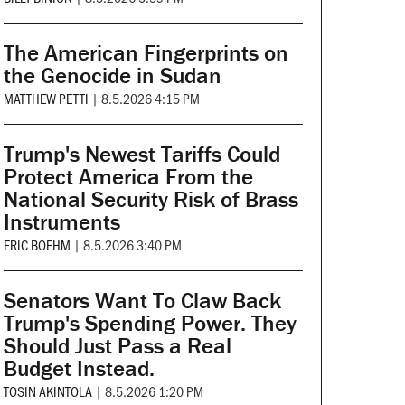
The American Fingerprints on
the Genocide in Sudan
MATTHEW PETTI
|
8.5.2026 4:15 PM
Trump's Newest Tariffs Could
Protect America From the
National Security Risk of Brass
Instruments
ERIC BOEHM
|
8.5.2026 3:40 PM
Senators Want To Claw Back
Trump's Spending Power. They
Should Just Pass a Real
Budget Instead.
TOSIN AKINTOLA
|
8.5.2026 1:20 PM