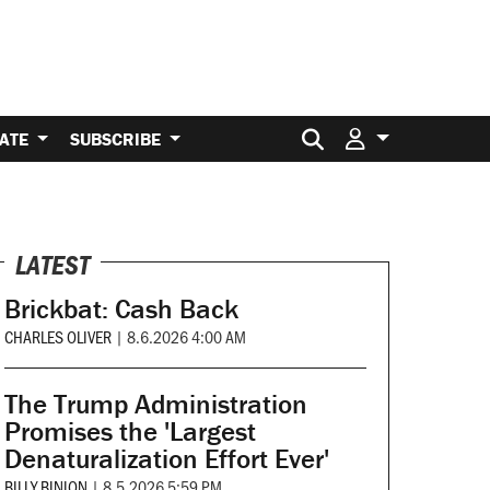
Search for:
ATE
SUBSCRIBE
LATEST
Brickbat: Cash Back
CHARLES OLIVER
|
8.6.2026 4:00 AM
The Trump Administration
Promises the 'Largest
Denaturalization Effort Ever'
BILLY BINION
|
8.5.2026 5:59 PM