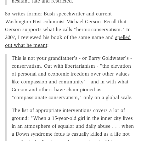
hesitant, late and restricted.
So writes
former Bush speechwriter and current
Washington Post columnist Michael Gerson. Recall that
Gerson supports what he calls "heroic conservatism." In
2007, I reviewed his book of the same name and
spelled
out what he meant
:
This is not your grandfather's - or Barry Goldwater's -
conservatism. Out with libertarianism - "the elevation
of personal and economic freedom over other values
like compassion and community" - and in with what
Gerson and others have cham-pioned as
"compassionate conservatism," only on a global scale.
The list of appropriate interventions covers a lot of
ground: "When a 15-year-old girl in the inner city lives
in an atmosphere of squalor and daily abuse . . . when
a Down syndrome fetus is casually killed as a life not