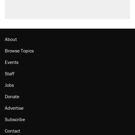
About
Browse Topics
Events
Staff
Jobs
Donate
Advertise
Subscribe
Contact