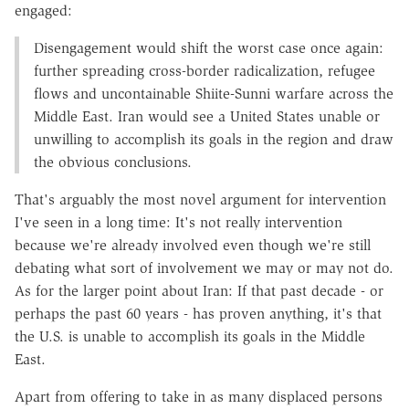
engaged:
Disengagement would shift the worst case once again:
further spreading cross-border radicalization, refugee
flows and uncontainable Shiite-Sunni warfare across the
Middle East. Iran would see a United States unable or
unwilling to accomplish its goals in the region and draw
the obvious conclusions.
That's arguably the most novel argument for intervention
I've seen in a long time: It's not really intervention
because we're already involved even though we're still
debating what sort of involvement we may or may not do.
As for the larger point about Iran: If that past decade - or
perhaps the past 60 years - has proven anything, it's that
the U.S. is unable to accomplish its goals in the Middle
East.
Apart from offering to take in as many displaced persons