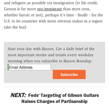
and refugees as possible via immigration (to his credit,
Gerson is far more
pro-immigrant
than most cons,
whether heroic or not), perhaps it's time - finally - for the
U.S. to let countries with more obvious stakes in a region
take the lead.
Start your day with
Reason
. Get a daily brief of the
most important stories and trends every weekday
morning when you subscribe to
Reason Roundup
.
Subscribe
NEXT:
Feds' Targeting of Gibson Guitars
Raises Charges of Partisanship