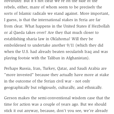
obviously. But it's not clear we're on the side of the
rebels, either, many of whom seem to be precisely the
sorts of Islamic radicals we stand against. More important,
I guess, is that the international stakes in Syria are far
from clear. What happens in the United States if Hezbollah
or al Qaeda takes over? Are they that much closer to
establishing sharia law in Oklahoma? Will they be
emboldened to undertake another 9/11 (which they did
when the U.S. had already beaten secularish Iraq and was
playing footsie with the Taliban in Afghanistan).
Perhaps Russia, Iran, Turkey, Qatar, and Saudi Arabia are
"more invested" because they actually have more at stake
in the outcome of the Syrian civil war - not only
geographically but religiously, culturally, and ethnically.
Gerson makes the semi-conventional wisdom case that the
time for action was a couple of years ago. But we should
stick it out anyway, because, don't you see, we're already