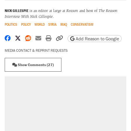
NICK GILLESPIE
is an editor at large at
Reason
and host of
The Reason
Interview With Nick Gillespie
.
POLITICS
POLICY
WORLD
SYRIA
IRAQ
CONSERVATISM
Share on Facebook
Share on X
Share on Reddit
Share by email
Print friendly version
Copy page URL
Add Reason to Google
MEDIA CONTACT & REPRINT REQUESTS
Show Comments (27)