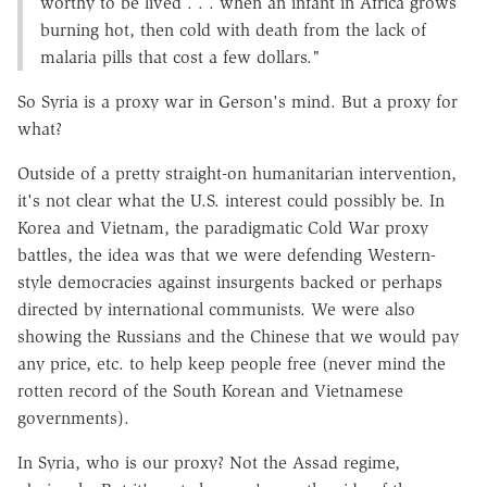
worthy to be lived . . . when an infant in Africa grows
burning hot, then cold with death from the lack of
malaria pills that cost a few dollars."
So Syria is a proxy war in Gerson's mind. But a proxy for
what?
Outside of a pretty straight-on humanitarian intervention,
it's not clear what the U.S. interest could possibly be. In
Korea and Vietnam, the paradigmatic Cold War proxy
battles, the idea was that we were defending Western-
style democracies against insurgents backed or perhaps
directed by international communists. We were also
showing the Russians and the Chinese that we would pay
any price, etc. to help keep people free (never mind the
rotten record of the South Korean and Vietnamese
governments).
In Syria, who is our proxy? Not the Assad regime,