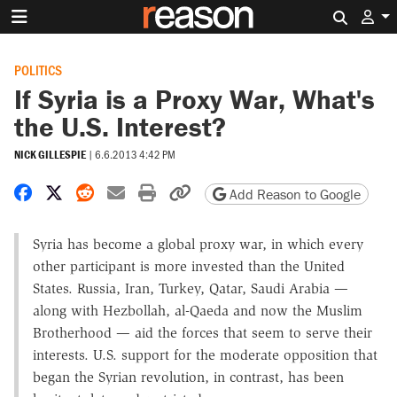
Search 
POLITICS
If Syria is a Proxy War, What's
the U.S. Interest?
NICK GILLESPIE
|
6.6.2013 4:42 PM
Share on Facebook
Share on X
Share on Reddit
Share by email
Print friendly version
Copy page URL
Add Reason to Google
Syria has become a global proxy war, in which every
other participant is more invested than the United
States. Russia, Iran, Turkey, Qatar, Saudi Arabia —
along with Hezbollah, al-Qaeda and now the Muslim
Brotherhood — aid the forces that seem to serve their
interests. U.S. support for the moderate opposition that
began the Syrian revolution, in contrast, has been