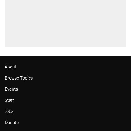
About
Browse Topics
Events
Staff
Jobs
Donate