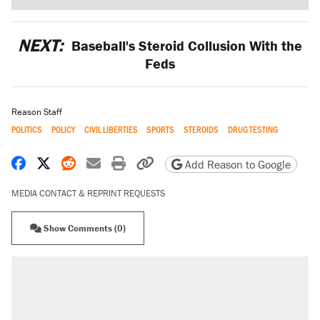
NEXT:
Baseball's Steroid Collusion With the
Feds
Reason Staff
POLITICS
POLICY
CIVIL LIBERTIES
SPORTS
STEROIDS
DRUG TESTING
Share on Facebook
Share on X
Share on Reddit
Share by email
Print friendly version
Copy page URL
Add Reason to Google
MEDIA CONTACT & REPRINT REQUESTS
Show Comments (0)