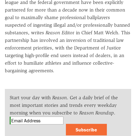
league and the federal government have been explicitly
partnered for more than a decade now in their common
goal to maximally shame professional ballplayers
suspected of ingesting illegal and/or professionally banned
substances, writes
Reason E
ditor in Chief Matt Welch. This
partnership has involved an inversion of traditional law
enforcement priorities, with the Department of Justice
targeting high-profile end users instead of dealers, in an
effort to humiliate athletes and influence collective-
bargaining agreements.
Start your day with
Reason
. Get a daily brief of the
most important stories and trends every weekday
morning when you subscribe to
Reason Roundup
.
Subscribe