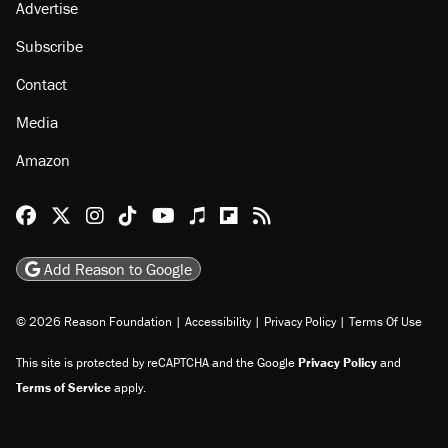
Advertise
Subscribe
Contact
Media
Amazon
Reason Facebook
@reason on X
Reason Instagram
Reason TikTok
Reason Youtube
Apple Podcasts
Reason on Flipboard
Reason RSS
Add Reason to Google
© 2026 Reason Foundation
|
Accessibility
|
Privacy Policy
|
Terms Of Use
This site is protected by reCAPTCHA and the Google
Privacy Policy
and
Terms of Service
apply.