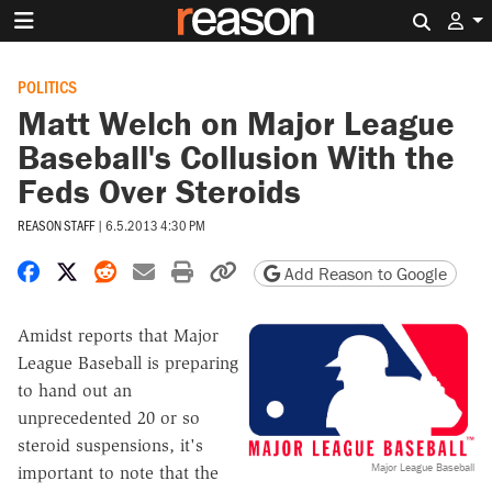
Search 
POLITICS
Matt Welch on Major League
Baseball's Collusion With the
Feds Over Steroids
REASON STAFF
|
6.5.2013 4:30 PM
Share on Facebook
Share on X
Share on Reddit
Share by email
Print friendly version
Copy page URL
Add Reason to Google
Amidst reports that Major
League Baseball is preparing
to hand out an
unprecedented 20 or so
steroid suspensions, it's
Major League Baseball
important to note that the