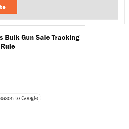
ibe
s Bulk Gun Sale Tracking
Rule
version
 URL
ason to Google