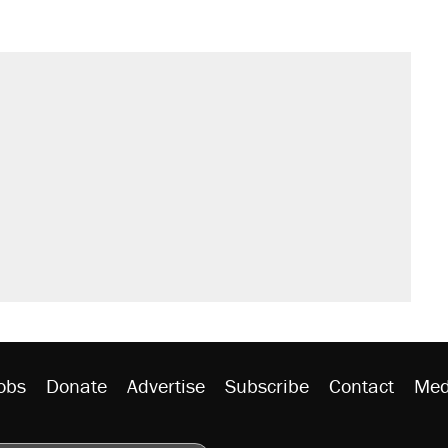
obs
Donate
Advertise
Subscribe
Contact
Med