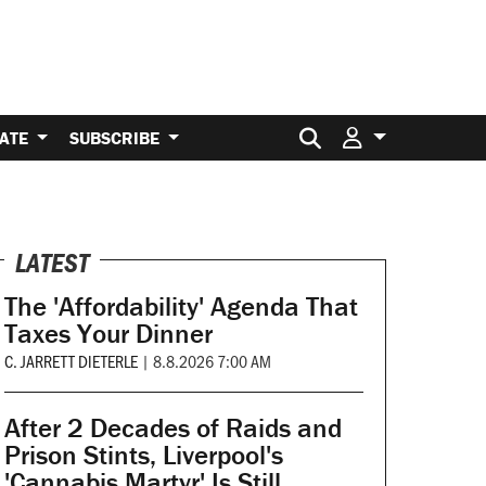
Search for:
ATE
SUBSCRIBE
LATEST
The 'Affordability' Agenda That
Taxes Your Dinner
C. JARRETT DIETERLE
|
8.8.2026 7:00 AM
After 2 Decades of Raids and
Prison Stints, Liverpool's
'Cannabis Martyr' Is Still