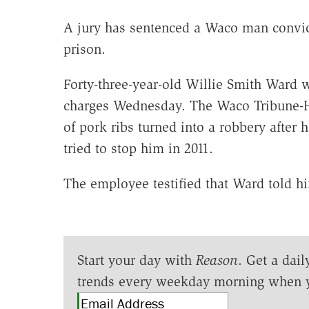
A jury has sentenced a Waco man convicte
prison.
Forty-three-year-old Willie Smith Ward 
charges Wednesday. The Waco Tribune-Her
of pork ribs turned into a robbery after
tried to stop him in 2011.
The employee testified that Ward told hi
Start your day with
Reason
. Get a dail
trends every weekday morning when 