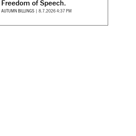
Freedom of Speech.
AUTUMN BILLINGS
|
8.7.2026 4:37 PM