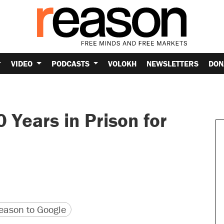
VIDEO
PODCASTS
VOLOKH
NEWSLETTERS
DON
Years in Prison for
version
 URL
ason to Google