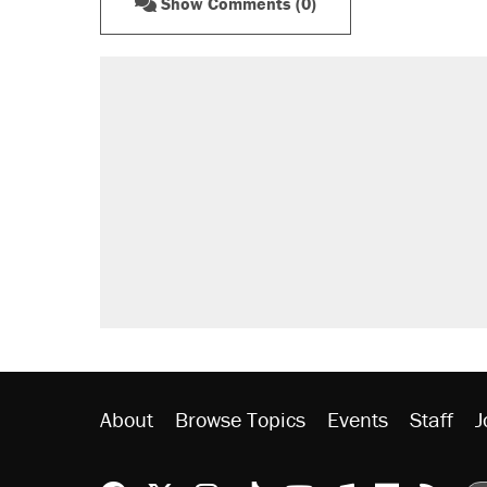
Show Comments (0)
About
Browse Topics
Events
Staff
J