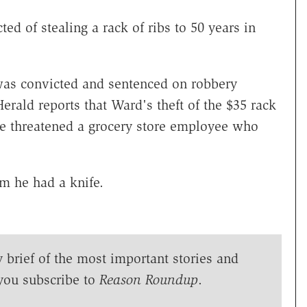
d of stealing a rack of ribs to 50 years in
was convicted and sentenced on robbery
ald reports that Ward's theft of the $35 rack
 he threatened a grocery store employee who
m he had a knife.
y brief of the most important stories and
you subscribe to
Reason Roundup
.