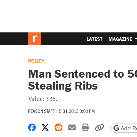
LATEST
MAGAZINE
POLICY
Man Sentenced to 50 
Stealing Ribs
Value: $35.
REASON STAFF
|
5.31.2013 3:00 PM
Share on Facebook
Share on X
Share on Reddit
Share by email
Print friendly 
Copy page
Add Re