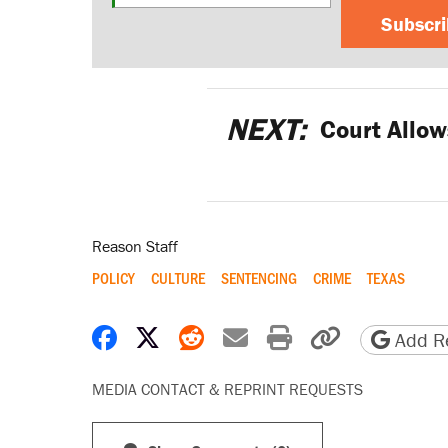
Subscr
NEXT:
Court Allow
Reason Staff
POLICY
CULTURE
SENTENCING
CRIME
TEXAS
Share on Facebook
Share on X
Share on Reddit
Share by email
Print friendly 
Copy page
Add Re
MEDIA CONTACT & REPRINT REQUESTS