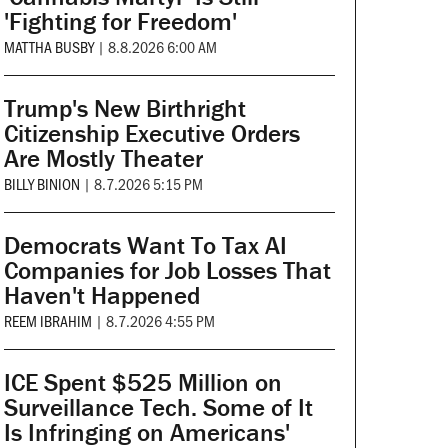
'Fighting for Freedom'
MATTHA BUSBY
|
8.8.2026 6:00 AM
Trump's New Birthright
Citizenship Executive Orders
Are Mostly Theater
BILLY BINION
|
8.7.2026 5:15 PM
Democrats Want To Tax AI
Companies for Job Losses That
Haven't Happened
REEM IBRAHIM
|
8.7.2026 4:55 PM
ICE Spent $525 Million on
Surveillance Tech. Some of It
Is Infringing on Americans'