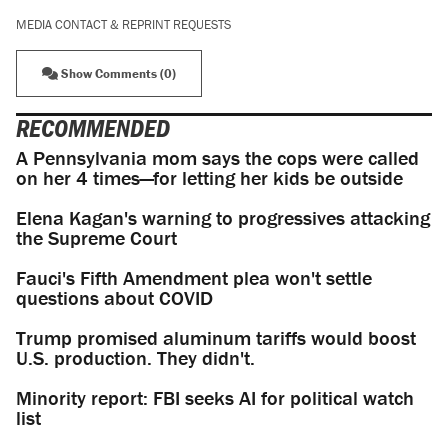
MEDIA CONTACT & REPRINT REQUESTS
Show Comments (0)
RECOMMENDED
A Pennsylvania mom says the cops were called
on her 4 times—for letting her kids be outside
Elena Kagan's warning to progressives attacking
the Supreme Court
Fauci's Fifth Amendment plea won't settle
questions about COVID
Trump promised aluminum tariffs would boost
U.S. production. They didn't.
Minority report: FBI seeks AI for political watch
list