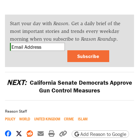
Start your day with
Reason
. Get a daily brief of the
most important stories and trends every weekday
morning when you subscribe to
Reason Roundup
.
Subscribe
NEXT:
California Senate Democrats Approve
Gun Control Measures
Reason Staff
POLICY
WORLD
UNITED KINGDOM
CRIME
ISLAM
Share on Facebook
Share on X
Share on Reddit
Share by email
Print friendly version
Copy page URL
Add Reason to Google