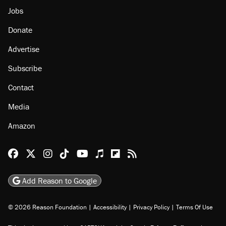
Jobs
Donate
Advertise
Subscribe
Contact
Media
Amazon
Reason Facebook
@reason on X
Reason Instagram
Reason TikTok
Reason Youtube
Apple Podcasts
Reason on Flipboard
Reason RSS
Add Reason to Google
© 2026 Reason Foundation
|
Accessibility
|
Privacy Policy
|
Terms Of Use