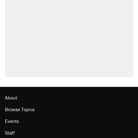
About
Browse Topics
Events
Staff