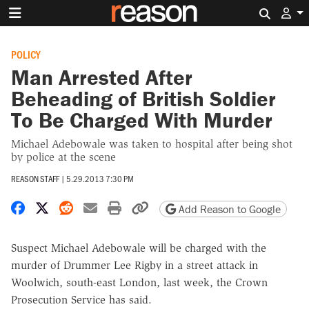
Search 
POLICY
Man Arrested After
Beheading of British Soldier
To Be Charged With Murder
Michael Adebowale was taken to hospital after being shot
by police at the scene
REASON STAFF
|
5.29.2013 7:30 PM
Share on Facebook
Share on X
Share on Reddit
Share by email
Print friendly version
Copy page URL
Add Reason to Google
Suspect Michael Adebowale will be charged with the
murder of Drummer Lee Rigby in a street attack in
Woolwich, south-east London, last week, the Crown
Prosecution Service has said.