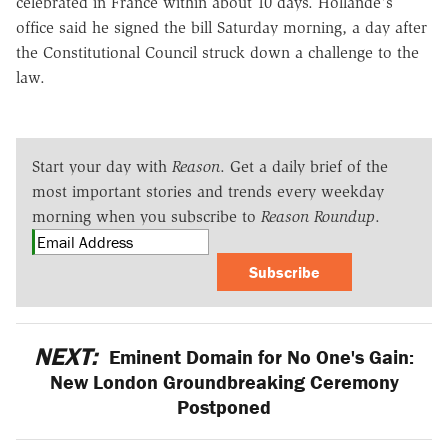
celebrated in France within about 10 days. Hollande's
office said he signed the bill Saturday morning, a day after
the Constitutional Council struck down a challenge to the
law.
Start your day with
Reason
. Get a daily brief of the
most important stories and trends every weekday
morning when you subscribe to
Reason Roundup
.
Subscribe
NEXT:
Eminent Domain for No One's Gain:
New London Groundbreaking Ceremony
Postponed