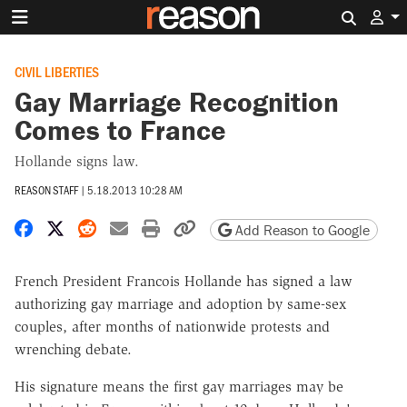
Search 
CIVIL LIBERTIES
Gay Marriage Recognition
Comes to France
Hollande signs law.
REASON STAFF
|
5.18.2013 10:28 AM
Share on Facebook
Share on X
Share on Reddit
Share by email
Print friendly version
Copy page URL
Add Reason to Google
French President Francois Hollande has signed a law
authorizing gay marriage and adoption by same-sex
couples, after months of nationwide protests and
wrenching debate.
His signature means the first gay marriages may be