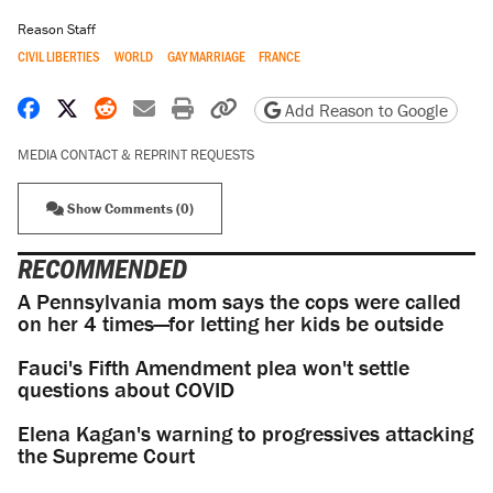
Reason Staff
CIVIL LIBERTIES
WORLD
GAY MARRIAGE
FRANCE
Share on Facebook
Share on X
Share on Reddit
Share by email
Print friendly version
Copy page URL
Add Reason to Google
MEDIA CONTACT & REPRINT REQUESTS
Show Comments (0)
RECOMMENDED
A Pennsylvania mom says the cops were called
on her 4 times—for letting her kids be outside
Fauci's Fifth Amendment plea won't settle
questions about COVID
Elena Kagan's warning to progressives attacking
the Supreme Court