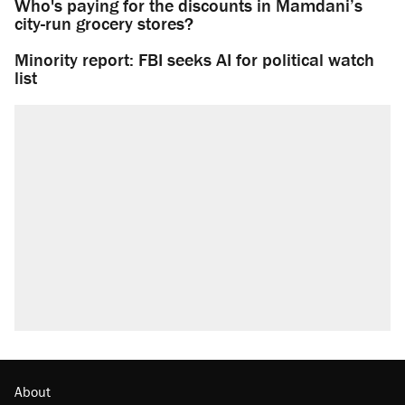
Who's paying for the discounts in Mamdani’s
city-run grocery stores?
Minority report: FBI seeks AI for political watch
list
About