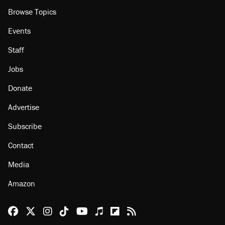
Browse Topics
Events
Staff
Jobs
Donate
Advertise
Subscribe
Contact
Media
Amazon
Reason Facebook
@reason on X
Reason Instagram
Reason TikTok
Reason Youtube
Apple Podcasts
Reason on Flipboard
Reason RSS