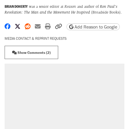
BRIAN DOHERTY
was a senior editor at
Reason
and author of
Ron Paul's
Revolution: The Man and the Movement He Inspired
(Broadside Books).
Share on Facebook
Share on X
Share on Reddit
Share by email
Print friendly version
Copy page URL
Add Reason to Google
MEDIA CONTACT & REPRINT REQUESTS
Show Comments (2)