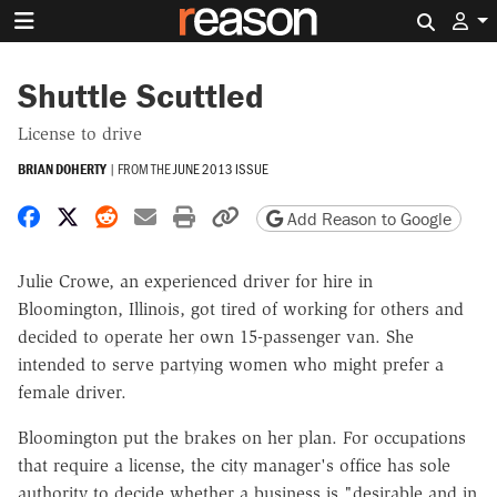
Search 
Shuttle Scuttled
License to drive
BRIAN DOHERTY
|
FROM THE
JUNE 2013 ISSUE
Share on Facebook
Share on X
Share on Reddit
Share by email
Print friendly version
Copy page URL
Add Reason to Google
Julie Crowe, an experienced driver for hire in
Bloomington, Illinois, got tired of working for others and
decided to operate her own 15-passenger van. She
intended to serve partying women who might prefer a
female driver.
Bloomington put the brakes on her plan. For occupations
that require a license, the city manager's office has sole
authority to decide whether a business is "desirable and in