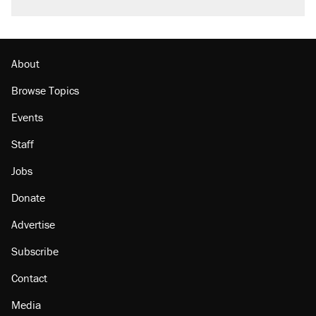
About
Browse Topics
Events
Staff
Jobs
Donate
Advertise
Subscribe
Contact
Media