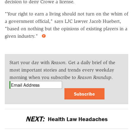
decision to deny Crowe a license.
"Your right to earn a living should not turn on the whim of
a government official," says LJC lawyer Jacob Huebert,
"based on nothing but the opinions of existing players in a
given industry."
Start your day with
Reason
. Get a daily brief of the
most important stories and trends every weekday
morning when you subscribe to
Reason Roundup
.
Subscribe
NEXT:
Health Law Headaches