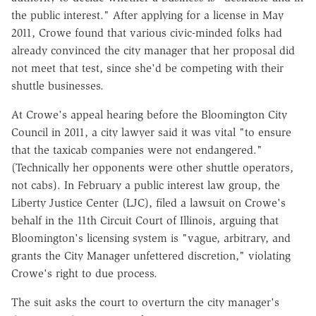
the public interest." After applying for a license in May
2011, Crowe found that various civic-minded folks had
already convinced the city manager that her proposal did
not meet that test, since she'd be competing with their
shuttle businesses.
At Crowe's appeal hearing before the Bloomington City
Council in 2011, a city lawyer said it was vital "to ensure
that the taxicab companies were not endangered."
(Technically her opponents were other shuttle operators,
not cabs). In February a public interest law group, the
Liberty Justice Center (LJC), filed a lawsuit on Crowe's
behalf in the 11th Circuit Court of Illinois, arguing that
Bloomington's licensing system is "vague, arbitrary, and
grants the City Manager unfettered discretion," violating
Crowe's right to due process.
The suit asks the court to overturn the city manager's