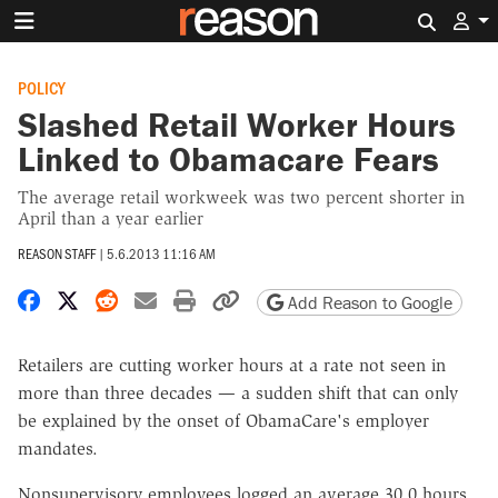
Search 
POLICY
Slashed Retail Worker Hours
Linked to Obamacare Fears
The average retail workweek was two percent shorter in
April than a year earlier
REASON STAFF
|
5.6.2013 11:16 AM
Share on Facebook
Share on X
Share on Reddit
Share by email
Print friendly version
Copy page URL
Add Reason to Google
Retailers are cutting worker hours at a rate not seen in
more than three decades — a sudden shift that can only
be explained by the onset of ObamaCare's employer
mandates.
Nonsupervisory employees logged an average 30.0 hours