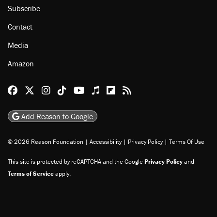
Subscribe
Contact
Media
Amazon
Reason Facebook
@reason on X
Reason Instagram
Reason TikTok
Reason Youtube
Apple Podcasts
Reason on Flipboard
Reason RSS
Add Reason to Google
© 2026 Reason Foundation
|
Accessibility
|
Privacy Policy
|
Terms Of Use
This site is protected by reCAPTCHA and the Google
Privacy Policy
and
Terms of Service
apply.