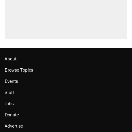
About
Browse Topics
Events
Staff
Jobs
Donate
Advertise