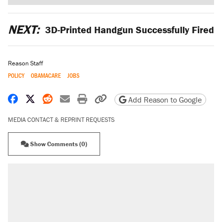
NEXT:
3D-Printed Handgun Successfully Fired
Reason Staff
POLICY
OBAMACARE
JOBS
Share on Facebook
Share on X
Share on Reddit
Share by email
Print friendly version
Copy page URL
Add Reason to Google
MEDIA CONTACT & REPRINT REQUESTS
Show Comments (0)