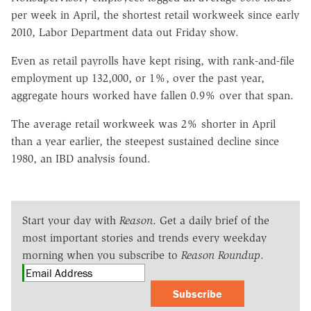
per week in April, the shortest retail workweek since early
2010, Labor Department data out Friday show.
Even as retail payrolls have kept rising, with rank-and-file
employment up 132,000, or 1%, over the past year,
aggregate hours worked have fallen 0.9% over that span.
The average retail workweek was 2% shorter in April
than a year earlier, the steepest sustained decline since
1980, an IBD analysis found.
Start your day with
Reason
. Get a daily brief of the
most important stories and trends every weekday
morning when you subscribe to
Reason Roundup
.
Subscribe