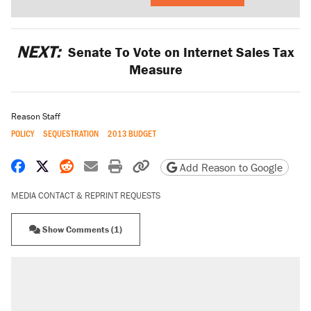
NEXT:
Senate To Vote on Internet Sales Tax
Measure
Reason Staff
POLICY
SEQUESTRATION
2013 BUDGET
Share on Facebook
Share on X
Share on Reddit
Share by email
Print friendly version
Copy page URL
Add Reason to Google
MEDIA CONTACT & REPRINT REQUESTS
Show Comments (1)