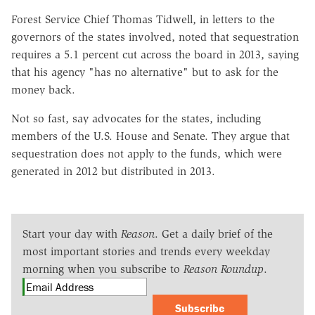
Forest Service Chief Thomas Tidwell, in letters to the
governors of the states involved, noted that sequestration
requires a 5.1 percent cut across the board in 2013, saying
that his agency "has no alternative" but to ask for the
money back.
Not so fast, say advocates for the states, including
members of the U.S. House and Senate. They argue that
sequestration does not apply to the funds, which were
generated in 2012 but distributed in 2013.
Start your day with
Reason
. Get a daily brief of the
most important stories and trends every weekday
morning when you subscribe to
Reason Roundup
.
Subscribe