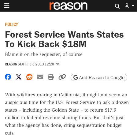
Search 
POLICY
Forest Service Wants States
To Kick Back $18M
Blame it on the sequester, of course
REASON STAFF
|
5.6.2013 12:20 PM
Share on Facebook
Share on X
Share on Reddit
Share by email
Print friendly version
Copy page URL
Add Reason to Google
With wildfires roaring in California, it might not seem an
auspicious time for the U.S. Forest Service to ask a dozen
states – including the Golden State – to return $17.9
million in federal revenue-sharing funds. But that's just
what the agency has done, citing sequestration budget
cuts.