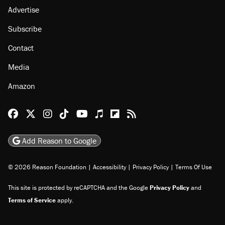
Advertise
Subscribe
Contact
Media
Amazon
Reason Facebook
@reason on X
Reason Instagram
Reason TikTok
Reason Youtube
Apple Podcasts
Reason on Flipboard
Reason RSS
Add Reason to Google
© 2026 Reason Foundation
|
Accessibility
|
Privacy Policy
|
Terms Of Use
This site is protected by reCAPTCHA and the Google
Privacy Policy
and
Terms of Service
apply.