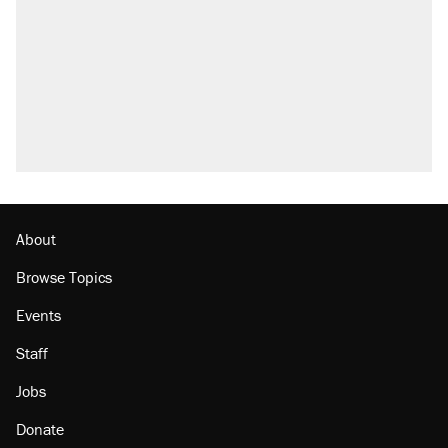
About
Browse Topics
Events
Staff
Jobs
Donate