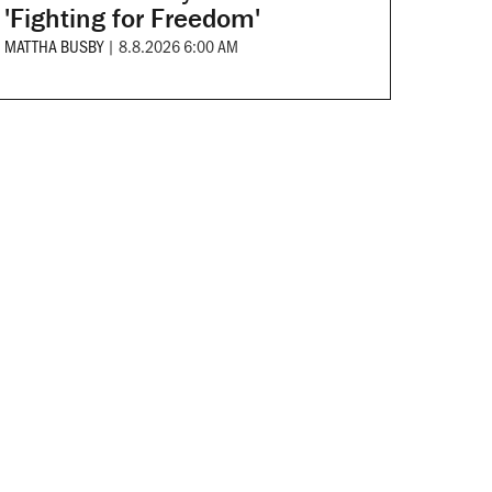
'Fighting for Freedom'
MATTHA BUSBY
|
8.8.2026 6:00 AM