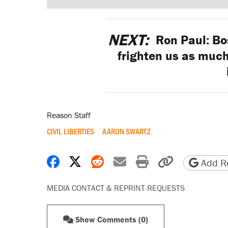
NEXT:
Ron Paul: Bos
frighten us as much
Reason Staff
CIVIL LIBERTIES
AARON SWARTZ
Share on Facebook
Share on X
Share on Reddit
Share by email
Print friendly 
Copy page
Add Re
MEDIA CONTACT & REPRINT REQUESTS
Show Comments (0)