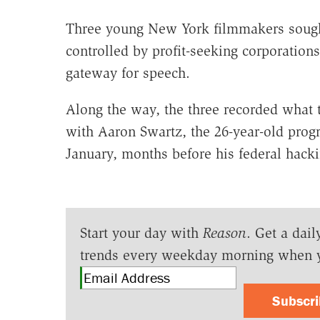
Three young New York filmmakers sought
controlled by profit-seeking corporations
gateway for speech.
Along the way, the three recorded what t
with Aaron Swartz, the 26-year-old pro
January, months before his federal hacki
Start your day with
Reason
. Get a dail
trends every weekday morning when 
Subscr