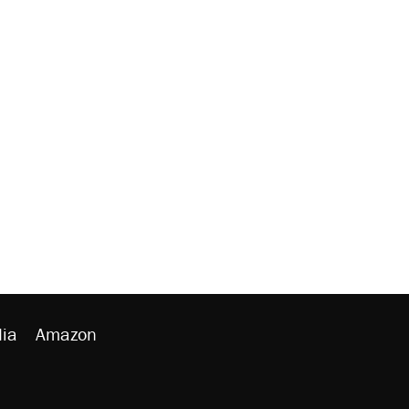
ia
Amazon