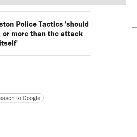
ton Police Tactics 'should
 or more than the attack
itself'
version
 URL
ason to Google