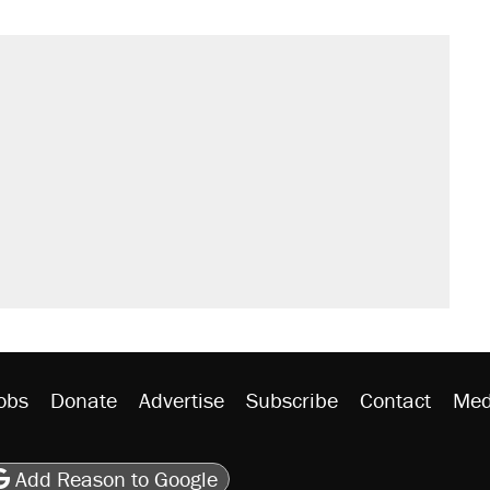
obs
Donate
Advertise
Subscribe
Contact
Med
be
asts
on Flipboard
son RSS
Add Reason to Google