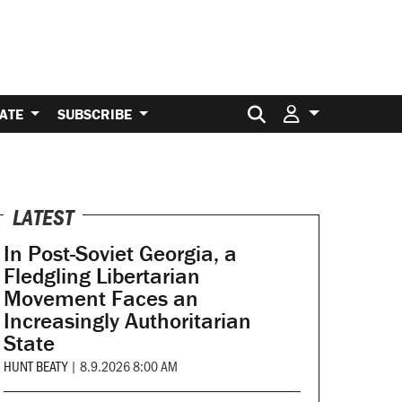
Search for:
ATE
SUBSCRIBE
LATEST
In Post-Soviet Georgia, a
Fledgling Libertarian
Movement Faces an
Increasingly Authoritarian
State
HUNT BEATY
|
8.9.2026 8:00 AM