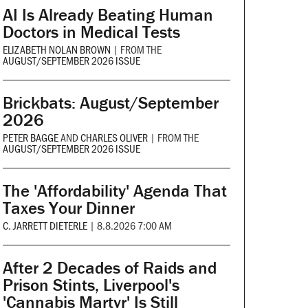
AI Is Already Beating Human
Doctors in Medical Tests
ELIZABETH NOLAN BROWN
|
FROM THE
AUGUST/SEPTEMBER 2026 ISSUE
Brickbats: August/September
2026
PETER BAGGE
AND
CHARLES OLIVER
|
FROM THE
AUGUST/SEPTEMBER 2026 ISSUE
The 'Affordability' Agenda That
Taxes Your Dinner
C. JARRETT DIETERLE
|
8.8.2026 7:00 AM
After 2 Decades of Raids and
Prison Stints, Liverpool's
'Cannabis Martyr' Is Still