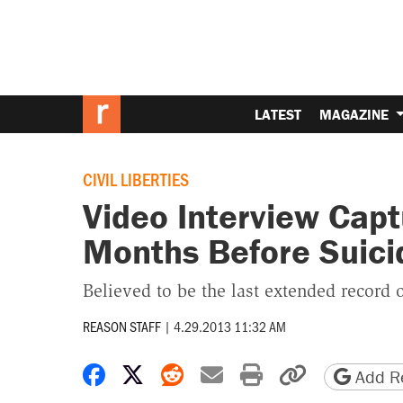
LATEST
MAGAZINE
CIVIL LIBERTIES
Video Interview Capt
Months Before Suici
Believed to be the last extended record o
REASON STAFF
|
4.29.2013 11:32 AM
Share on Facebook
Share on X
Share on Reddit
Share by email
Print friendly 
Copy page
Add Re