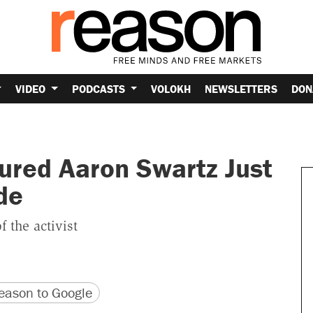
VIDEO
PODCASTS
VOLOKH
NEWSLETTERS
DON
ured Aaron Swartz Just
de
f the activist
version
 URL
ason to Google