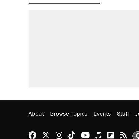
About
Browse Topics
Events
Staff
J
Reason Facebook
@reason on X
Reason Instagram
Reason TikTok
Reason Youtu
Apple Podc
Reason 
Rea