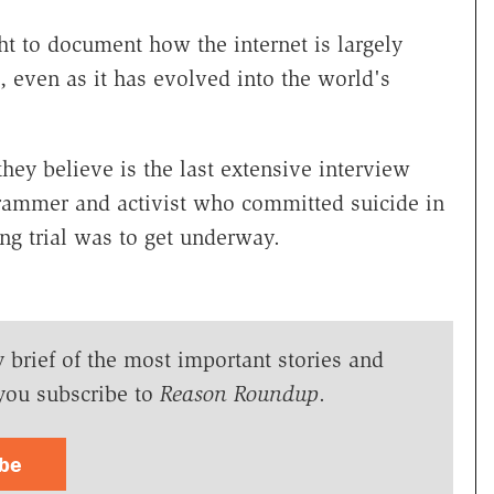
 to document how the internet is largely
, even as it has evolved into the world's
hey believe is the last extensive interview
grammer and activist who committed suicide in
ng trial was to get underway.
y brief of the most important stories and
you subscribe to
Reason Roundup
.
ibe