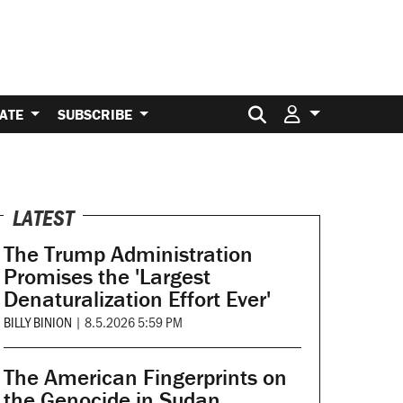
Search for:
ATE
SUBSCRIBE
LATEST
The Trump Administration
Promises the 'Largest
Denaturalization Effort Ever'
BILLY BINION
|
8.5.2026 5:59 PM
The American Fingerprints on
the Genocide in Sudan