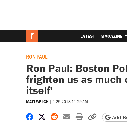
LATEST
MAGAZINE
RON PAUL
Ron Paul: Boston Pol
frighten us as much 
itself'
|
4.29.2013 11:29 AM
MATT WELCH
Share on Facebook
Share on X
Share on Reddit
Share by email
Print friendly 
Copy page
Add Re