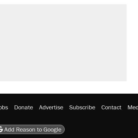
obs
Donate
Advertise
Subscribe
Contact
Med
be
asts
on Flipboard
son RSS
Add Reason to Google