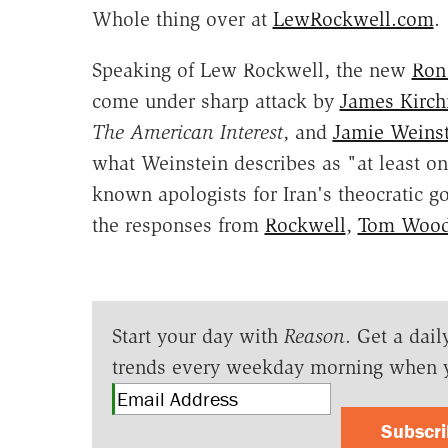
Whole thing over at
LewRockwell.com
.
Speaking of Lew Rockwell, the new
Ron 
come under sharp attack by
James Kirch
The American Interest
, and
Jamie Weinst
what Weinstein describes as "at least on
known apologists for Iran's theocratic g
the responses from
Rockwell
,
Tom Woo
Start your day with
Reason
. Get a dail
trends every weekday morning when 
Subscr