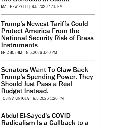
MATTHEW PETTI
|
8.5.2026 4:15 PM
Trump's Newest Tariffs Could
Protect America From the
National Security Risk of Brass
Instruments
ERIC BOEHM
|
8.5.2026 3:40 PM
Senators Want To Claw Back
Trump's Spending Power. They
Should Just Pass a Real
Budget Instead.
TOSIN AKINTOLA
|
8.5.2026 1:20 PM
Abdul El-Sayed's COVID
Radicalism Is a Callback to a