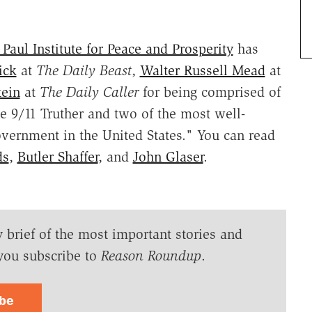
Paul Institute for Peace and Prosperity
has
ick
at
The Daily Beast
,
Walter Russell Mead
at
ein
at
The Daily Caller
for being comprised of
e 9/11 Truther and two of the most well-
overnment in the United States." You can read
ds
,
Butler Shaffer
, and
John Glaser
.
y brief of the most important stories and
you subscribe to
Reason Roundup
.
ibe