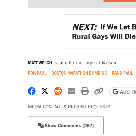
NEXT:
If We Let 
Rural Gays Will Die
MATT WELCH
is an editor at large at
Reason
.
RON PAUL
BOSTON MARATHON BOMBING
RAND PAUL
Share on Facebook
Share on X
Share on Reddit
Share by email
Print friendly 
Copy page
Add Re
MEDIA CONTACT & REPRINT REQUESTS
Show Comments (267)