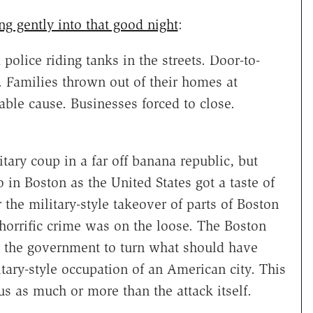
ng gently into that good night
:
police riding tanks in the streets. Door-to-
 Families thrown out of their homes at
ble cause. Businesses forced to close.
tary coup in a far off banana republic, but
 in Boston as the United States got a taste of
 the military-style takeover of parts of Boston
 horrific crime was on the loose. The Boston
r the government to turn what should have
itary-style occupation of an American city. This
s as much or more than the attack itself.