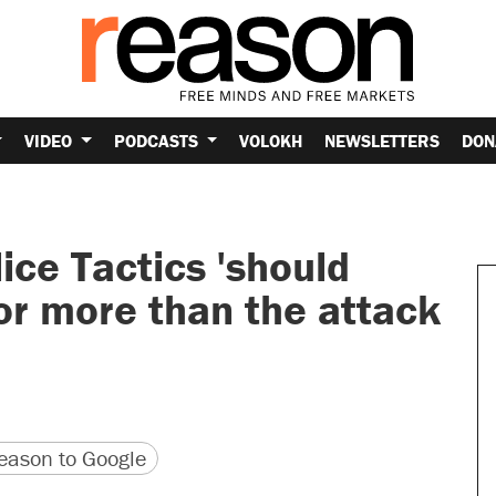
VIDEO
PODCASTS
VOLOKH
NEWSLETTERS
DON
ice Tactics 'should
or more than the attack
version
 URL
ason to Google