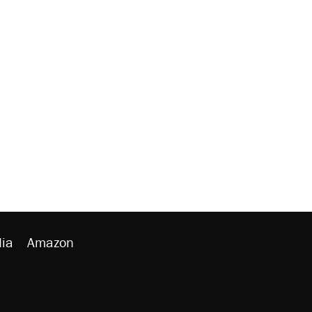
ia
Amazon