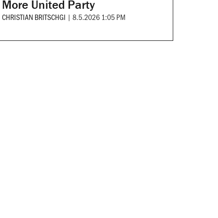
More United Party
CHRISTIAN BRITSCHGI
|
8.5.2026 1:05 PM