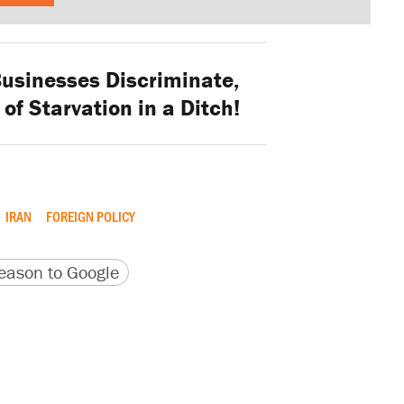
Businesses Discriminate,
 of Starvation in a Ditch!
IRAN
FOREIGN POLICY
version
 URL
ason to Google