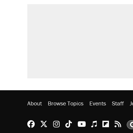
About
Browse Topics
Events
Staff
J
Reason Facebook
@reason on X
Reason Instagram
Reason TikTok
Reason Youtu
Apple Podc
Reason 
Rea