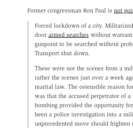
Former congressman Ron Paul is
not goi
Forced lockdown of a city. Militarized 
door
armed searches
without warrant.
gunpoint to be searched without proba
Transport shut down.
These were not the scenes from a mili
rather the scenes just over a week ago
martial law. The ostensible reason for
was that the accused perpetrator of a
bombing provided the opportunity fo
been a police investigation into a mil
unprecedented move should frighten u