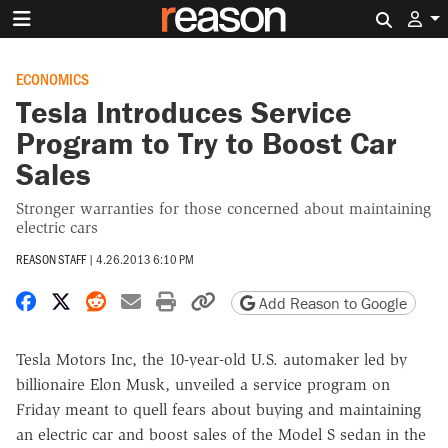
Search 
ECONOMICS
Tesla Introduces Service
Program to Try to Boost Car
Sales
Stronger warranties for those concerned about maintaining
electric cars
REASON STAFF
|
4.26.2013 6:10 PM
Share on Facebook
Share on X
Share on Reddit
Share by email
Print friendly version
Copy page URL
Add Reason to Google
Tesla Motors Inc, the 10-year-old U.S. automaker led by
billionaire Elon Musk, unveiled a service program on
Friday meant to quell fears about buying and maintaining
an electric car and boost sales of the Model S sedan in the