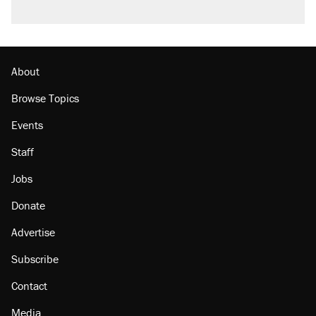
About
Browse Topics
Events
Staff
Jobs
Donate
Advertise
Subscribe
Contact
Media