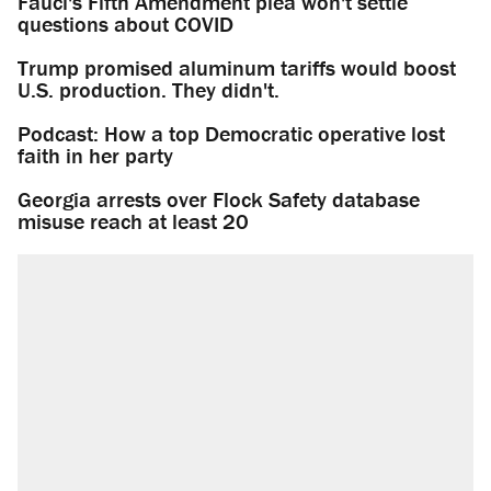
Fauci's Fifth Amendment plea won't settle
questions about COVID
Trump promised aluminum tariffs would boost
U.S. production. They didn't.
Podcast: How a top Democratic operative lost
faith in her party
Georgia arrests over Flock Safety database
misuse reach at least 20