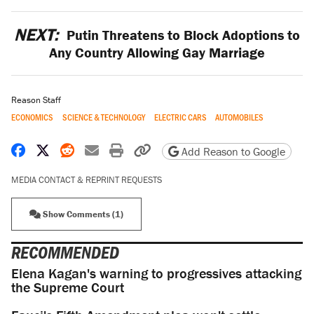
NEXT:
Putin Threatens to Block Adoptions to
Any Country Allowing Gay Marriage
Reason Staff
ECONOMICS
SCIENCE & TECHNOLOGY
ELECTRIC CARS
AUTOMOBILES
Share on Facebook
Share on X
Share on Reddit
Share by email
Print friendly version
Copy page URL
Add Reason to Google
MEDIA CONTACT & REPRINT REQUESTS
Show Comments (1)
RECOMMENDED
Elena Kagan's warning to progressives attacking
the Supreme Court