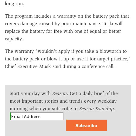
long run.
The program includes a warranty on the battery pack that
covers damage caused by poor maintenance. Tesla will
replace the battery for free with one of equal or better
capacity.
The warranty "wouldn't apply if you take a blowtorch to
the battery pack or blow it up or use it for target practice,"
Chief Executive Musk said during a conference call.
Start your day with
Reason
. Get a daily brief of the
most important stories and trends every weekday
morning when you subscribe to
Reason Roundup
.
Subscribe