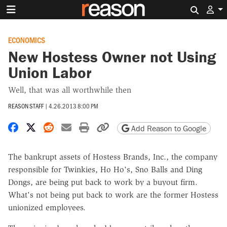
Search 
ECONOMICS
New Hostess Owner not Using
Union Labor
Well, that was all worthwhile then
REASON STAFF
|
4.26.2013 8:00 PM
Share on Facebook
Share on X
Share on Reddit
Share by email
Print friendly version
Copy page URL
Add Reason to Google
The bankrupt assets of Hostess Brands, Inc., the company
responsible for Twinkies, Ho Ho's, Sno Balls and Ding
Dongs, are being put back to work by a buyout firm.
What's not being put back to work are the former Hostess
unionized employees.