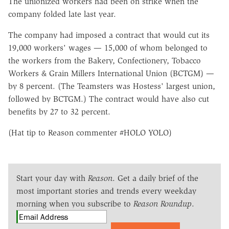
The unionized workers had been on strike when the
company folded late last year.
The company had imposed a contract that would cut its
19,000 workers' wages — 15,000 of whom belonged to
the workers from the Bakery, Confectionery, Tobacco
Workers & Grain Millers International Union (BCTGM) —
by 8 percent. (The Teamsters was Hostess' largest union,
followed by BCTGM.) The contract would have also cut
benefits by 27 to 32 percent.
(Hat tip to Reason commenter #HOLO YOLO)
Start your day with
Reason
. Get a daily brief of the
most important stories and trends every weekday
morning when you subscribe to
Reason Roundup
.