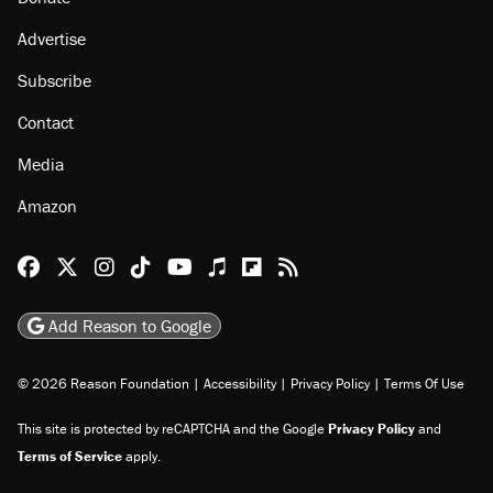
Advertise
Subscribe
Contact
Media
Amazon
Reason Facebook
@reason on X
Reason Instagram
Reason TikTok
Reason Youtube
Apple Podcasts
Reason on Flipboard
Reason RSS
Add Reason to Google
© 2026 Reason Foundation
|
Accessibility
|
Privacy Policy
|
Terms Of Use
This site is protected by reCAPTCHA and the Google
Privacy Policy
and
Terms of Service
apply.