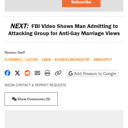
Subscribe
NEXT:
FBI Video Shows Man Admitting to
Attacking Group for Anti-Gay Marriage Views
Reason Staff
ECONOMICS
CULTURE
LABOR
BUSINESS AND INDUSTRY
BANKRUPTCY
Share on Facebook
Share on X
Share on Reddit
Share by email
Print friendly version
Copy page URL
Add Reason to Google
MEDIA CONTACT & REPRINT REQUESTS
Show Comments (9)