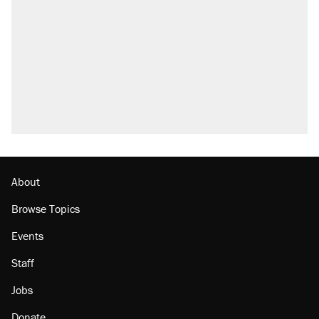
About
Browse Topics
Events
Staff
Jobs
Donate