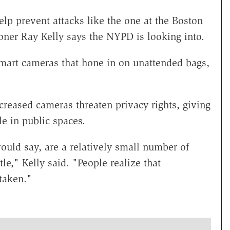
p prevent attacks like the one at the Boston
ner Ray Kelly says the NYPD is looking into.
mart cameras that hone in on unattended bags,
ncreased cameras threaten privacy rights, giving
e in public spaces.
uld say, are a relatively small number of
tle," Kelly said. "People realize that
taken."