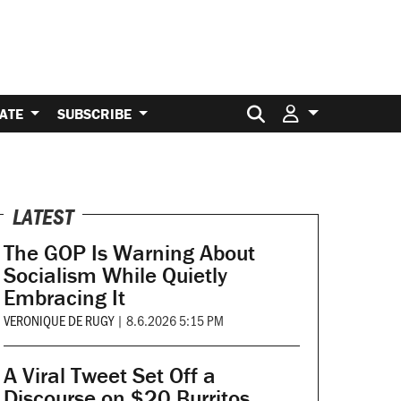
Search for:
ATE
SUBSCRIBE
LATEST
The GOP Is Warning About
Socialism While Quietly
Embracing It
VERONIQUE DE RUGY
|
8.6.2026 5:15 PM
A Viral Tweet Set Off a
Discourse on $20 Burritos.