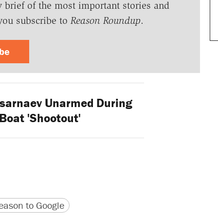
y brief of the most important stories and
you subscribe to
Reason Roundup
.
ibe
sarnaev Unarmed During
Boat 'Shootout'
version
 URL
ason to Google