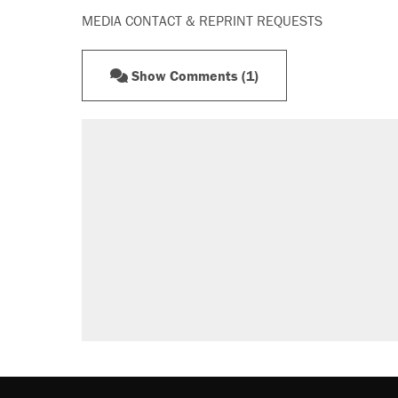
MEDIA CONTACT & REPRINT REQUESTS
Show Comments (1)