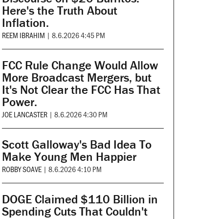
Here's the Truth About
Inflation.
REEM IBRAHIM
|
8.6.2026 4:45 PM
FCC Rule Change Would Allow
More Broadcast Mergers, but
It's Not Clear the FCC Has That
Power.
JOE LANCASTER
|
8.6.2026 4:30 PM
Scott Galloway's Bad Idea To
Make Young Men Happier
ROBBY SOAVE
|
8.6.2026 4:10 PM
DOGE Claimed $110 Billion in
Spending Cuts That Couldn't