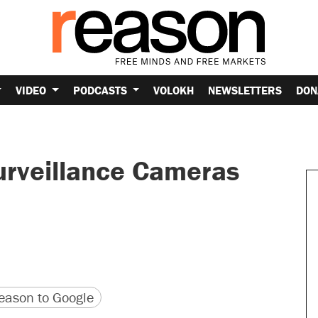
VIDEO
PODCASTS
VOLOKH
NEWSLETTERS
DON
rveillance Cameras
version
 URL
ason to Google