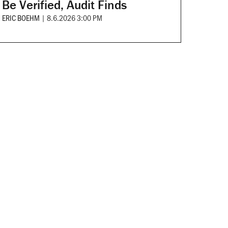
Be Verified, Audit Finds
ERIC BOEHM
|
8.6.2026 3:00 PM