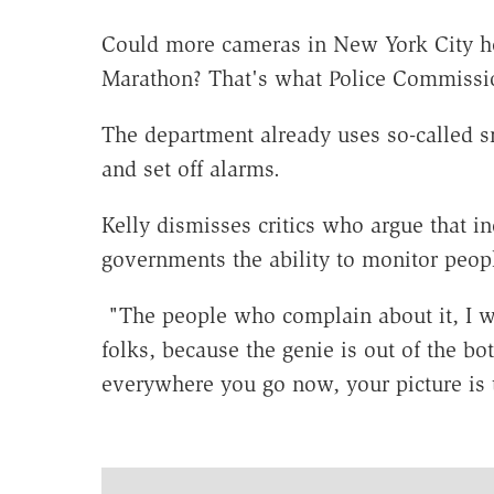
Could more cameras in New York City hel
Marathon? That's what Police Commissio
The department already uses so-called s
and set off alarms.
Kelly dismisses critics who argue that i
governments the ability to monitor peopl
"The people who complain about it, I wo
folks, because the genie is out of the bot
everywhere you go now, your picture is 