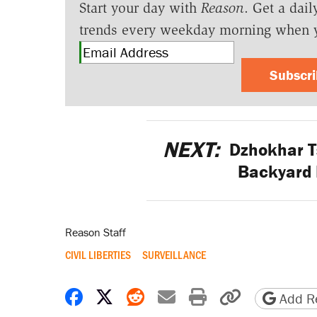
Start your day with
Reason
. Get a dail
trends every weekday morning when 
Subscr
NEXT:
Dzhokhar T
Backyard 
Reason Staff
CIVIL LIBERTIES
SURVEILLANCE
Share on Facebook
Share on X
Share on Reddit
Share by email
Print friendly 
Copy page
Add Re