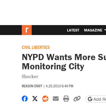
LATEST
MAGAZINE
CIVIL LIBERTIES
NYPD Wants More Su
Monitoring City
Shocker
REASON STAFF
|
4.25.2013 6:40 PM
Share on Facebook
Share on X
Share on Reddit
Share by email
Print friendly 
Copy page
Add Re