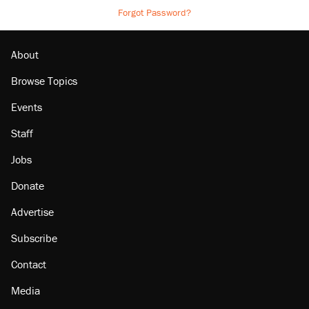
Forgot Password?
About
Browse Topics
Events
Staff
Jobs
Donate
Advertise
Subscribe
Contact
Media