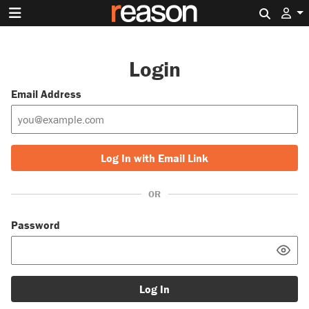
Search 
Login
Email Address
Log In with Email Link
OR
Password
Log In