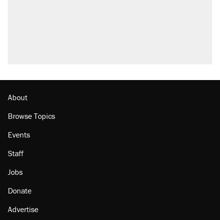
About
Browse Topics
Events
Staff
Jobs
Donate
Advertise