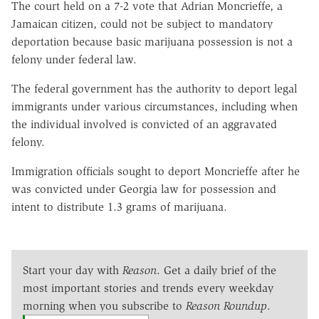
The court held on a 7-2 vote that Adrian Moncrieffe, a
Jamaican citizen, could not be subject to mandatory
deportation because basic marijuana possession is not a
felony under federal law.
The federal government has the authority to deport legal
immigrants under various circumstances, including when
the individual involved is convicted of an aggravated
felony.
Immigration officials sought to deport Moncrieffe after he
was convicted under Georgia law for possession and
intent to distribute 1.3 grams of marijuana.
Start your day with
Reason
. Get a daily brief of the
most important stories and trends every weekday
morning when you subscribe to
Reason Roundup
.