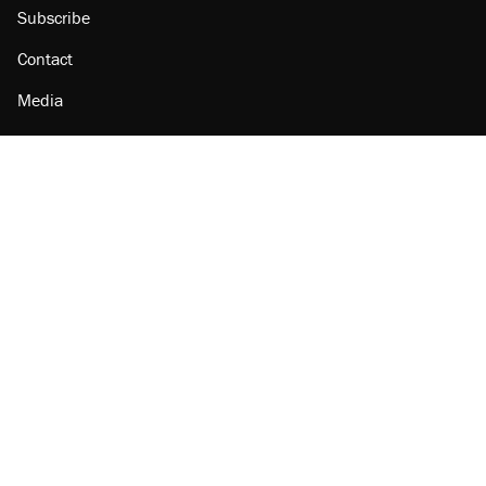
Subscribe
Contact
Media
Amazon
Reason Facebook
@reason on X
Reason Instagram
Reason TikTok
Reason Youtube
Apple Podcasts
Reason on Flipboard
Reason RSS
Add Reason to Google
© 2026 Reason Foundation
|
Accessibility
|
Privacy Policy
|
Terms Of Use
This site is protected by reCAPTCHA and the Google
Privacy Policy
and
Terms of Service
apply.