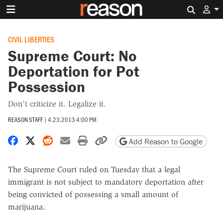
Search 
CIVIL LIBERTIES
Supreme Court: No
Deportation for Pot
Possession
Don't criticize it. Legalize it.
REASON STAFF
|
4.23.2013 4:00 PM
Share on Facebook
Share on X
Share on Reddit
Share by email
Print friendly version
Copy page URL
Add Reason to Google
The Supreme Court ruled on Tuesday that a legal
immigrant is not subject to mandatory deportation after
being convicted of possessing a small amount of
marijuana.