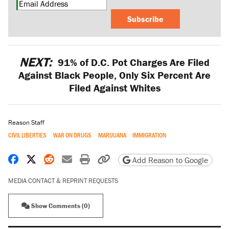
Subscribe
NEXT:
91% of D.C. Pot Charges Are Filed
Against Black People, Only Six Percent Are
Filed Against Whites
Reason Staff
CIVIL LIBERTIES
WAR ON DRUGS
MARIJUANA
IMMIGRATION
Share on Facebook
Share on X
Share on Reddit
Share by email
Print friendly version
Copy page URL
Add Reason to Google
MEDIA CONTACT & REPRINT REQUESTS
Show Comments (0)