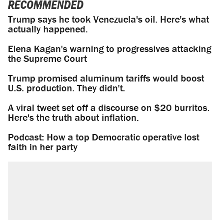
RECOMMENDED
Trump says he took Venezuela's oil. Here's what
actually happened.
Elena Kagan's warning to progressives attacking
the Supreme Court
Trump promised aluminum tariffs would boost
U.S. production. They didn't.
A viral tweet set off a discourse on $20 burritos.
Here's the truth about inflation.
Podcast: How a top Democratic operative lost
faith in her party