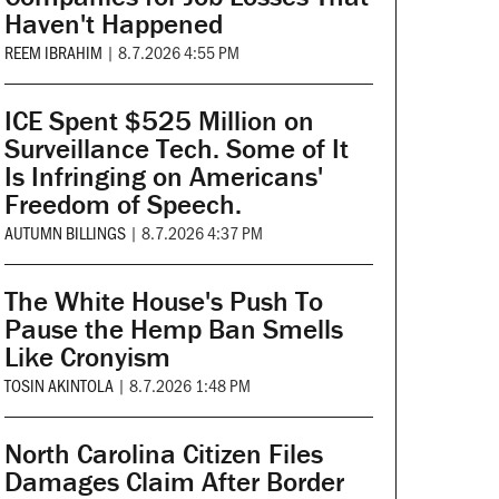
Haven't Happened
REEM IBRAHIM
|
8.7.2026 4:55 PM
ICE Spent $525 Million on
Surveillance Tech. Some of It
Is Infringing on Americans'
Freedom of Speech.
AUTUMN BILLINGS
|
8.7.2026 4:37 PM
The White House's Push To
Pause the Hemp Ban Smells
Like Cronyism
TOSIN AKINTOLA
|
8.7.2026 1:48 PM
North Carolina Citizen Files
Damages Claim After Border