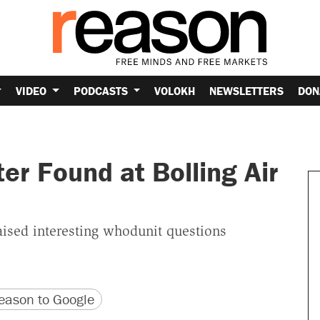
VIDEO
PODCASTS
VOLOKH
NEWSLETTERS
DON
er Found at Bolling Air
raised interesting whodunit questions
version
 URL
ason to Google