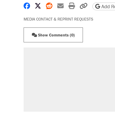
Share on Facebook
Share on X
Share on Reddit
Share by email
Print friendly 
Copy page
Add Re
MEDIA CONTACT & REPRINT REQUESTS
Show Comments (0)