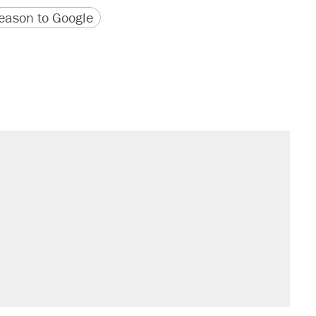
version
 URL
ason to Google