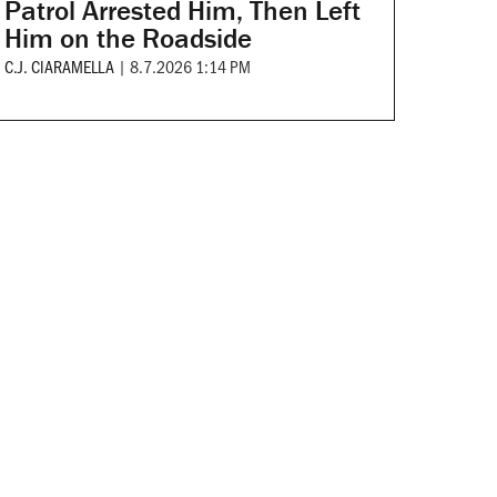
Patrol Arrested Him, Then Left
Him on the Roadside
C.J. CIARAMELLA
|
8.7.2026 1:14 PM