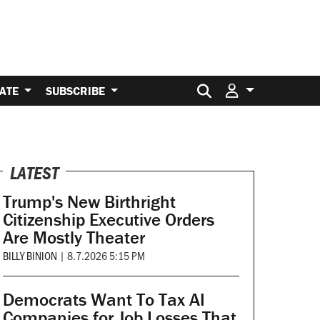
Search for:
ATE
SUBSCRIBE
LATEST
Trump's New Birthright
Citizenship Executive Orders
Are Mostly Theater
BILLY BINION
|
8.7.2026 5:15 PM
Democrats Want To Tax AI
Companies for Job Losses That