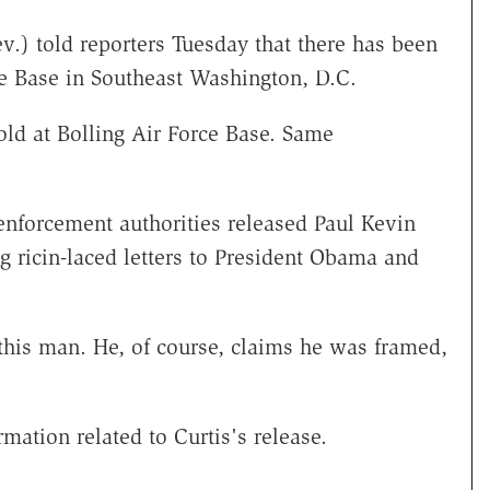
.) told reporters Tuesday that there has been
rce Base in Southeast Washington, D.C.
old at Bolling Air Force Base. Same
enforcement authorities released Paul Kevin
g ricin-laced letters to President Obama and
 this man. He, of course, claims he was framed,
mation related to Curtis's release.