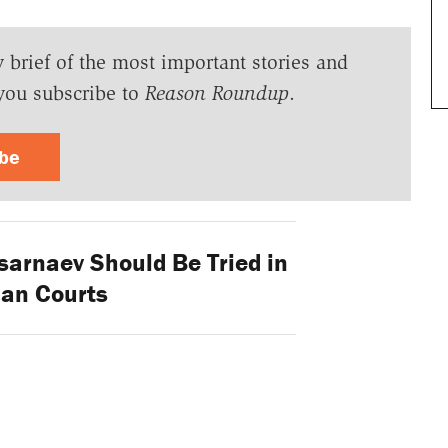
y brief of the most important stories and
you subscribe to
Reason Roundup
.
ibe
sarnaev Should Be Tried in
lian Courts