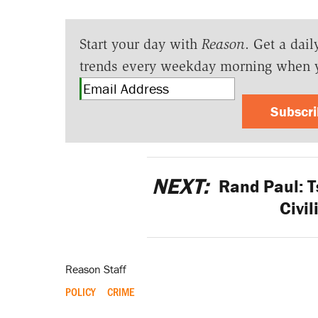
Start your day with
Reason
. Get a dail
trends every weekday morning when 
Subscr
NEXT:
Rand Paul: T
Civi
Reason Staff
POLICY
CRIME