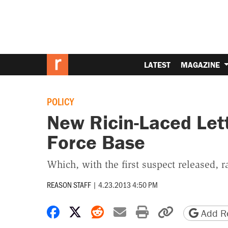
LATEST
MAGAZINE
POLICY
New Ricin-Laced Lett
Force Base
Which, with the first suspect released, 
REASON STAFF
|
4.23.2013 4:50 PM
Share on Facebook
Share on X
Share on Reddit
Share by email
Print friendly 
Copy page
Add Re