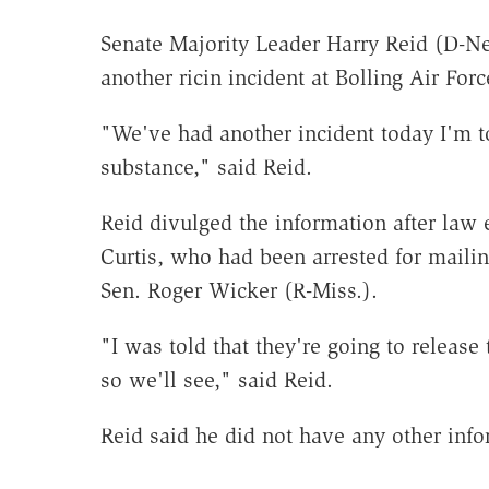
Senate Majority Leader Harry Reid (D-Nev
another ricin incident at Bolling Air Fo
"We've had another incident today I'm t
substance," said Reid.
Reid divulged the information after law 
Curtis, who had been arrested for mailin
Sen. Roger Wicker (R-Miss.).
"I was told that they're going to release
so we'll see," said Reid.
Reid said he did not have any other infor