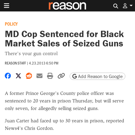
Search 
POLICY
MD Cop Sentenced for Black
Market Sales of Seized Guns
There's your gun control
REASON STAFF
|
4.23.2013 6:50 PM
Share on Facebook
Share on X
Share on Reddit
Share by email
Print friendly version
Copy page URL
Add Reason to Google
A former Prince George's County police officer was
sentenced to 20 years in prison Thursday, but will serve
only seven, for allegedly selling seized guns.
Juan Carter had faced up to 30 years in prison, reported
News4's Chris Gordon.