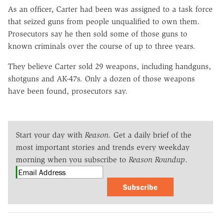
As an officer, Carter had been was assigned to a task force
that seized guns from people unqualified to own them.
Prosecutors say he then sold some of those guns to
known criminals over the course of up to three years.
They believe Carter sold 29 weapons, including handguns,
shotguns and AK-47s. Only a dozen of those weapons
have been found, prosecutors say.
Start your day with
Reason
. Get a daily brief of the
most important stories and trends every weekday
morning when you subscribe to
Reason Roundup
.
Subscribe