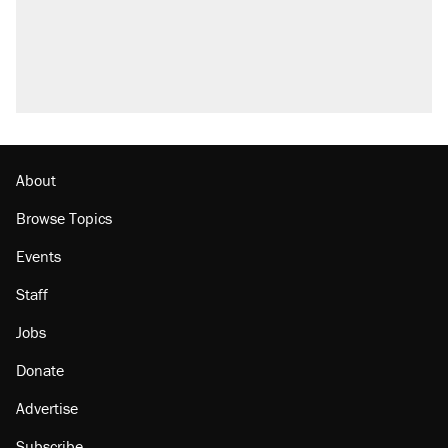
About
Browse Topics
Events
Staff
Jobs
Donate
Advertise
Subscribe