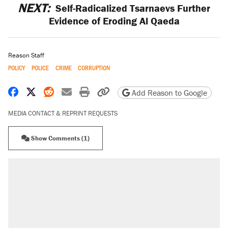
NEXT:
Self-Radicalized Tsarnaevs Further
Evidence of Eroding Al Qaeda
Reason Staff
POLICY
POLICE
CRIME
CORRUPTION
Share on Facebook
Share on X
Share on Reddit
Share by email
Print friendly version
Copy page URL
Add Reason to Google
MEDIA CONTACT & REPRINT REQUESTS
Show Comments (1)