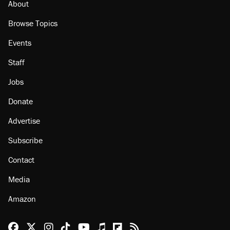
About
Browse Topics
Events
Staff
Jobs
Donate
Advertise
Subscribe
Contact
Media
Amazon
Reason Facebook
@reason on X
Reason Instagram
Reason TikTok
Reason Youtube
Apple Podcasts
Reason on Flipboard
Reason RSS