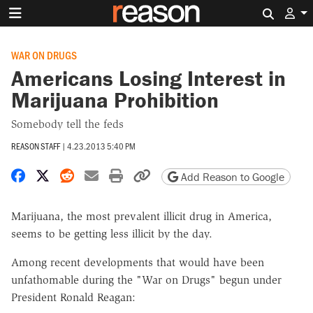
Search 
WAR ON DRUGS
Americans Losing Interest in
Marijuana Prohibition
Somebody tell the feds
REASON STAFF
|
4.23.2013 5:40 PM
Share on Facebook
Share on X
Share on Reddit
Share by email
Print friendly version
Copy page URL
Add Reason to Google
Marijuana, the most prevalent illicit drug in America,
seems to be getting less illicit by the day.
Among recent developments that would have been
unfathomable during the "War on Drugs" begun under
President Ronald Reagan: