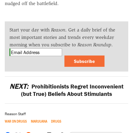
nudged off the battlefield.
Start your day with
Reason
. Get a daily brief of the
most important stories and trends every weekday
morning when you subscribe to
Reason Roundup
.
Subscribe
NEXT:
Prohibitionists Regret Inconvenient
(but True) Beliefs About Stimulants
Reason Staff
WAR ON DRUGS
MARIJUANA
DRUGS