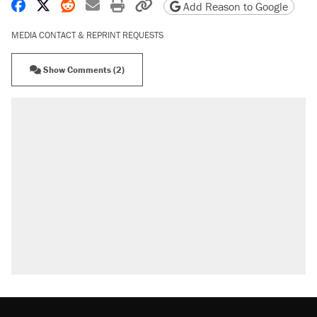
Share on Facebook
Share on X
Share on Reddit
Share by email
Print friendly version
Copy page URL
Add Reason to Google
MEDIA CONTACT & REPRINT REQUESTS
Show Comments (2)