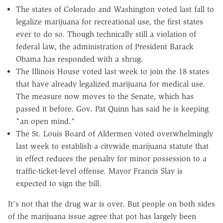
The states of Colorado and Washington voted last fall to
legalize marijuana for recreational use, the first states
ever to do so. Though technically still a violation of
federal law, the administration of President Barack
Obama has responded with a shrug.
The Illinois House voted last week to join the 18 states
that have already legalized marijuana for medical use.
The measure now moves to the Senate, which has
passed it before. Gov. Pat Quinn has said he is keeping
"an open mind."
The St. Louis Board of Aldermen voted overwhelmingly
last week to establish a citywide marijuana statute that
in effect reduces the penalty for minor possession to a
traffic-ticket-level offense. Mayor Francis Slay is
expected to sign the bill.
It's not that the drug war is over. But people on both sides
of the marijuana issue agree that pot has largely been