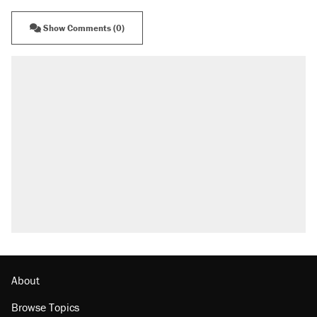
Show Comments (0)
About
Browse Topics