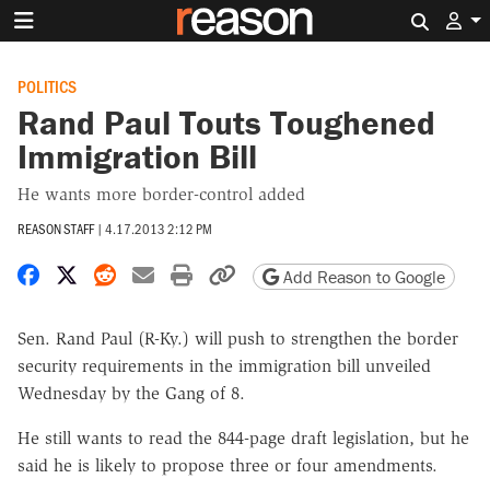
Search 
POLITICS
Rand Paul Touts Toughened
Immigration Bill
He wants more border-control added
REASON STAFF
|
4.17.2013 2:12 PM
Share on Facebook
Share on X
Share on Reddit
Share by email
Print friendly version
Copy page URL
Add Reason to Google
Sen. Rand Paul (R-Ky.) will push to strengthen the border
security requirements in the immigration bill unveiled
Wednesday by the Gang of 8.
He still wants to read the 844-page draft legislation, but he
said he is likely to propose three or four amendments.