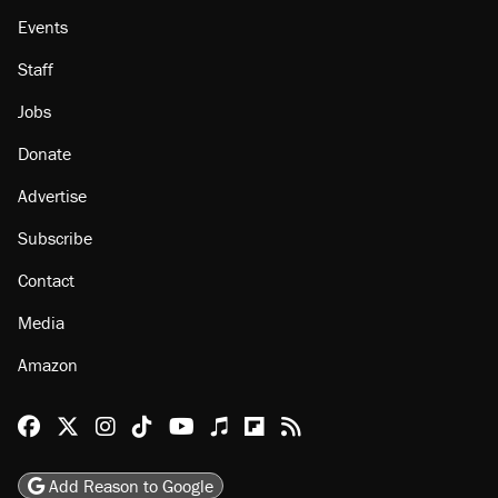
Events
Staff
Jobs
Donate
Advertise
Subscribe
Contact
Media
Amazon
Reason Facebook
@reason on X
Reason Instagram
Reason TikTok
Reason Youtube
Apple Podcasts
Reason on Flipboard
Reason RSS
Add Reason to Google