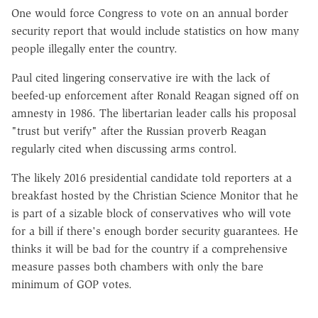
One would force Congress to vote on an annual border
security report that would include statistics on how many
people illegally enter the country.
Paul cited lingering conservative ire with the lack of
beefed-up enforcement after Ronald Reagan signed off on
amnesty in 1986. The libertarian leader calls his proposal
"trust but verify" after the Russian proverb Reagan
regularly cited when discussing arms control.
The likely 2016 presidential candidate told reporters at a
breakfast hosted by the Christian Science Monitor that he
is part of a sizable block of conservatives who will vote
for a bill if there's enough border security guarantees. He
thinks it will be bad for the country if a comprehensive
measure passes both chambers with only the bare
minimum of GOP votes.