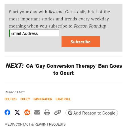
Start your day with
Reason
. Get a daily brief of the
most important stories and trends every weekday
morning when you subscribe to
Reason Roundup
.
Subscribe
NEXT:
CA 'Gay Conversion Therapy' Ban Goes
to Court
Reason Staff
POLITICS
POLICY
IMMIGRATION
RAND PAUL
Share on Facebook
Share on X
Share on Reddit
Share by email
Print friendly version
Copy page URL
Add Reason to Google
MEDIA CONTACT & REPRINT REQUESTS