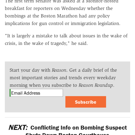
The first term senator was asked at a Monitor-hosted
breakfast for reporters on Wednesday whether the
bombings at the Boston Marathon had any policy
implications for gun control or immigration legislation.
"It is largely a mistake to talk about issues in the wake of
crisis, in the wake of tragedy," he said.
Start your day with
Reason
. Get a daily brief of the
most important stories and trends every weekday
morning when you subscribe to
Reason Roundup
.
Subscribe
NEXT:
Conflicting Info on Bombing Suspect
Shuts Down Boston Courthouse