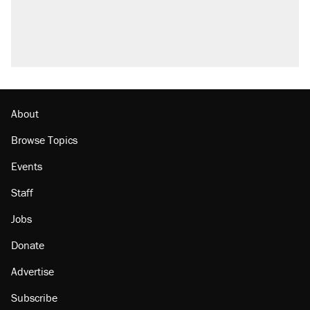
About
Browse Topics
Events
Staff
Jobs
Donate
Advertise
Subscribe