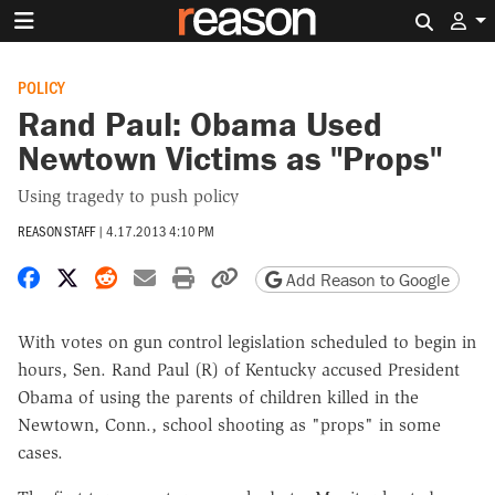
Search 
POLICY
Rand Paul: Obama Used
Newtown Victims as "Props"
Using tragedy to push policy
REASON STAFF
|
4.17.2013 4:10 PM
Share on Facebook
Share on X
Share on Reddit
Share by email
Print friendly version
Copy page URL
Add Reason to Google
With votes on gun control legislation scheduled to begin in
hours, Sen. Rand Paul (R) of Kentucky accused President
Obama of using the parents of children killed in the
Newtown, Conn., school shooting as "props" in some
cases.