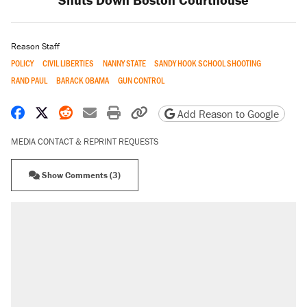
Reason Staff
POLICY
CIVIL LIBERTIES
NANNY STATE
SANDY HOOK SCHOOL SHOOTING
RAND PAUL
BARACK OBAMA
GUN CONTROL
Share on Facebook
Share on X
Share on Reddit
Share by email
Print friendly version
Copy page URL
Add Reason to Google
MEDIA CONTACT & REPRINT REQUESTS
Show Comments (3)